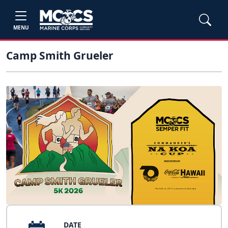
MENU
Camp Smith Grueler
DATE