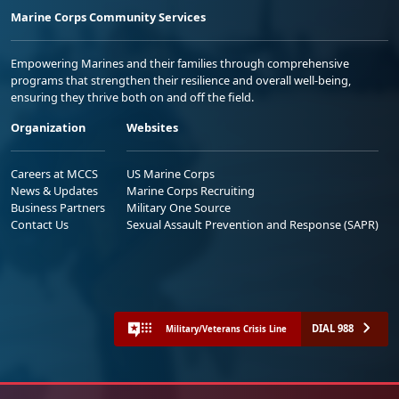
Marine Corps Community Services
Empowering Marines and their families through comprehensive
programs that strengthen their resilience and overall well-being,
ensuring they thrive both on and off the field.
Organization
Websites
Careers at MCCS
US Marine Corps
News & Updates
Marine Corps Recruiting
Business Partners
Military One Source
Contact Us
Sexual Assault Prevention and Response (SAPR)
DIAL 988
Military/Veterans Crisis Line