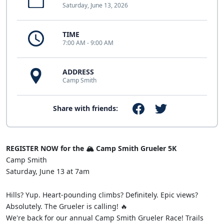
Saturday, June 13, 2026
TIME
7:00 AM - 9:00 AM
ADDRESS
Camp Smith
Share with friends:
REGISTER NOW for the 🏔️ Camp Smith Grueler 5K
Camp Smith
Saturday, June 13 at 7am
Hills? Yup. Heart-pounding climbs? Definitely. Epic views?
Absolutely. The Grueler is calling! 🔥
We're back for our annual Camp Smith Grueler Race! Trails