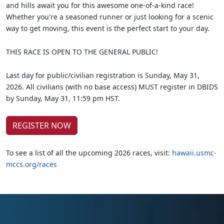
and hills await you for this awesome one-of-a-kind race!
Whether you're a seasoned runner or just looking for a scenic
way to get moving, this event is the perfect start to your day.
THIS RACE IS OPEN TO THE GENERAL PUBLIC!
Last day for public/civilian registration is Sunday, May 31,
2026. All civilians (with no base access) MUST register in DBIDS
by Sunday, May 31, 11:59 pm HST.
REGISTER NOW
To see a list of all the upcoming 2026 races, visit:
hawaii.usmc-
mccs.org/races