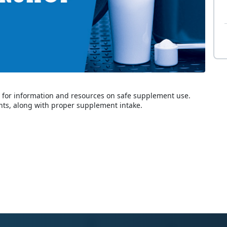
er for information and resources on safe supplement use.
ts, along with proper supplement intake.