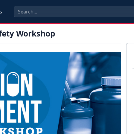
s
fety Workshop