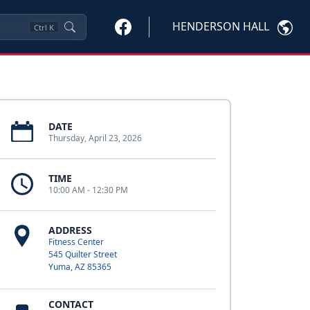
HENDERSON HALL
Ctrl
K
DATE
Thursday, April 23, 2026
TIME
10:00 AM - 12:30 PM
ADDRESS
Fitness Center
545 Quilter Street
Yuma, AZ 85365
CONTACT