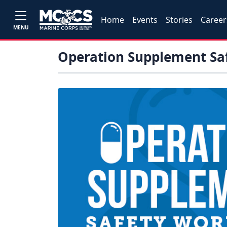
Home
Events
Stories
Career
MENU
Operation Supplement Sa