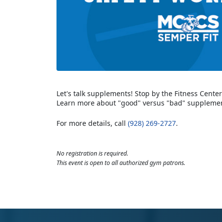
Let's talk supplements! Stop by the Fitness Cent
Learn more about "good" versus "bad" supplemen
For more details, call
(928) 269-2727
.
No registration is required.
This event is open to all authorized gym patrons.