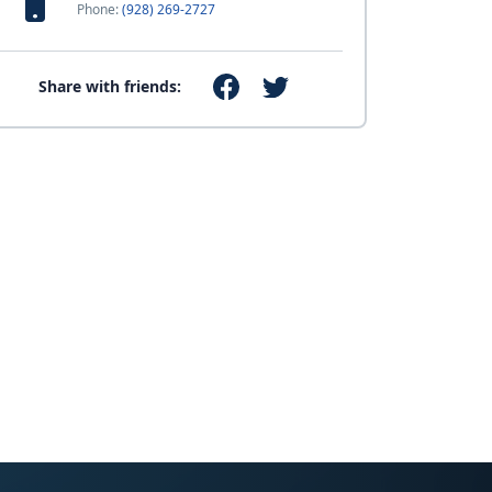
Phone:
(928) 269-2727
Share with friends: