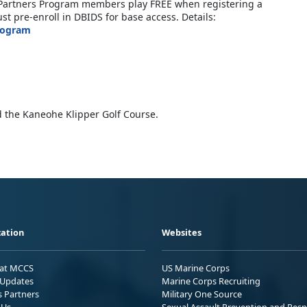
ic Partners Program members play FREE when registering a
t pre-enroll in DBIDS for base access. Details:
rogram
 the Kaneohe Klipper Golf Course.
ation
Websites
 at MCCS
US Marine Corps
Updates
Marine Corps Recruiting
s Partners
Military One Source