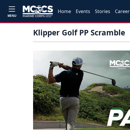
Home
Events
Stories
Career
MENU
Klipper Golf PP Scramble