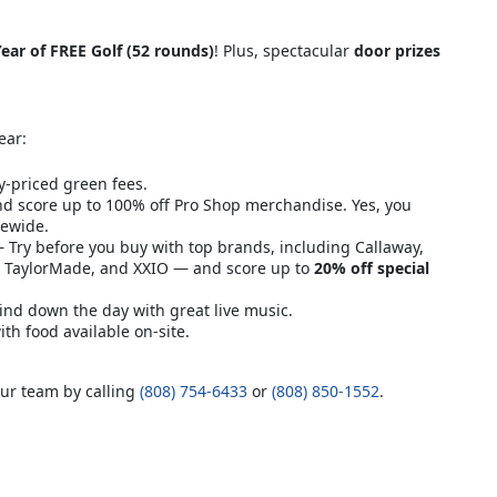
ear of FREE Golf (52 rounds)
! Plus, spectacular
door prizes
ear:
y-priced green fees.
d score up to 100% off Pro Shop merchandise. Yes, you
rewide.
Try before you buy with top brands, including Callaway,
n, TaylorMade, and XXIO — and score up to
20% off special
nd down the day with great live music.
h food available on-site.
our team by calling
(808) 754-6433
or
(808) 850-1552
.