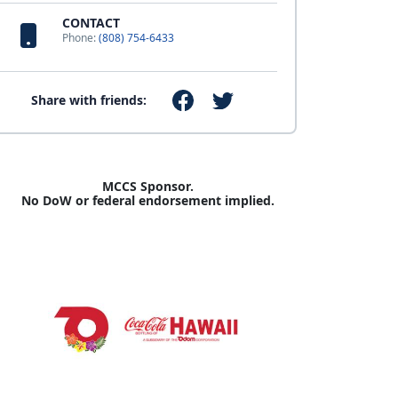
CONTACT
Phone:
(808) 754-6433
Share with friends:
MCCS Sponsor.
No DoW or federal endorsement implied.