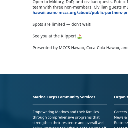
Open to Military, DoD, and civilian guests. Publ
team with three non-members. Civilian guests mus
hawaii.usmc-mccs.org/about/public-partners-p
Spots are limited — don't wait!
See you at the Klipper!
Presented by MCCS Hawaii, Coca-Cola Hawaii, and
Marine Corps Community Services
Organiz
Empowering Marines and their families
Careers
through comprehensive programs that
News & 
strengthen their resilience and overall well-
Busines