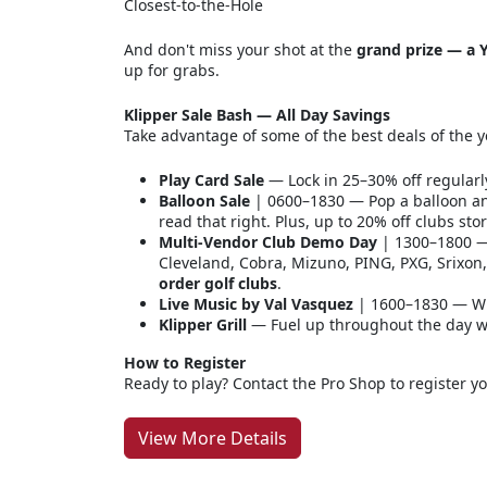
Closest-to-the-Hole
And don't miss your shot at the
grand prize — a Y
up for grabs.
Klipper Sale Bash — All Day Savings
Take advantage of some of the best deals of the y
Play Card Sale
— Lock in 25–30% off regularl
Balloon Sale
| 0600–1830 — Pop a balloon an
read that right. Plus, up to 20% off clubs sto
Multi-Vendor Club Demo Day
| 1300–1800 — 
Cleveland, Cobra, Mizuno, PING, PXG, Srixo
order golf clubs
.
Live Music by Val Vasquez
| 1600–1830 — Wi
Klipper Grill
— Fuel up throughout the day wit
How to Register
Ready to play? Contact the Pro Shop to register y
View More Details