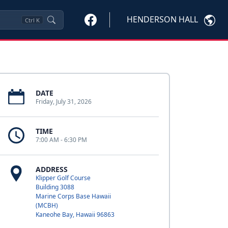
HENDERSON HALL
Ctrl
K
DATE
Friday, July 31, 2026
TIME
7:00 AM - 6:30 PM
ADDRESS
Klipper Golf Course
Building 3088
Marine Corps Base Hawaii
(MCBH)
Kaneohe Bay, Hawaii 96863