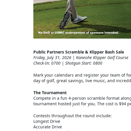
Public Partners Scramble & Klipper Bash Sale
Friday, July 31, 2026 | Kaneohe Klipper Golf Course
Check-In: 0700 | Shotgun Start: 0800
Mark your calendars and register your team of four
day of golf, great savings, live music, and incre
The Tournament
Compete in a fun 4-person scramble format alongs
tournament hosted just for you. The cost is $94 pe
Contests throughout the round include:
Longest Drive
Accurate Drive