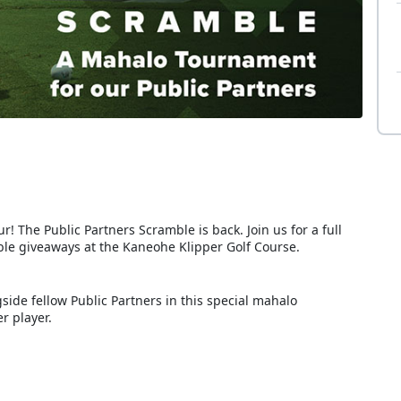
! The Public Partners Scramble is back. Join us for a full
dible giveaways at the Kaneohe Klipper Golf Course.
ide fellow Public Partners in this special mahalo
r player.