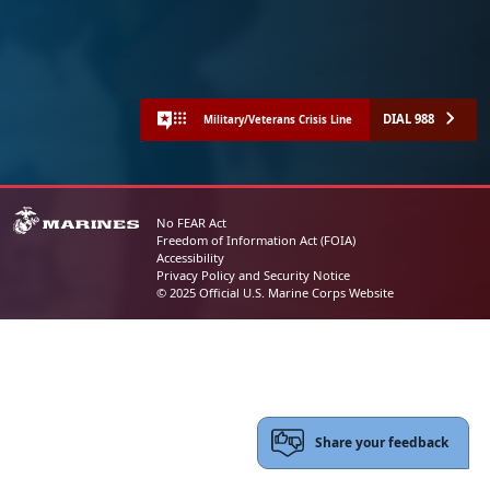
DIAL 988
Military/Veterans Crisis Line
No FEAR Act
Freedom of Information Act (FOIA)
Accessibility
Privacy Policy and Security Notice
© 2025 Official U.S. Marine Corps Website
Share your feedback