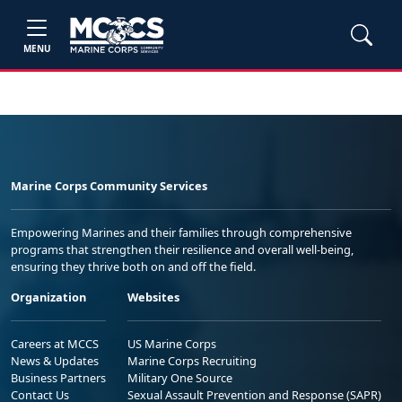
MENU
Marine Corps Community Services
Empowering Marines and their families through comprehensive
programs that strengthen their resilience and overall well-being,
ensuring they thrive both on and off the field.
Organization
Websites
Careers at MCCS
US Marine Corps
News & Updates
Marine Corps Recruiting
Business Partners
Military One Source
Contact Us
Sexual Assault Prevention and Response (SAPR)