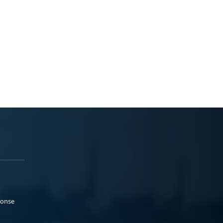
ponse