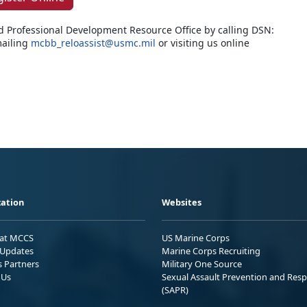
d Professional Development Resource Office by calling DSN:
ailing
mcbb_reloassist@usmc.mil
or visiting us online
ation
Websites
 at MCCS
US Marine Corps
Updates
Marine Corps Recruiting
s Partners
Military One Source
 Us
Sexual Assault Prevention and Res
(SAPR)