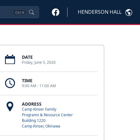
HENDERSON HALL
Ctrl
K
DATE
Friday, June 5, 2026
TIME
9:00 AM - 11:00 AM
ADDRESS
Camp Kinser Family
Programs & Resource Center
Building 1220
Camp Kinser, Okinawa