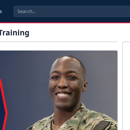
s
Training