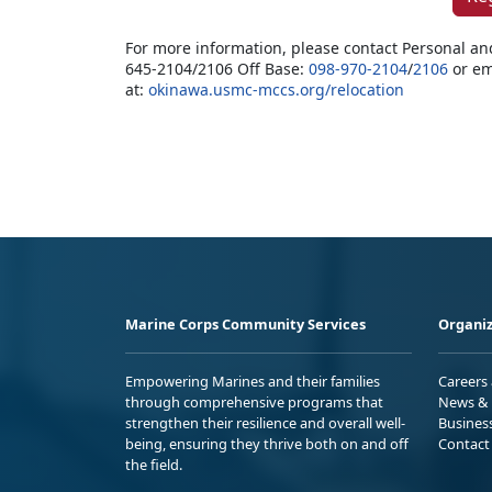
For more information, please contact Personal an
645-2104/2106 Off Base:
098-970-2104
/
2106
or em
at:
okinawa.usmc-mccs.org/relocation
Marine Corps Community Services
Organiz
Empowering Marines and their families
Careers
through comprehensive programs that
News & 
strengthen their resilience and overall well-
Busines
being, ensuring they thrive both on and off
Contact
the field.