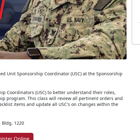
ed Unit Sponsorship Coordinator (USC) at the Sponsorship
ip Coordinators (USC) to better understand their roles,
hip program. This class will review all pertinent orders and
hecklist items and update all USC's on changes within the
 Bldg. 1220
gister Online