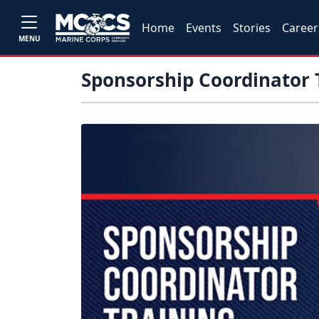
Home
Events
Stories
Career
MENU
Sponsorship Coordinator 