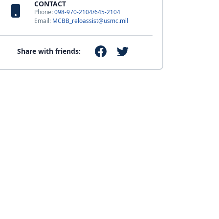
CONTACT
Phone:
098-970-2104/645-2104
Email:
MCBB_reloassist@usmc.mil
Share with friends: