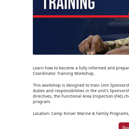
Learn how to become a fully informed and prepar
Coordinator Training Workshop.
This workshop is designed to train Unit Sponsorsh
duties and responsibilities in the unit's Sponsors
directives, the Functional Area Inspection (FAI) c
program.
Location: Camp Kinser Marine & Family Programs,
Re