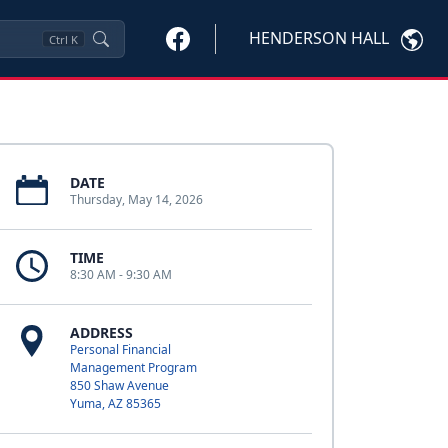
HENDERSON HALL
Ctrl
K
DATE
Thursday, May 14, 2026
TIME
8:30 AM - 9:30 AM
ADDRESS
Personal Financial
Management Program
850 Shaw Avenue
Yuma, AZ 85365