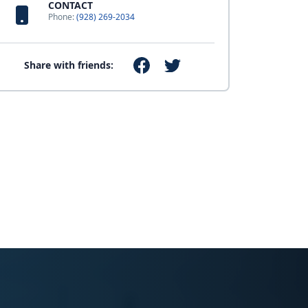
CONTACT
Phone:
(928) 269-2034
Share with friends: