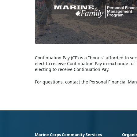
Continuation Pay (CP) is a "bonus" afforded to 
elect to receive Continuation Pay in exchange for 
electing to receive Continuation Pay.
For questions, contact the Personal Financial Ma
Marine Corps Community Services
Organiz