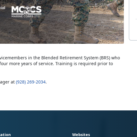
servicemembers in the Blended Retirement System (BRS) who
four more years of service. Training is required prior to
nager at
(928) 269-2034
.
ation
Websites