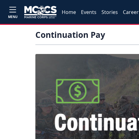
Home
Events
Stories
Career
MENU
Continuation Pay