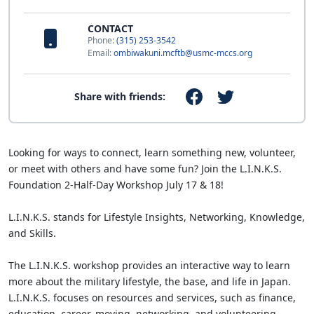
CONTACT
Phone:
(315) 253-3542
Email:
ombiwakuni.mcftb@usmc-mccs.org
Share with friends:
Looking for ways to connect, learn something new, volunteer,
or meet with others and have some fun? Join the L.I.N.K.S.
Foundation 2-Half-Day Workshop July 17 & 18!
L.I.N.K.S. stands for Lifestyle Insights, Networking, Knowledge,
and Skills.
The L.I.N.K.S. workshop provides an interactive way to learn
more about the military lifestyle, the base, and life in Japan.
L.I.N.K.S. focuses on resources and services, such as finance,
education, career, moving, networking, and volunteering.