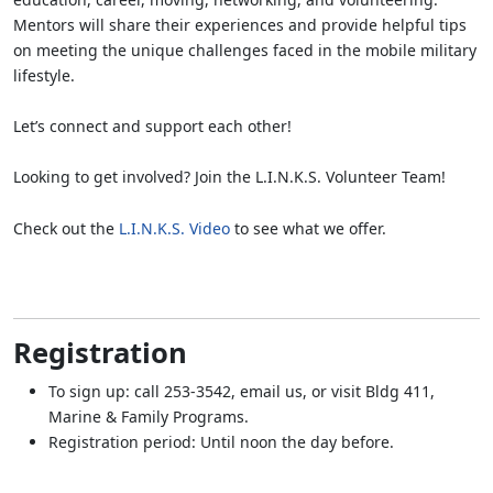
Mentors will share their experiences and provide helpful tips
on meeting the unique challenges faced in the mobile military
lifestyle.
Let’s connect and support each other!
Looking to get involved? Join the L.I.N.K.S. Volunteer Team!
Check out the
L.I.N.K.S. Video
to see what we offer.
Registration
To sign up: call 253-3542, email us, or visit Bldg 411,
Marine & Family Programs.
Registration period: Until noon the day before.