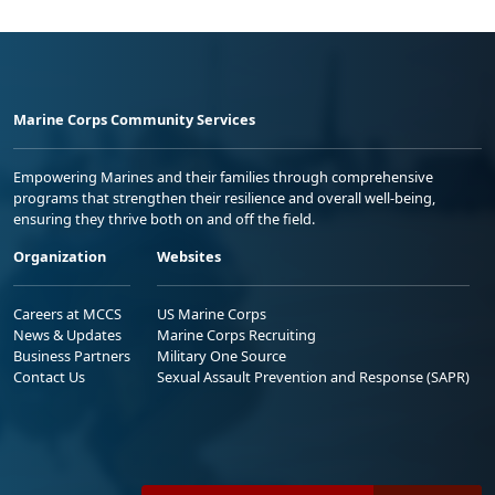
Marine Corps Community Services
Empowering Marines and their families through comprehensive
programs that strengthen their resilience and overall well-being,
ensuring they thrive both on and off the field.
Organization
Websites
Careers at MCCS
US Marine Corps
News & Updates
Marine Corps Recruiting
Business Partners
Military One Source
Contact Us
Sexual Assault Prevention and Response (SAPR)