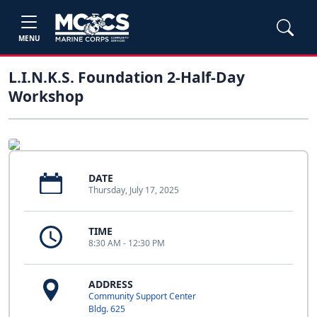
MENU
L.I.N.K.S. Foundation 2-Half-Day
Workshop
DATE
Thursday, July 17, 2025
TIME
8:30 AM - 12:30 PM
ADDRESS
Community Support Center
Bldg. 625