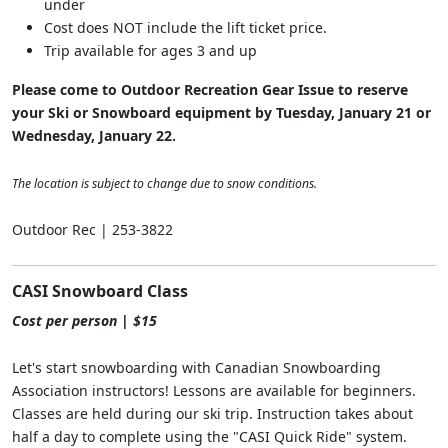
under
Cost does NOT include the lift ticket price.
Trip available for ages 3 and up
Please come to Outdoor Recreation Gear Issue to reserve
your Ski or Snowboard equipment by Tuesday, January 21 or
Wednesday, January 22.
The location is subject to change due to snow conditions.
Outdoor Rec | 253-3822
CASI Snowboard Class
Cost per person | $15
Let's start snowboarding with Canadian Snowboarding
Association instructors! Lessons are available for beginners.
Classes are held during our ski trip. Instruction takes about
half a day to complete using the "CASI Quick Ride" system.