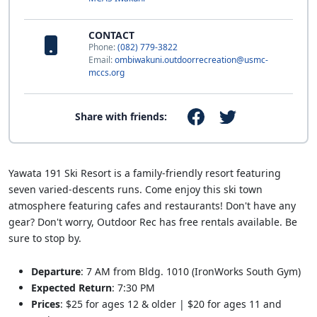
CONTACT
Phone:
(082) 779-3822
Email:
ombiwakuni.outdoorrecreation@usmc-
mccs.org
Share with friends:
Yawata 191 Ski Resort is a family-friendly resort featuring
seven varied-descents runs. Come enjoy this ski town
atmosphere featuring cafes and restaurants! Don't have any
gear? Don't worry, Outdoor Rec has free rentals available. Be
sure to stop by.
Departure
: 7 AM from Bldg. 1010 (IronWorks South Gym)
Expected Return
: 7:30 PM
Prices
: $25 for ages 12 & older | $20 for ages 11 and