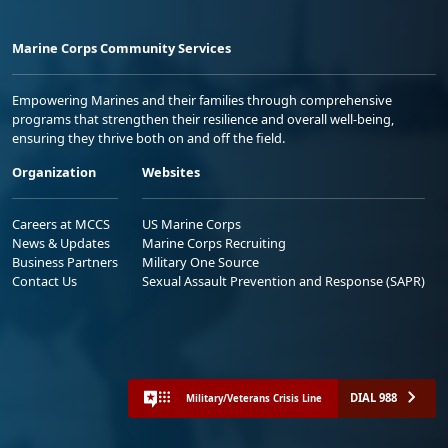
Marine Corps Community Services
Empowering Marines and their families through comprehensive
programs that strengthen their resilience and overall well-being,
ensuring they thrive both on and off the field.
Organization
Websites
Careers at MCCS
US Marine Corps
News & Updates
Marine Corps Recruiting
Business Partners
Military One Source
Contact Us
Sexual Assault Prevention and Response (SAPR)
DIAL 988
Military/Veterans Crisis Line