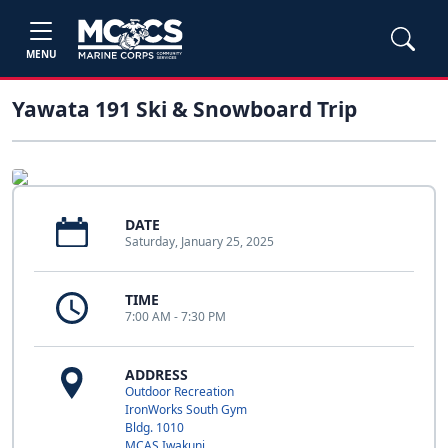
MENU
Yawata 191 Ski & Snowboard Trip
DATE
Saturday, January 25, 2025
TIME
7:00 AM - 7:30 PM
ADDRESS
Outdoor Recreation
IronWorks South Gym
Bldg. 1010
MCAS Iwakuni