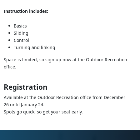
Instruction includes:
Basics
Sliding
Control
Turning and linking
Space is limited, so sign up now at the Outdoor Recreation
office.
Registration
Available at the Outdoor Recreation office from December
26 until January 24.
Spots go quick, so get your seat early.