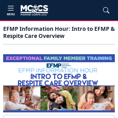
MENU
EFMP Information Hour: Intro to EFMP &
Respite Care Overview