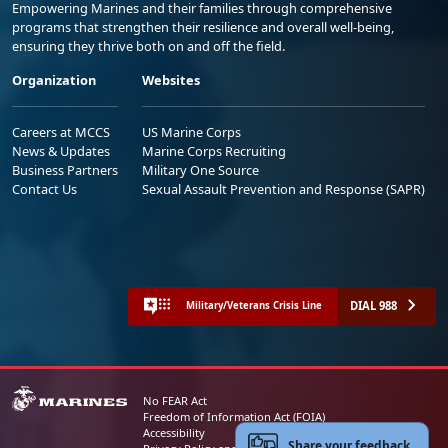
Empowering Marines and their families through comprehensive
programs that strengthen their resilience and overall well-being,
ensuring they thrive both on and off the field.
Organization
Websites
Careers at MCCS
US Marine Corps
News & Updates
Marine Corps Recruiting
Business Partners
Military One Source
Contact Us
Sexual Assault Prevention and Response (SAPR)
DIAL 988
Military/Veterans Crisis Line
No FEAR Act
Freedom of Information Act (FOIA)
Accessibility
Share your feedback