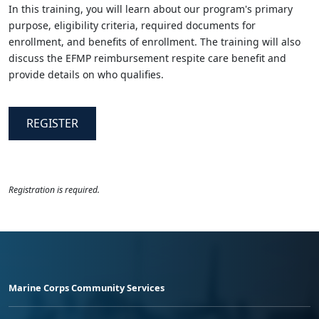
In this training, you will learn about our program's primary
purpose, eligibility criteria, required documents for
enrollment, and benefits of enrollment. The training will also
discuss the EFMP reimbursement respite care benefit and
provide details on who qualifies.
REGISTER
Registration is required.
Marine Corps Community Services