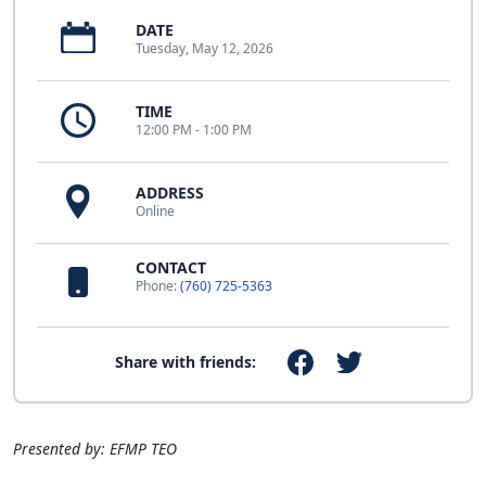
DATE
Tuesday, May 12, 2026
TIME
12:00 PM - 1:00 PM
ADDRESS
Online
CONTACT
Phone:
(760) 725-5363
Share with friends:
Presented by: EFMP TEO