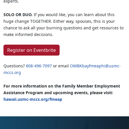
experts.
SOLO OR DUO.
If you would like, you can learn about this
huge change TOGETHER. Either way, spouses, this is your
chance to ask all your burning questions and get resources to
make informed decisions.
Register on Eventbrite
Questions?
808-496-7097
or email
OMBKbayfmeaphi@usmc-
mccs.org
For more information on the Family Member Employment
Assistance Program and upcoming events, please visit:
hawaii.usmc-mccs.org/fmeap