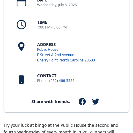
Wednesday, July 8, 2026
TIME
7:00 PM - 8:00 PM
ADDRESS
Public House
E Street & 2nd Avenue
Cherry Point, North Carolina 28533
CONTACT
Phone:
(252) 466-5555
Share with friends:
Try your luck at bingo at the Public House the second and
fourth Wednesday of every month in 2026. Winners will