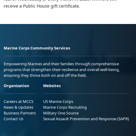
receive a Public House gift certificate.
Marine Corps Community Services
Empowering Marines and their families through comprehensive
programs that strengthen their resilience and overall well-being,
ensuring they thrive both on and off the field.
Organization
Websites
Careers at MCCS
US Marine Corps
News & Updates
Marine Corps Recruiting
Business Partners
Military One Source
Contact Us
Sexual Assault Prevention and Response (SAPR)