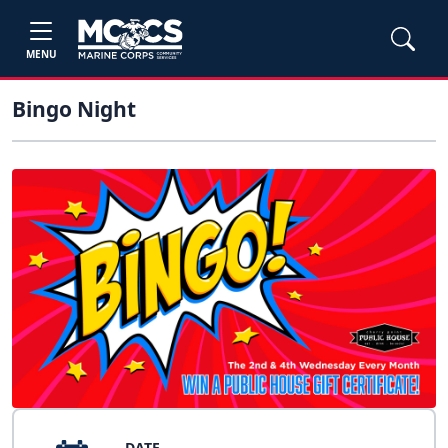
MENU
Bingo Night
DATE