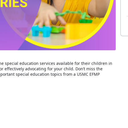
he special education services available for their children in
or effectively advocating for your child. Don’t miss the
important special education topics from a USMC EFMP