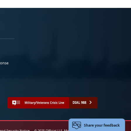
ponse
DIAL 988
Military/Veterans Crisis Line
Share your feedback
 and Security Notice
© 2025 Official U.S. Marine Corps Website