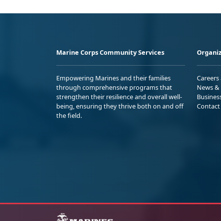
Marine Corps Community Services
Organiz
Empowering Marines and their families
Careers
through comprehensive programs that
News & 
strengthen their resilience and overall well-
Busines
being, ensuring they thrive both on and off
Contact
the field.