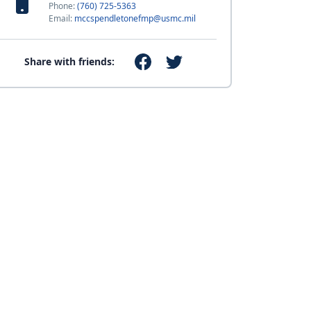
Phone:
(760) 725-5363
Email:
mccspendletonefmp@usmc.mil
Share with friends: