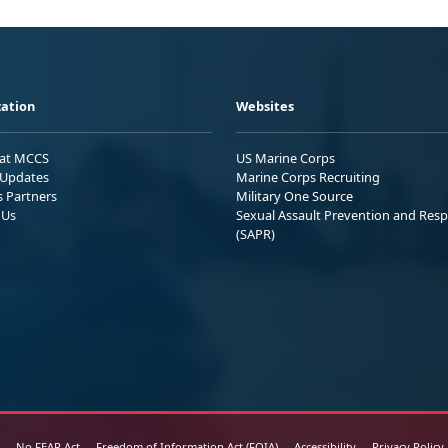
ation
Websites
 at MCCS
US Marine Corps
Updates
Marine Corps Recruiting
s Partners
Military One Source
 Us
Sexual Assault Prevention and Res
(SAPR)
No FEAR Act
Freedom of Information Act (FOIA)
Accessibility
Privacy Policy