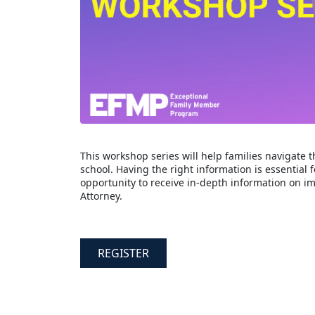
This workshop series will help families navigate t
school. Having the right information is essential f
opportunity to receive in-depth information on 
Attorney.
REGISTER