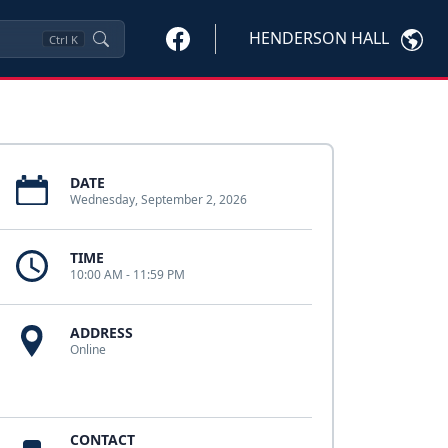
HENDERSON HALL
Ctrl
K
DATE
Wednesday, September 2, 2026
TIME
10:00 AM - 11:59 PM
ADDRESS
Online
CONTACT