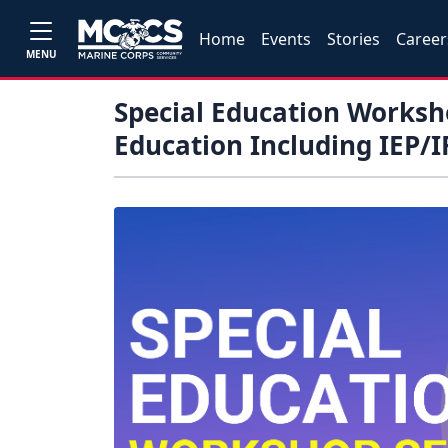
Home
Events
Stories
Career
MENU
Special Education Worksho
Education Including IEP/I