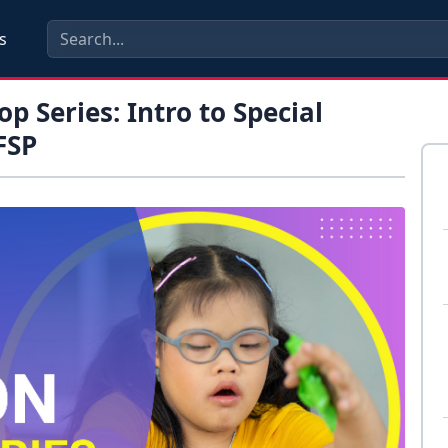
s
p Series: Intro to Special
FSP