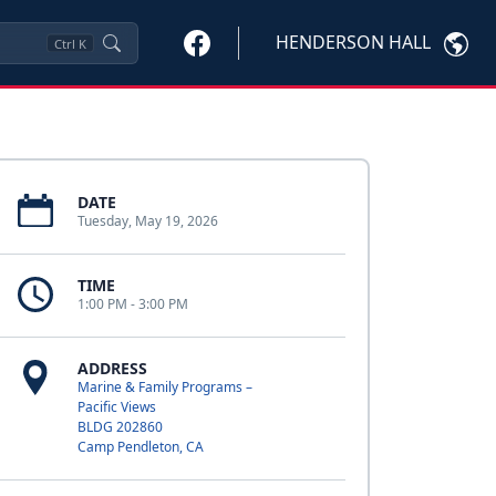
HENDERSON HALL
Ctrl
K
DATE
Tuesday, May 19, 2026
TIME
1:00 PM - 3:00 PM
ADDRESS
Marine & Family Programs –
Pacific Views
BLDG 202860
Camp Pendleton, CA