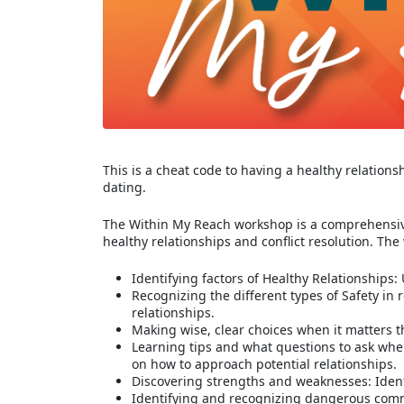
This is a cheat code to having a healthy relations
dating.
The Within My Reach workshop is a comprehensive
healthy relationships and conflict resolution. The
Identifying factors of Healthy Relationships
Recognizing the different types of Safety in
relationships.
Making wise, clear choices when it matters t
Learning tips and what questions to ask whe
on how to approach potential relationships.
Discovering strengths and weaknesses: Ident
Identifying and recognizing dangerous comm