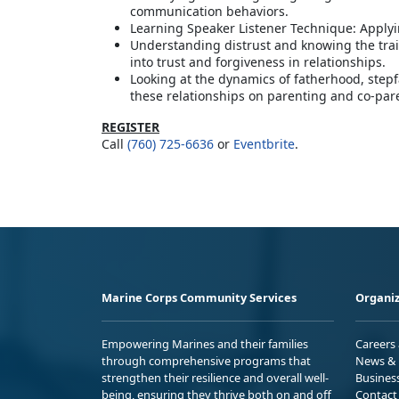
communication behaviors.
Learning Speaker Listener Technique: Applyi
Understanding distrust and knowing the trai
into trust and forgiveness in relationships.
Looking at the dynamics of fatherhood, step
these relationships on parenting and co-par
REGISTER
Call
(760) 725-6636
or
Eventbrite
.
Marine Corps Community Services
Organiz
Empowering Marines and their families
Careers
through comprehensive programs that
News & 
strengthen their resilience and overall well-
Busines
being, ensuring they thrive both on and off
Contact