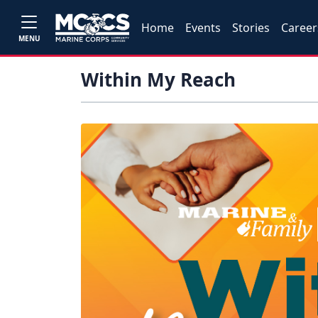
Home
Events
Stories
Career
MENU
Within My Reach