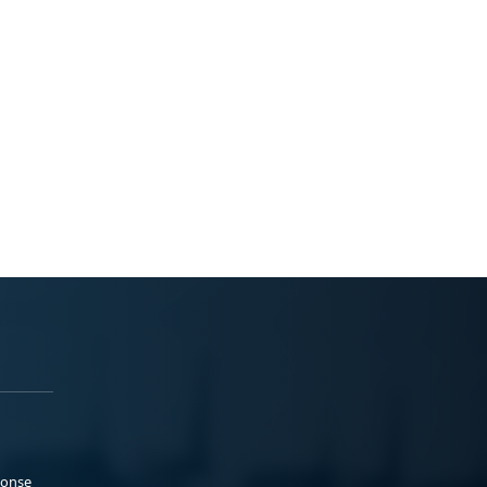
ponse