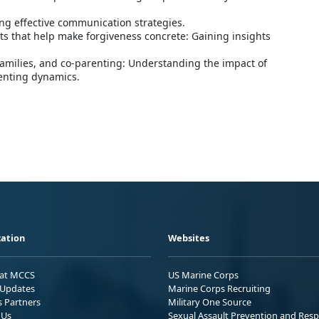
ng effective communication strategies.
ts that help make forgiveness concrete: Gaining insights
families, and co-parenting: Understanding the impact of
enting dynamics.
ation
Websites
 at MCCS
US Marine Corps
Updates
Marine Corps Recruiting
s Partners
Military One Source
 Us
Sexual Assault Prevention and Res