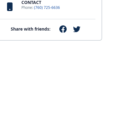
CONTACT
Phone:
(760) 725-6636
Share with friends: