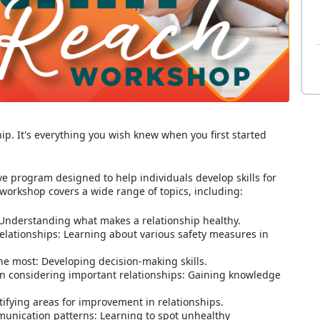
hip. It's everything you wish knew when you first started
 program designed to help individuals develop skills for
 workshop covers a wide range of topics, including:
: Understanding what makes a relationship healthy.
 relationships: Learning about various safety measures in
he most: Developing decision-making skills.
n considering important relationships: Gaining knowledge
ifying areas for improvement in relationships.
unication patterns: Learning to spot unhealthy