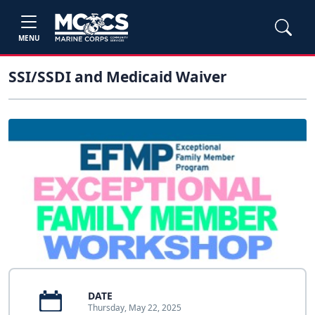
MENU
SSI/SSDI and Medicaid Waiver
DATE
Thursday, May 22, 2025