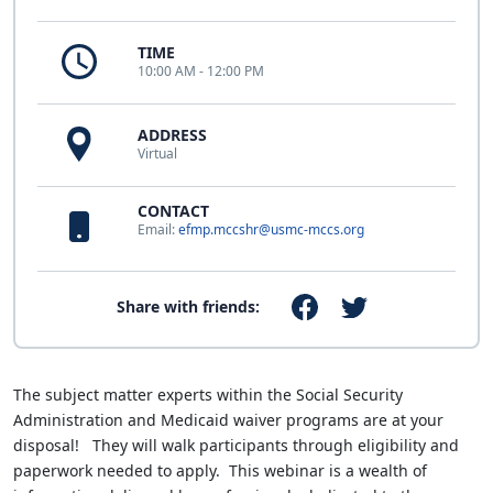
TIME
10:00 AM - 12:00 PM
ADDRESS
Virtual
CONTACT
Email:
efmp.mccshr@usmc-mccs.org
Share with friends:
The subject matter experts within the Social Security
Administration and Medicaid waiver programs are at your
disposal! They will walk participants through eligibility and
paperwork needed to apply. This webinar is a wealth of