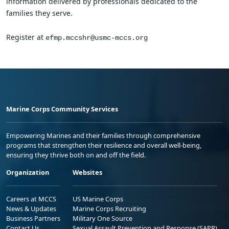
information delivered by professionals dedicated to the
families they serve.
Register at
efmp.mccshr@usmc-mccs.org
Marine Corps Community Services
Empowering Marines and their families through comprehensive
programs that strengthen their resilience and overall well-being,
ensuring they thrive both on and off the field.
Organization
Websites
Careers at MCCS
US Marine Corps
News & Updates
Marine Corps Recruiting
Business Partners
Military One Source
Contact Us
Sexual Assault Prevention and Response (SAPR)