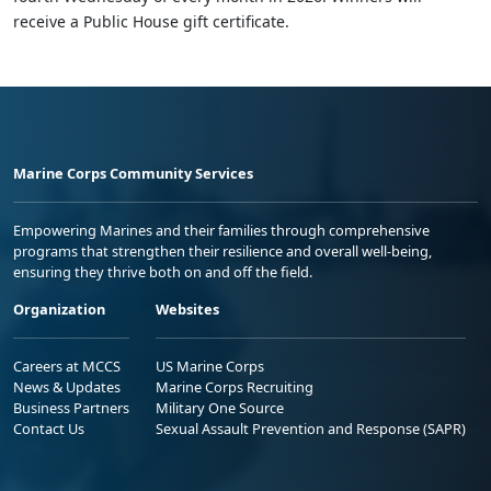
receive a Public House gift certificate.
Marine Corps Community Services
Empowering Marines and their families through comprehensive
programs that strengthen their resilience and overall well-being,
ensuring they thrive both on and off the field.
Organization
Websites
Careers at MCCS
US Marine Corps
News & Updates
Marine Corps Recruiting
Business Partners
Military One Source
Contact Us
Sexual Assault Prevention and Response (SAPR)