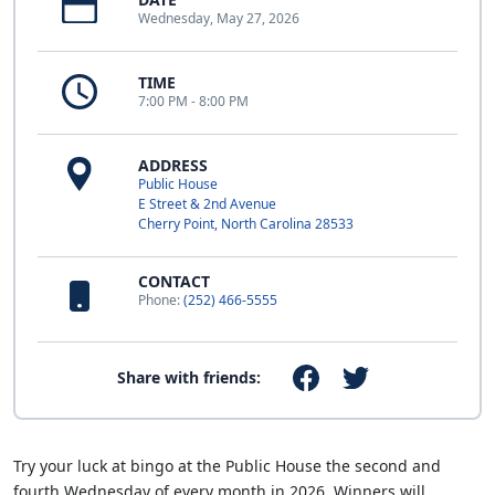
Wednesday, May 27, 2026
TIME
7:00 PM - 8:00 PM
ADDRESS
Public House
E Street & 2nd Avenue
Cherry Point, North Carolina 28533
CONTACT
Phone:
(252) 466-5555
Share with friends:
Try your luck at bingo at the Public House the second and
fourth Wednesday of every month in 2026. Winners will