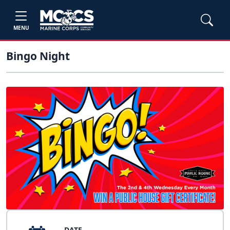
MENU
Bingo Night
DATE