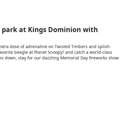
e park at Kings Dominion with
extra dose of adrenaline on Twisted Timbers and splish-
favorite beagle at Planet Snoopy? and catch a world-class
goes down, stay for our dazzling Memorial Day fireworks show