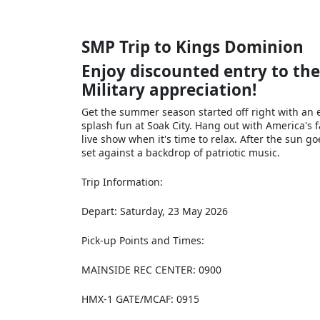
SMP Trip to Kings Dominion
Enjoy discounted entry to th
Military appreciation!
Get the summer season started off right with an 
splash fun at Soak City. Hang out with America's 
live show when it's time to relax. After the sun 
set against a backdrop of patriotic music.
Trip Information:
Depart: Saturday, 23 May 2026
Pick‐up Points and Times:
MAINSIDE REC CENTER: 0900
HMX-1 GATE/MCAF: 0915