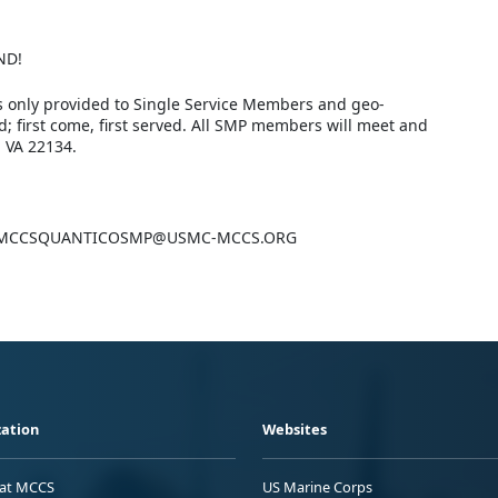
ND!
s only provided to Single Service Members and geo-
d; first come, first served. All SMP members will meet and
 VA 22134.
mail: MCCSQUANTICOSMP@USMC-MCCS.ORG
ation
Websites
 at MCCS
US Marine Corps