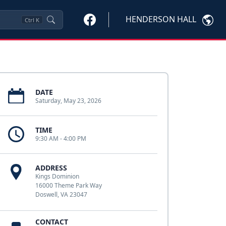
HENDERSON HALL
Ctrl
K
DATE
Saturday, May 23, 2026
TIME
9:30 AM - 4:00 PM
ADDRESS
Kings Dominion
16000 Theme Park Way
Doswell, VA 23047
CONTACT