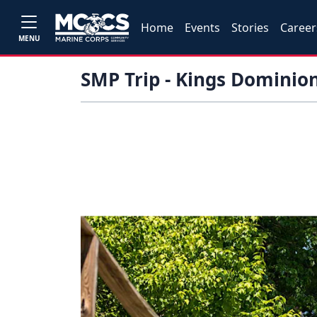
Home
Events
Stories
Career
MENU
SMP Trip - Kings Dominio