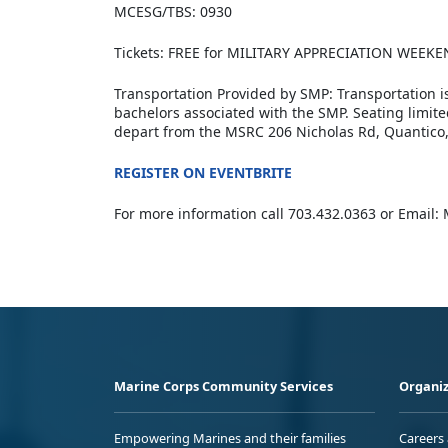
MCESG/TBS: 0930
Tickets: FREE for MILITARY APPRECIATION WEEKE
Transportation Provided by SMP: Transportation i
bachelors associated with the SMP. Seating limite
depart from the MSRC 206 Nicholas Rd, Quantico,
REGISTER ON EVENTBRITE
For more information call 703.432.0363 or E
Marine Corps Community Services
Organiz
Empowering Marines and their families
Careers