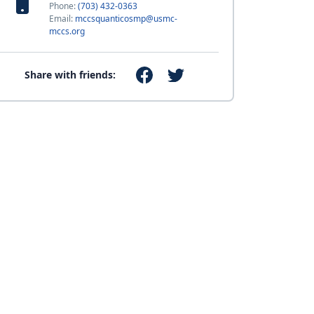
Phone:
(703) 432-0363
Email:
mccsquanticosmp@usmc-
mccs.org
Share with friends: