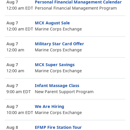
Aug 7
Personal Financial Management Calendar
12:00 am EDT
Personal Financial Management Program
Aug 7
MCX August Sale
12:00 am EDT
Marine Corps Exchange
Aug 7
Military Star Card Offer
12:00 am
Marine Corps Exchange
Aug 7
MCX Super Savings
12:00 am
Marine Corps Exchange
Aug 7
Infant Massage Class
9:00 am EDT
New Parent Support Program
Aug 7
We Are Hiring
10:00 am EDT
Marine Corps Exchange
Aug 8
EFMP Fire Station Tour