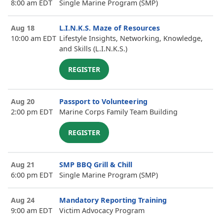
8:00 am EDT
Single Marine Program (SMP)
Aug 18
L.I.N.K.S. Maze of Resources
10:00 am EDT
Lifestyle Insights, Networking, Knowledge,
and Skills (L.I.N.K.S.)
REGISTER
Aug 20
Passport to Volunteering
2:00 pm EDT
Marine Corps Family Team Building
REGISTER
Aug 21
SMP BBQ Grill & Chill
6:00 pm EDT
Single Marine Program (SMP)
Aug 24
Mandatory Reporting Training
9:00 am EDT
Victim Advocacy Program