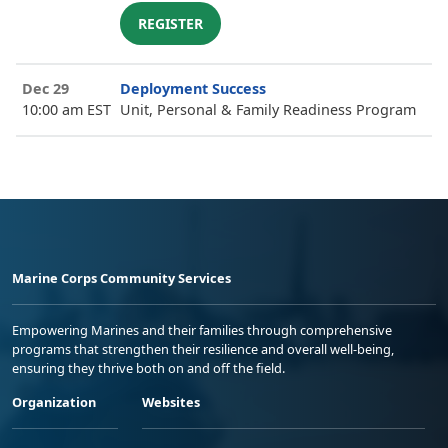
REGISTER
Dec 29
Deployment Success
10:00 am EST
Unit, Personal & Family Readiness Program
Marine Corps Community Services
Empowering Marines and their families through comprehensive
programs that strengthen their resilience and overall well-being,
ensuring they thrive both on and off the field.
Organization
Websites