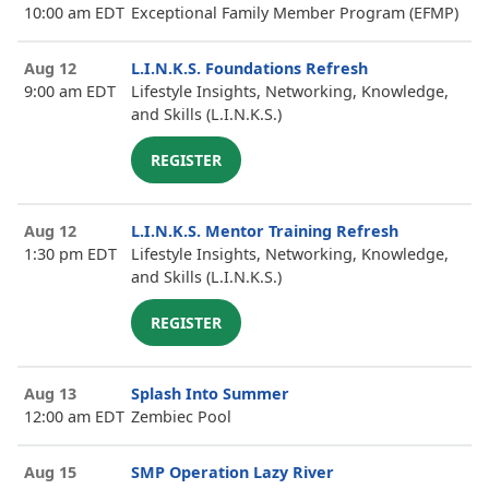
10:00 am EDT
Exceptional Family Member Program (EFMP)
Aug 12
L.I.N.K.S. Foundations Refresh
9:00 am EDT
Lifestyle Insights, Networking, Knowledge,
and Skills (L.I.N.K.S.)
REGISTER
Aug 12
L.I.N.K.S. Mentor Training Refresh
1:30 pm EDT
Lifestyle Insights, Networking, Knowledge,
and Skills (L.I.N.K.S.)
REGISTER
Aug 13
Splash Into Summer
12:00 am EDT
Zembiec Pool
Aug 15
SMP Operation Lazy River