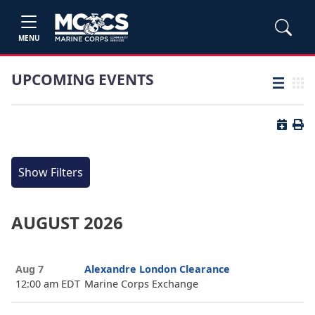
MENU
UPCOMING EVENTS
List view
Grid
Button 
Butt
Show Filters
AUGUST 2026
Aug 7
Alexandre London Clearance
12:00 am EDT
Marine Corps Exchange