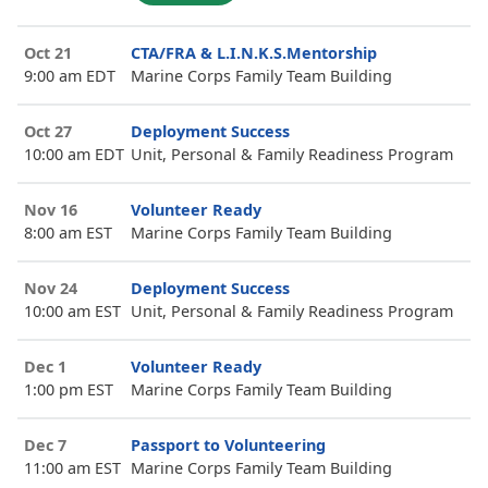
Oct 21
CTA/FRA & L.I.N.K.S.Mentorship
9:00 am EDT
Marine Corps Family Team Building
Oct 27
Deployment Success
10:00 am EDT
Unit, Personal & Family Readiness Program
Nov 16
Volunteer Ready
8:00 am EST
Marine Corps Family Team Building
Nov 24
Deployment Success
10:00 am EST
Unit, Personal & Family Readiness Program
Dec 1
Volunteer Ready
1:00 pm EST
Marine Corps Family Team Building
Dec 7
Passport to Volunteering
11:00 am EST
Marine Corps Family Team Building