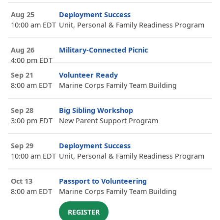
Aug 25
Deployment Success
10:00 am EDT
Unit, Personal & Family Readiness Program
Aug 26
Military-Connected Picnic
4:00 pm EDT
Sep 21
Volunteer Ready
8:00 am EDT
Marine Corps Family Team Building
Sep 28
Big Sibling Workshop
3:00 pm EDT
New Parent Support Program
Sep 29
Deployment Success
10:00 am EDT
Unit, Personal & Family Readiness Program
Oct 13
Passport to Volunteering
8:00 am EDT
Marine Corps Family Team Building
REGISTER