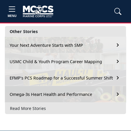
MENU
Other Stories
Your Next Adventure Starts with SMP
USMC Child & Youth Program Career Mapping
EFMP’s PCS Roadmap for a Successful Summer Shift
Omega-3s Heart Health and Performance
Read More Stories