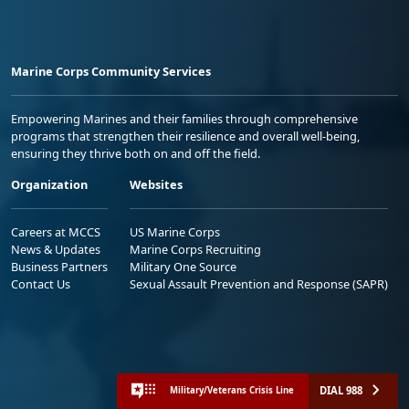
Marine Corps Community Services
Empowering Marines and their families through comprehensive
programs that strengthen their resilience and overall well-being,
ensuring they thrive both on and off the field.
Organization
Websites
Careers at MCCS
US Marine Corps
News & Updates
Marine Corps Recruiting
Business Partners
Military One Source
Contact Us
Sexual Assault Prevention and Response (SAPR)
DIAL 988
Military/Veterans Crisis Line