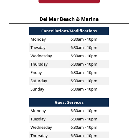
Del Mar Beach & Marina
Cancellations/Modifications
Monday
6:30am - 10pm
Tuesday
6:30am - 10pm
Wednesday
6:30am - 10pm
Thursday
6:30am - 10pm
Friday
6:30am - 10pm
Saturday
6:30am - 10pm
Sunday
6:30am - 10pm
Guest Services
Monday
6:30am - 10pm
Tuesday
6:30am - 10pm
Wednesday
6:30am - 10pm
Thursday
6:30am - 10pm