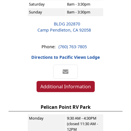
Saturday
8am - 3:30pm
Sunday
8am - 3:30pm
BLDG 202870
Camp Pendleton, CA 92058
Phone:
(760) 763-7805
Directions to Pacific Views Lodge
Additional Information
Pelican Point RV Park
Monday
9:30 AM - 4:30PM
(closed 11:30 AM -
12PM