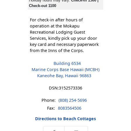
Holiday hours may vary.
Check-in 1500 |
Check-out 1100
For check-in after hours of
operation at the Mokapu
Recreational Lodging Guest
Services, kindly pick up your door
key card and necessary paperwork
from the Inns of the Corps.
Building 6534
Marine Corps Base Hawaii (MCBH)
Kaneohe Bay, Hawaii 96863
DSN:
3152573336
Phone:
(808) 254-5696
Fax:
8083564506
Directions to Beach Cottages