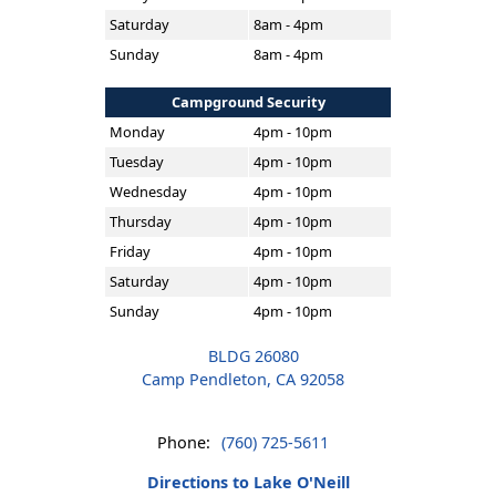
Saturday
8am - 4pm
Sunday
8am - 4pm
Campground Security
Monday
4pm - 10pm
Tuesday
4pm - 10pm
Wednesday
4pm - 10pm
Thursday
4pm - 10pm
Friday
4pm - 10pm
Saturday
4pm - 10pm
Sunday
4pm - 10pm
BLDG 26080
Camp Pendleton, CA 92058
Phone:
(760) 725-5611
Directions to Lake O'Neill