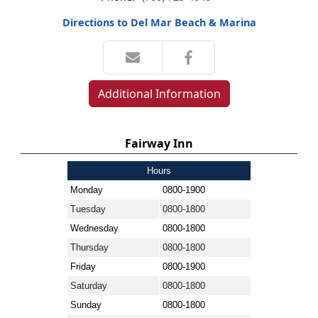
Directions to Del Mar Beach & Marina
Additional Information
Fairway Inn
Hours
Monday
0800-1900
Tuesday
0800-1800
Wednesday
0800-1800
Thursday
0800-1800
Friday
0800-1900
Saturday
0800-1800
Sunday
0800-1800