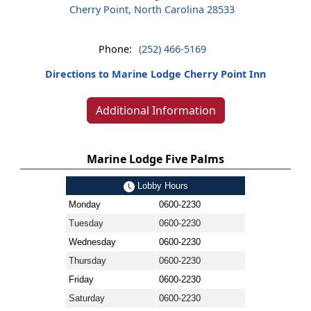
Cherry Point, North Carolina 28533
Phone:
(252) 466-5169
Directions to Marine Lodge Cherry Point Inn
Additional Information
Marine Lodge Five Palms
Lobby Hours
Monday
0600-2230
Tuesday
0600-2230
Wednesday
0600-2230
Thursday
0600-2230
Friday
0600-2230
Saturday
0600-2230