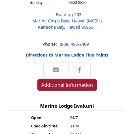
Sunday
0600-2230
Building 503
Marine Corps Base Hawaii (MCBH)
Kaneohe Bay, Hawaii 96863
Phone:
(808) 496-2409
Directions to Marine Lodge Five Palms
Additional Information
Marine Lodge Iwakuni
Open
24/7
Check-in time
3 PM