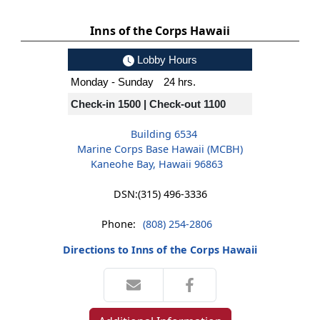
Inns of the Corps Hawaii
Lobby Hours
Monday - Sunday
24 hrs.
Check-in 1500 | Check-out 1100
Building 6534
Marine Corps Base Hawaii (MCBH)
Kaneohe Bay, Hawaii 96863
DSN:
(315) 496-3336
Phone:
(808) 254-2806
Directions to Inns of the Corps Hawaii