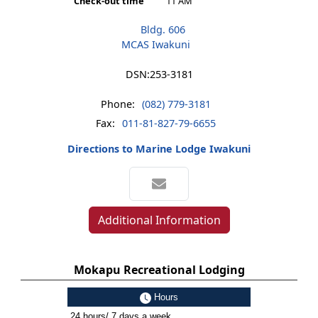
Check-out time
11 AM
Bldg. 606
MCAS Iwakuni
DSN:
253-3181
Phone:
(082) 779-3181
Fax:
011-81-827-79-6655
Directions to Marine Lodge Iwakuni
Additional Information
Mokapu Recreational Lodging
Hours
24 hours/ 7 days a week