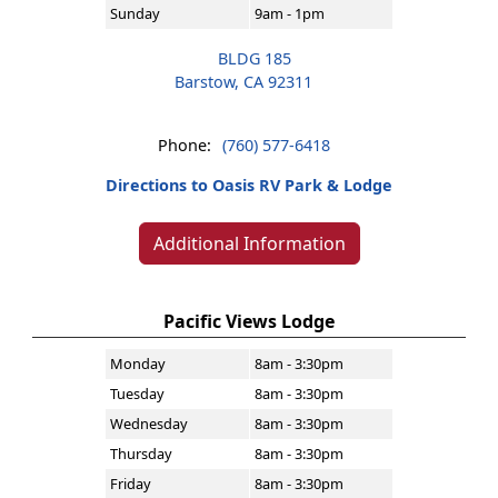
Sunday
9am - 1pm
BLDG 185
Barstow, CA 92311
Phone:
(760) 577-6418
Directions to Oasis RV Park & Lodge
Additional Information
Pacific Views Lodge
Monday
8am - 3:30pm
Tuesday
8am - 3:30pm
Wednesday
8am - 3:30pm
Thursday
8am - 3:30pm
Friday
8am - 3:30pm