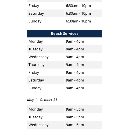
Friday
6:30am - 10pm
Saturday
6:30am - 10pm
Sunday
6:30am - 10pm
Beach Services
Monday
9am - 4pm
Tuesday
9am - 4pm
Wednesday
9am - 4pm
Thursday
9am - 4pm
Friday
9am - 4pm
Saturday
9am - 4pm
Sunday
9am - 4pm
May 1 - October 31
Monday
9am - 5pm
Tuesday
9am - 5pm
Wednesday
9am - 5pm