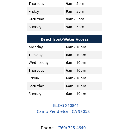
Thursday
9am - 5pm
Friday
9am - 5pm
Saturday
9am - 5pm
Sunday
9am - 5pm
Beachfront/Water Access
Monday
6am - 10pm
Tuesday
6am - 10pm
Wednesday
6am - 10pm
Thursday
6am - 10pm
Friday
6am - 10pm
Saturday
6am - 10pm
Sunday
6am - 10pm
BLDG 210841
Camp Pendleton, CA 92058
Phone:
(760) 725-4640