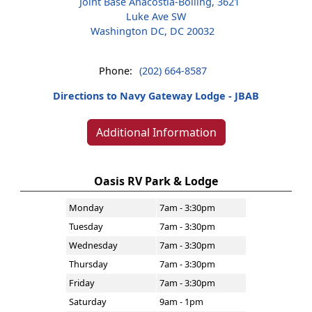
Joint Base Anacostia-Bolling, 3621
Luke Ave SW
Washington DC, DC 20032
Phone:
(202) 664-8587
Directions to Navy Gateway Lodge - JBAB
Additional Information
Oasis RV Park & Lodge
Monday
7am - 3:30pm
Tuesday
7am - 3:30pm
Wednesday
7am - 3:30pm
Thursday
7am - 3:30pm
Friday
7am - 3:30pm
Saturday
9am - 1pm