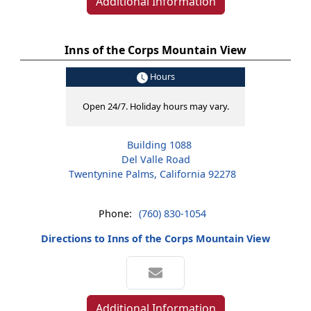
Additional Information
Inns of the Corps Mountain View
Hours
Open 24/7. Holiday hours may vary.
Building 1088
Del Valle Road
Twentynine Palms, California 92278
Phone:
(760) 830-1054
Directions to Inns of the Corps Mountain View
Additional Information