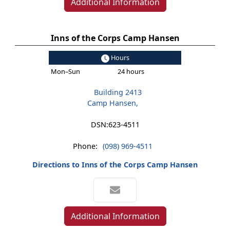
Additional Information
Inns of the Corps Camp Hansen
Hours
Mon–Sun
24 hours
Building 2413
Camp Hansen,
DSN:
623-4511
Phone:
(098) 969-4511
Directions to Inns of the Corps Camp Hansen
Additional Information