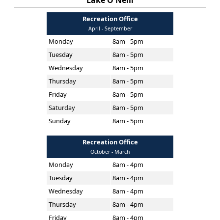
Lake O'Neill
Recreation Office
April - September
Monday
8am - 5pm
Tuesday
8am - 5pm
Wednesday
8am - 5pm
Thursday
8am - 5pm
Friday
8am - 5pm
Saturday
8am - 5pm
Sunday
8am - 5pm
Recreation Office
October - March
Monday
8am - 4pm
Tuesday
8am - 4pm
Wednesday
8am - 4pm
Thursday
8am - 4pm
Friday
8am - 4pm