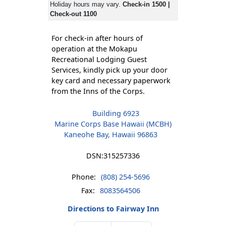
Holiday hours may vary.
Check-in 1500 |
Check-out 1100
For check-in after hours of
operation at the Mokapu
Recreational Lodging Guest
Services, kindly pick up your door
key card and necessary paperwork
from the Inns of the Corps.
Building 6923
Marine Corps Base Hawaii (MCBH)
Kaneohe Bay, Hawaii 96863
DSN:
315257336
Phone:
(808) 254-5696
Fax:
8083564506
Directions to Fairway Inn