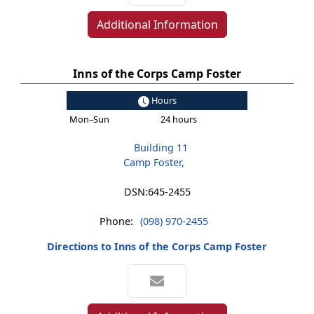
Additional Information
Inns of the Corps Camp Foster
Hours
Mon–Sun
24 hours
Building 11
Camp Foster,
DSN:
645-2455
Phone:
(098) 970-2455
Directions to Inns of the Corps Camp Foster