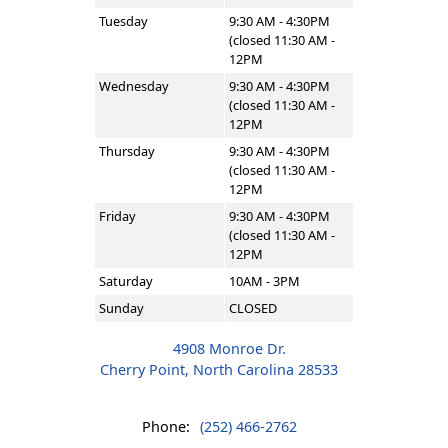
Tuesday
9:30 AM - 4:30PM
(closed 11:30 AM -
12PM
Wednesday
9:30 AM - 4:30PM
(closed 11:30 AM -
12PM
Thursday
9:30 AM - 4:30PM
(closed 11:30 AM -
12PM
Friday
9:30 AM - 4:30PM
(closed 11:30 AM -
12PM
Saturday
10AM - 3PM
Sunday
CLOSED
4908 Monroe Dr.
Cherry Point, North Carolina 28533
Phone:
(252) 466-2762