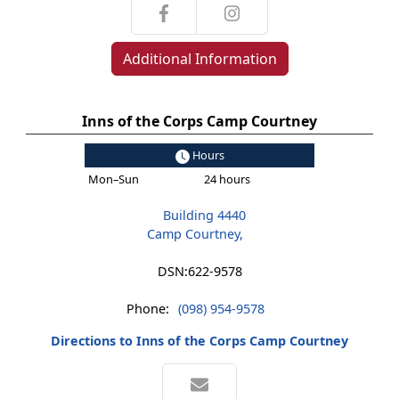
Additional Information
Inns of the Corps Camp Courtney
Hours
Mon–Sun
24 hours
Building 4440
Camp Courtney,
DSN:
622-9578
Phone:
(098) 954-9578
Directions to Inns of the Corps Camp Courtney