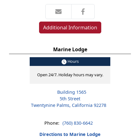
Additional Information
Marine Lodge
Hours
Open 24/7. Holiday hours may vary.
Building 1565
5th Street
Twentynine Palms, California 92278
Phone:
(760) 830-6642
Directions to Marine Lodge