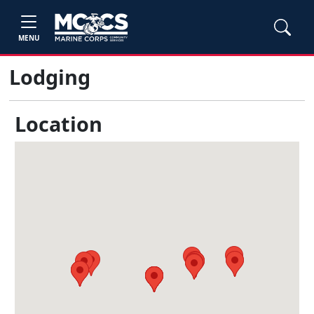
MENU
Lodging
Location