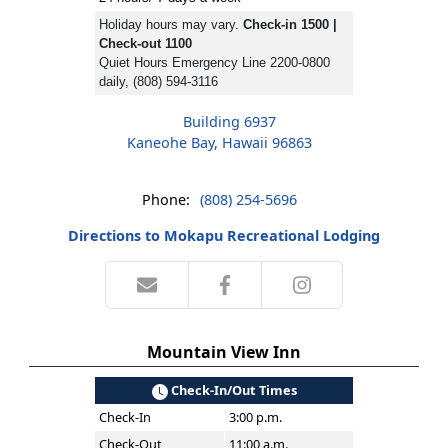
Holiday hours may vary.
Check-in 1500 |
Check-out 1100
Quiet Hours Emergency Line 2200-0800
daily, (808) 594-3116
Building 6937
Kaneohe Bay, Hawaii 96863
Phone:
(808) 254-5696
Directions to Mokapu Recreational Lodging
Mountain View Inn
Check-In/Out Times
Check-In
3:00 p.m.
Check-Out
11:00 a.m.