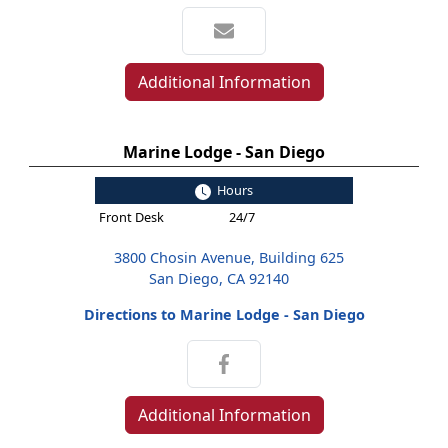
Additional Information
Marine Lodge - San Diego
Hours
Front Desk
24/7
3800 Chosin Avenue, Building 625
San Diego, CA 92140
Directions to Marine Lodge - San Diego
Additional Information