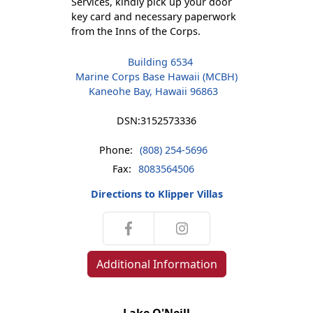
Services, kindly pick up your door
key card and necessary paperwork
from the Inns of the Corps.
Building 6534
Marine Corps Base Hawaii (MCBH)
Kaneohe Bay, Hawaii 96863
DSN:
3152573336
Phone:
(808) 254-5696
Fax:
8083564506
Directions to Klipper Villas
Additional Information