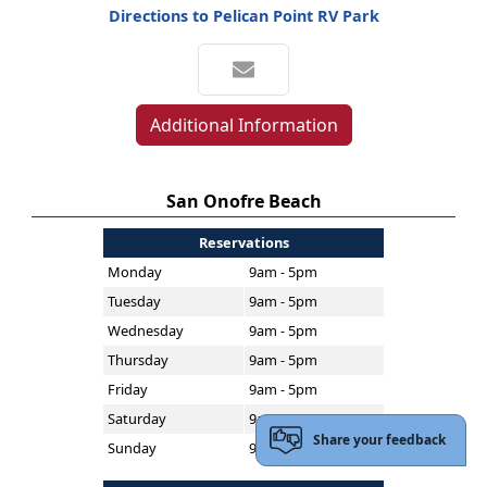
Directions to Pelican Point RV Park
Additional Information
San Onofre Beach
Reservations
Monday
9am - 5pm
Tuesday
9am - 5pm
Wednesday
9am - 5pm
Thursday
9am - 5pm
Friday
9am - 5pm
Saturday
9am - 5pm
Share your feedback
Sunday
9am - 5pm