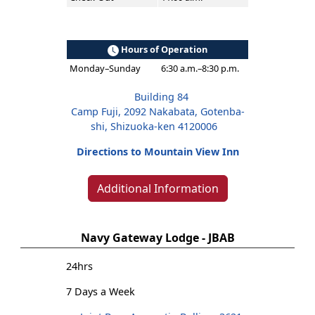
Hours of Operation
Monday–Sunday
6:30 a.m.–8:30 p.m.
Building 84
Camp Fuji, 2092 Nakabata, Gotenba-
shi, Shizuoka-ken 4120006
Directions to Mountain View Inn
Additional Information
Navy Gateway Lodge - JBAB
24hrs
7 Days a Week