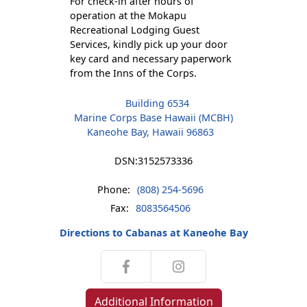
For check-in after hours of
operation at the Mokapu
Recreational Lodging Guest
Services, kindly pick up your door
key card and necessary paperwork
from the Inns of the Corps.
Building 6534
Marine Corps Base Hawaii (MCBH)
Kaneohe Bay, Hawaii 96863
DSN:
3152573336
Phone:
(808) 254-5696
Fax:
8083564506
Directions to Cabanas at Kaneohe Bay
Additional Information