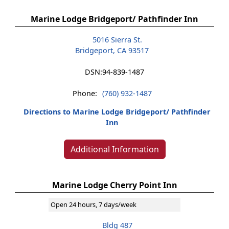
Marine Lodge Bridgeport/ Pathfinder Inn
5016 Sierra St.
Bridgeport, CA 93517
DSN:
94-839-1487
Phone:
(760) 932-1487
Directions to Marine Lodge Bridgeport/ Pathfinder
Inn
Additional Information
Marine Lodge Cherry Point Inn
Open 24 hours, 7 days/week
Bldg 487