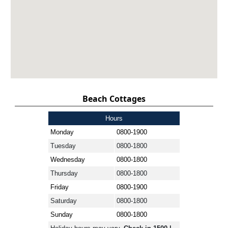
Beach Cottages
Hours
Monday
0800-1900
Tuesday
0800-1800
Wednesday
0800-1800
Thursday
0800-1800
Friday
0800-1900
Saturday
0800-1800
Sunday
0800-1800