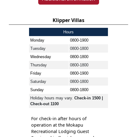
Klipper Villas
Hours
Monday
0800-1900
Tuesday
0800-1800
Wednesday
0800-1800
Thursday
0800-1800
Friday
0800-1900
Saturday
0800-1800
Sunday
0800-1800
Holiday hours may vary.
Check-in 1500 |
Check-out 1100
For check-in after hours of
operation at the Mokapu
Recreational Lodging Guest