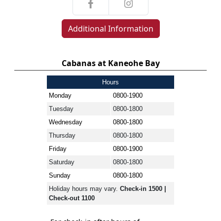
Additional Information
Cabanas at Kaneohe Bay
Hours
Monday
0800-1900
Tuesday
0800-1800
Wednesday
0800-1800
Thursday
0800-1800
Friday
0800-1900
Saturday
0800-1800
Sunday
0800-1800
Holiday hours may vary.
Check-in 1500 |
Check-out 1100