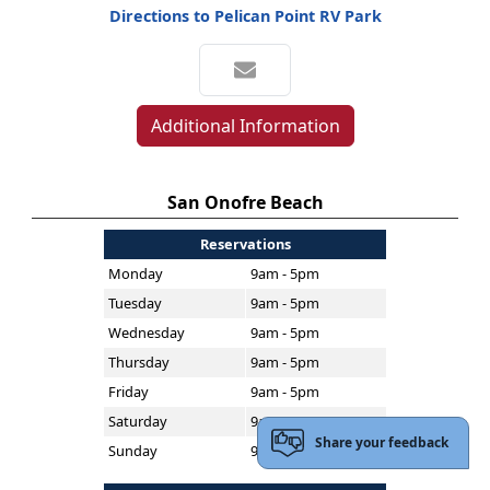
Directions to Pelican Point RV Park
Additional Information
San Onofre Beach
Reservations
Monday
9am - 5pm
Tuesday
9am - 5pm
Wednesday
9am - 5pm
Thursday
9am - 5pm
Friday
9am - 5pm
Saturday
9am - 5pm
Share your feedback
Sunday
9am - 5pm