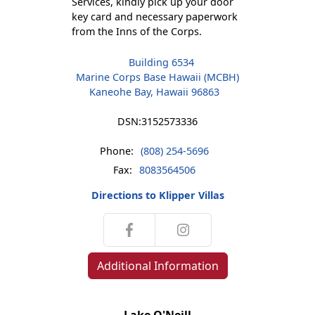
Services, kindly pick up your door
key card and necessary paperwork
from the Inns of the Corps.
Building 6534
Marine Corps Base Hawaii (MCBH)
Kaneohe Bay, Hawaii 96863
DSN:
3152573336
Phone:
(808) 254-5696
Fax:
8083564506
Directions to Klipper Villas
Additional Information