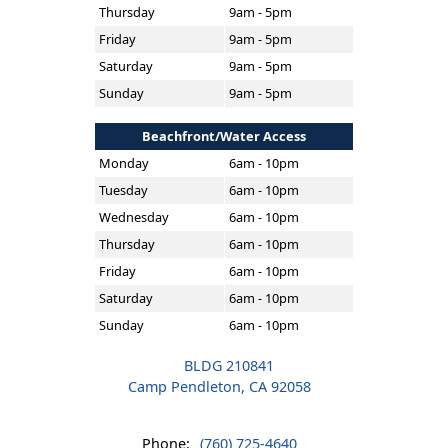
Thursday
9am - 5pm
Friday
9am - 5pm
Saturday
9am - 5pm
Sunday
9am - 5pm
Beachfront/Water Access
Monday
6am - 10pm
Tuesday
6am - 10pm
Wednesday
6am - 10pm
Thursday
6am - 10pm
Friday
6am - 10pm
Saturday
6am - 10pm
Sunday
6am - 10pm
BLDG 210841
Camp Pendleton, CA 92058
Phone:
(760) 725-4640