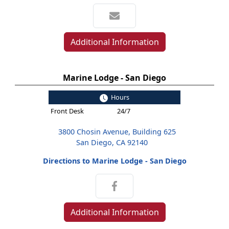
Additional Information
Marine Lodge - San Diego
Hours
Front Desk
24/7
3800 Chosin Avenue, Building 625
San Diego, CA 92140
Directions to Marine Lodge - San Diego
Additional Information