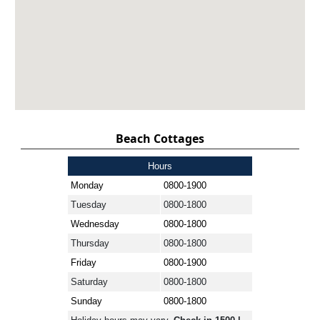
Beach Cottages
Hours
Monday
0800-1900
Tuesday
0800-1800
Wednesday
0800-1800
Thursday
0800-1800
Friday
0800-1900
Saturday
0800-1800
Sunday
0800-1800