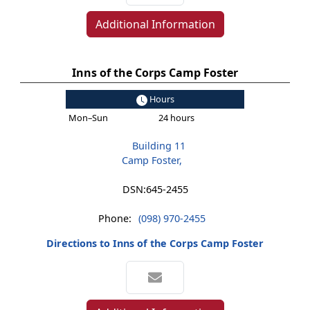
Additional Information
Inns of the Corps Camp Foster
Hours
Mon–Sun
24 hours
Building 11
Camp Foster,
DSN:
645-2455
Phone:
(098) 970-2455
Directions to Inns of the Corps Camp Foster