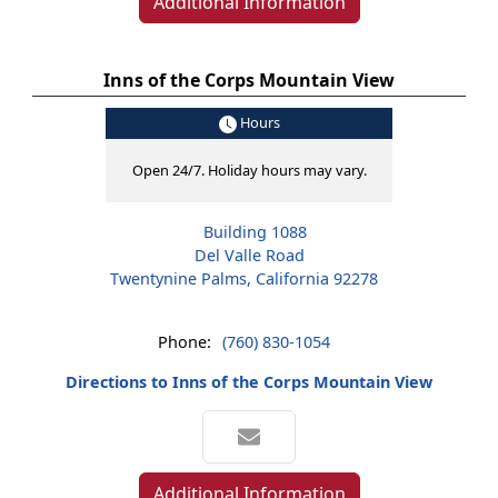
Additional Information
Inns of the Corps Mountain View
Hours
Open 24/7. Holiday hours may vary.
Building 1088
Del Valle Road
Twentynine Palms, California 92278
Phone:
(760) 830-1054
Directions to Inns of the Corps Mountain View
Additional Information