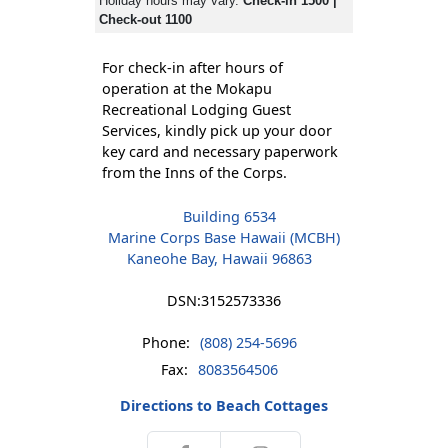
Holiday hours may vary.
Check-in 1500 |
Check-out 1100
For check-in after hours of
operation at the Mokapu
Recreational Lodging Guest
Services, kindly pick up your door
key card and necessary paperwork
from the Inns of the Corps.
Building 6534
Marine Corps Base Hawaii (MCBH)
Kaneohe Bay, Hawaii 96863
DSN:
3152573336
Phone:
(808) 254-5696
Fax:
8083564506
Directions to Beach Cottages