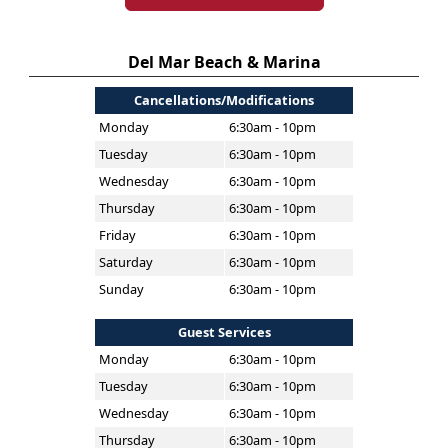
Del Mar Beach & Marina
Cancellations/Modifications
Monday
6:30am - 10pm
Tuesday
6:30am - 10pm
Wednesday
6:30am - 10pm
Thursday
6:30am - 10pm
Friday
6:30am - 10pm
Saturday
6:30am - 10pm
Sunday
6:30am - 10pm
Guest Services
Monday
6:30am - 10pm
Tuesday
6:30am - 10pm
Wednesday
6:30am - 10pm
Thursday
6:30am - 10pm