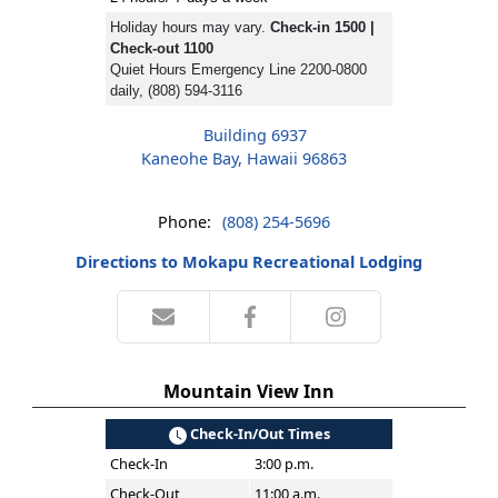
Holiday hours may vary.
Check-in 1500 |
Check-out 1100
Quiet Hours Emergency Line 2200-0800
daily, (808) 594-3116
Building 6937
Kaneohe Bay, Hawaii 96863
Phone:
(808) 254-5696
Directions to Mokapu Recreational Lodging
Mountain View Inn
Check-In/Out Times
Check-In
3:00 p.m.
Check-Out
11:00 a.m.