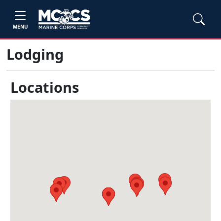
MENU
Lodging
Locations