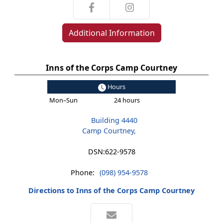
Additional Information
Inns of the Corps Camp Courtney
Hours
Mon–Sun
24 hours
Building 4440
Camp Courtney,
DSN:
622-9578
Phone:
(098) 954-9578
Directions to Inns of the Corps Camp Courtney