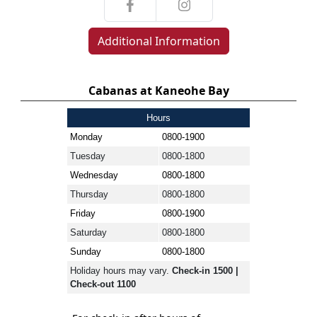
Additional Information
Cabanas at Kaneohe Bay
Hours
Monday
0800-1900
Tuesday
0800-1800
Wednesday
0800-1800
Thursday
0800-1800
Friday
0800-1900
Saturday
0800-1800
Sunday
0800-1800
Holiday hours may vary.
Check-in 1500 |
Check-out 1100