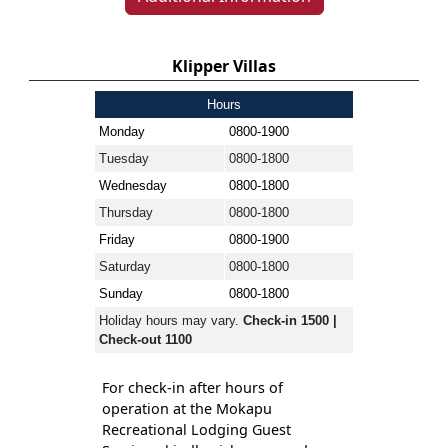
Klipper Villas
Hours
Monday
0800-1900
Tuesday
0800-1800
Wednesday
0800-1800
Thursday
0800-1800
Friday
0800-1900
Saturday
0800-1800
Sunday
0800-1800
Holiday hours may vary.
Check-in 1500 |
Check-out 1100
For check-in after hours of
operation at the Mokapu
Recreational Lodging Guest