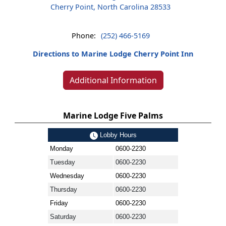
Cherry Point, North Carolina 28533
Phone:
(252) 466-5169
Directions to Marine Lodge Cherry Point Inn
Additional Information
Marine Lodge Five Palms
Lobby Hours
Monday
0600-2230
Tuesday
0600-2230
Wednesday
0600-2230
Thursday
0600-2230
Friday
0600-2230
Saturday
0600-2230