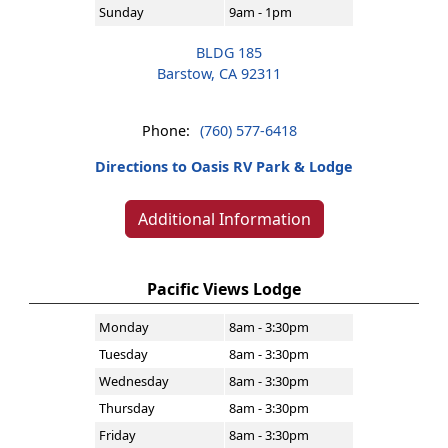
Sunday
9am - 1pm
BLDG 185
Barstow, CA 92311
Phone:
(760) 577-6418
Directions to Oasis RV Park & Lodge
Additional Information
Pacific Views Lodge
Monday
8am - 3:30pm
Tuesday
8am - 3:30pm
Wednesday
8am - 3:30pm
Thursday
8am - 3:30pm
Friday
8am - 3:30pm