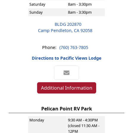
Saturday
8am - 3:30pm
Sunday
8am - 3:30pm
BLDG 202870
Camp Pendleton, CA 92058
Phone:
(760) 763-7805
Directions to Pacific Views Lodge
Additional Information
Pelican Point RV Park
Monday
9:30 AM - 4:30PM
(closed 11:30 AM -
12PM