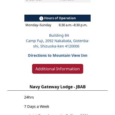
Hours of Operation
Monday–Sunday
6:30 a.m.–8:30 p.m.
Building 84
Camp Fuji, 2092 Nakabata, Gotenba-
shi, Shizuoka-ken 4120006
Directions to Mountain View Inn
Additional Information
Navy Gateway Lodge - JBAB
24hrs
7 Days a Week