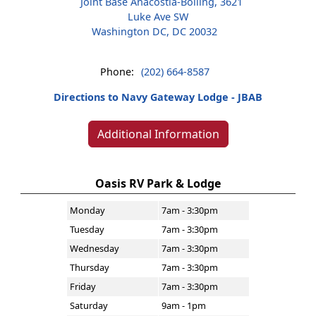
Joint Base Anacostia-Bolling, 3621
Luke Ave SW
Washington DC, DC 20032
Phone:
(202) 664-8587
Directions to Navy Gateway Lodge - JBAB
Additional Information
Oasis RV Park & Lodge
Monday
7am - 3:30pm
Tuesday
7am - 3:30pm
Wednesday
7am - 3:30pm
Thursday
7am - 3:30pm
Friday
7am - 3:30pm
Saturday
9am - 1pm