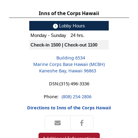
Inns of the Corps Hawaii
Lobby Hours
Monday - Sunday
24 hrs.
Check-in 1500 | Check-out 1100
Building 6534
Marine Corps Base Hawaii (MCBH)
Kaneohe Bay, Hawaii 96863
DSN:
(315) 496-3336
Phone:
(808) 254-2806
Directions to Inns of the Corps Hawaii