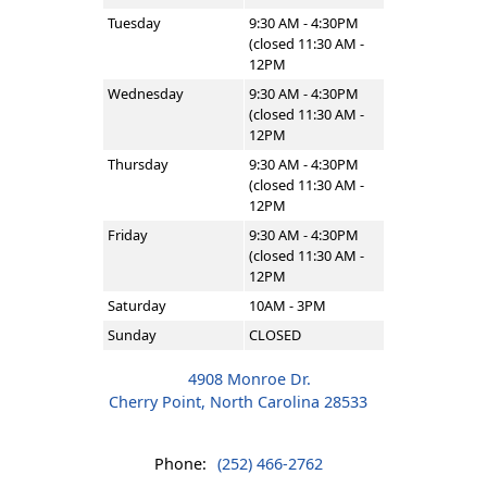
Tuesday
9:30 AM - 4:30PM
(closed 11:30 AM -
12PM
Wednesday
9:30 AM - 4:30PM
(closed 11:30 AM -
12PM
Thursday
9:30 AM - 4:30PM
(closed 11:30 AM -
12PM
Friday
9:30 AM - 4:30PM
(closed 11:30 AM -
12PM
Saturday
10AM - 3PM
Sunday
CLOSED
4908 Monroe Dr.
Cherry Point, North Carolina 28533
Phone:
(252) 466-2762