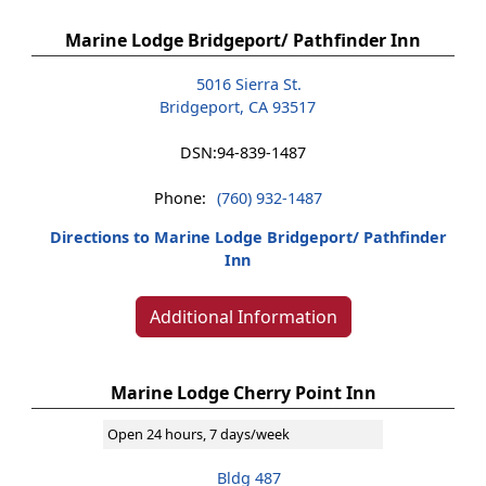
Marine Lodge Bridgeport/ Pathfinder Inn
5016 Sierra St.
Bridgeport, CA 93517
DSN:
94-839-1487
Phone:
(760) 932-1487
Directions to Marine Lodge Bridgeport/ Pathfinder
Inn
Additional Information
Marine Lodge Cherry Point Inn
Open 24 hours, 7 days/week
Bldg 487