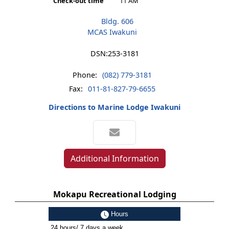
Check-out time
11 AM
Bldg. 606
MCAS Iwakuni
DSN:
253-3181
Phone:
(082) 779-3181
Fax:
011-81-827-79-6655
Directions to Marine Lodge Iwakuni
Additional Information
Mokapu Recreational Lodging
Hours
24 hours/ 7 days a week