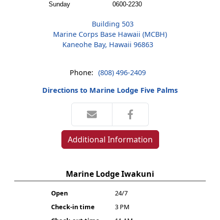
Sunday
0600-2230
Building 503
Marine Corps Base Hawaii (MCBH)
Kaneohe Bay, Hawaii 96863
Phone:
(808) 496-2409
Directions to Marine Lodge Five Palms
Additional Information
Marine Lodge Iwakuni
Open
24/7
Check-in time
3 PM