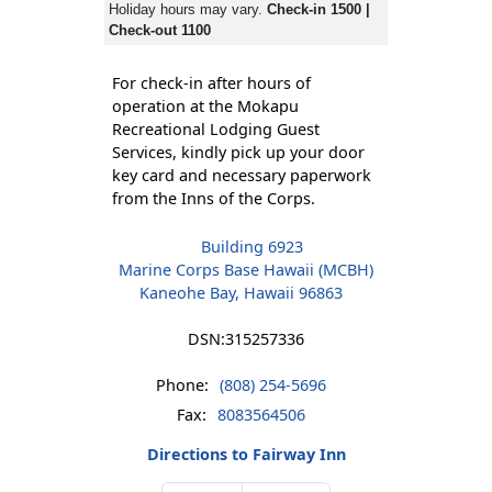
Holiday hours may vary.
Check-in 1500 |
Check-out 1100
For check-in after hours of
operation at the Mokapu
Recreational Lodging Guest
Services, kindly pick up your door
key card and necessary paperwork
from the Inns of the Corps.
Building 6923
Marine Corps Base Hawaii (MCBH)
Kaneohe Bay, Hawaii 96863
DSN:
315257336
Phone:
(808) 254-5696
Fax:
8083564506
Directions to Fairway Inn