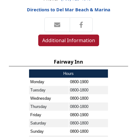
Directions to Del Mar Beach & Marina
Additional Information
Fairway Inn
Hours
Monday
0800-1900
Tuesday
0800-1800
Wednesday
0800-1800
Thursday
0800-1800
Friday
0800-1900
Saturday
0800-1800
Sunday
0800-1800