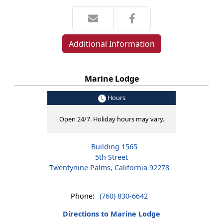
Additional Information
Marine Lodge
Hours
Open 24/7. Holiday hours may vary.
Building 1565
5th Street
Twentynine Palms, California 92278
Phone:
(760) 830-6642
Directions to Marine Lodge