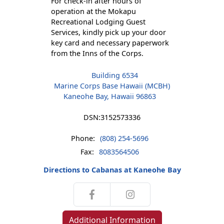
For check-in after hours of
operation at the Mokapu
Recreational Lodging Guest
Services, kindly pick up your door
key card and necessary paperwork
from the Inns of the Corps.
Building 6534
Marine Corps Base Hawaii (MCBH)
Kaneohe Bay, Hawaii 96863
DSN:
3152573336
Phone:
(808) 254-5696
Fax:
8083564506
Directions to Cabanas at Kaneohe Bay
Additional Information