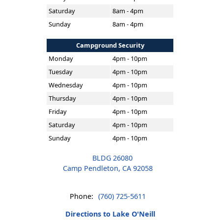
Saturday
8am - 4pm
Sunday
8am - 4pm
Campground Security
Monday
4pm - 10pm
Tuesday
4pm - 10pm
Wednesday
4pm - 10pm
Thursday
4pm - 10pm
Friday
4pm - 10pm
Saturday
4pm - 10pm
Sunday
4pm - 10pm
BLDG 26080
Camp Pendleton, CA 92058
Phone:
(760) 725-5611
Directions to Lake O'Neill