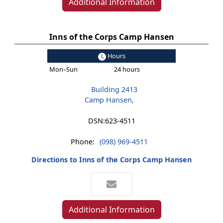
Additional Information
Inns of the Corps Camp Hansen
Hours
Mon–Sun
24 hours
Building 2413
Camp Hansen,
DSN:
623-4511
Phone:
(098) 969-4511
Directions to Inns of the Corps Camp Hansen
Additional Information