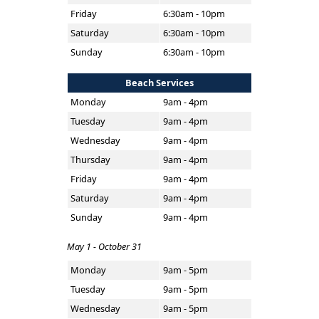
Friday
6:30am - 10pm
Saturday
6:30am - 10pm
Sunday
6:30am - 10pm
Beach Services
Monday
9am - 4pm
Tuesday
9am - 4pm
Wednesday
9am - 4pm
Thursday
9am - 4pm
Friday
9am - 4pm
Saturday
9am - 4pm
Sunday
9am - 4pm
May 1 - October 31
Monday
9am - 5pm
Tuesday
9am - 5pm
Wednesday
9am - 5pm