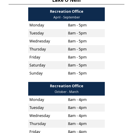
Lake O'Neill
Recreation Office
April - September
Monday
8am - 5pm
Tuesday
8am - 5pm
Wednesday
8am - 5pm
Thursday
8am - 5pm
Friday
8am - 5pm
Saturday
8am - 5pm
Sunday
8am - 5pm
Recreation Office
October - March
Monday
8am - 4pm
Tuesday
8am - 4pm
Wednesday
8am - 4pm
Thursday
8am - 4pm
Friday
8am - 4pm