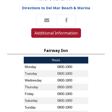
Directions to Del Mar Beach & Marina
Additional Information
Fairway Inn
Hours
Monday
0800-1900
Tuesday
0800-1800
Wednesday
0800-1800
Thursday
0800-1800
Friday
0800-1900
Saturday
0800-1800
Sunday
0800-1800