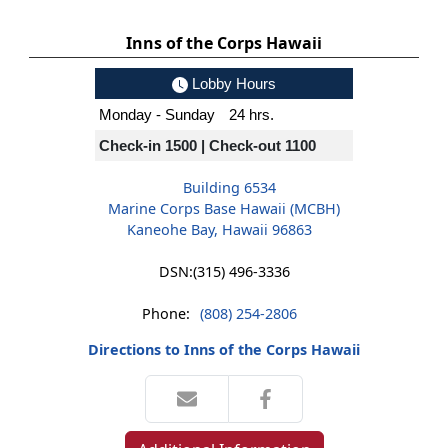
Inns of the Corps Hawaii
Lobby Hours
Monday - Sunday
24 hrs.
Check-in 1500 | Check-out 1100
Building 6534
Marine Corps Base Hawaii (MCBH)
Kaneohe Bay, Hawaii 96863
DSN:
(315) 496-3336
Phone:
(808) 254-2806
Directions to Inns of the Corps Hawaii