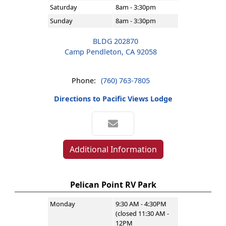
Saturday
8am - 3:30pm
Sunday
8am - 3:30pm
BLDG 202870
Camp Pendleton, CA 92058
Phone:
(760) 763-7805
Directions to Pacific Views Lodge
Additional Information
Pelican Point RV Park
Monday
9:30 AM - 4:30PM
(closed 11:30 AM -
12PM