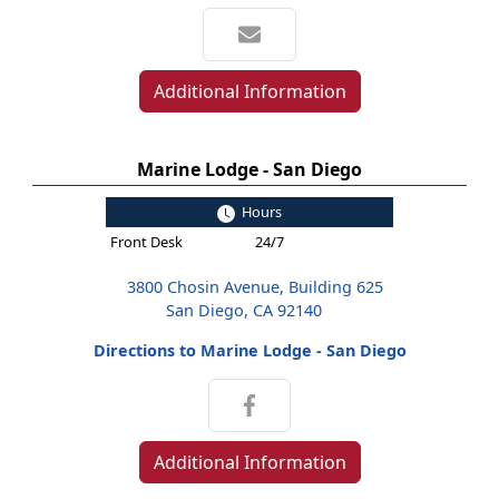
Additional Information
Marine Lodge - San Diego
Hours
Front Desk
24/7
3800 Chosin Avenue, Building 625
San Diego, CA 92140
Directions to Marine Lodge - San Diego
Additional Information