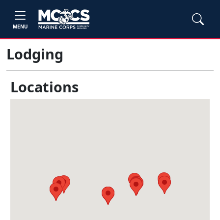
MENU
Lodging
Locations