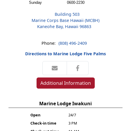
Sunday
0600-2230
Building 503
Marine Corps Base Hawaii (MCBH)
Kaneohe Bay, Hawaii 96863
Phone:
(808) 496-2409
Directions to Marine Lodge Five Palms
Additional Information
Marine Lodge Iwakuni
Open
24/7
Check-in time
3 PM