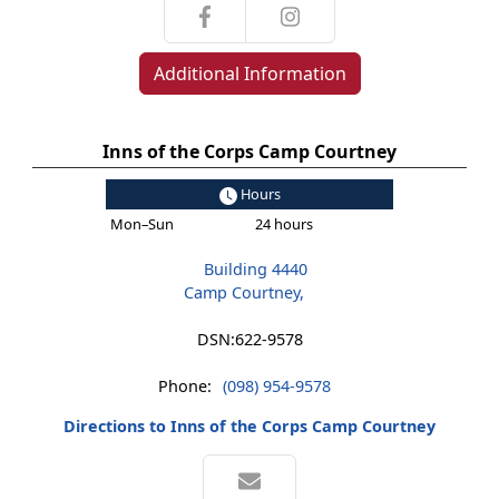
Additional Information
Inns of the Corps Camp Courtney
Hours
Mon–Sun
24 hours
Building 4440
Camp Courtney,
DSN:
622-9578
Phone:
(098) 954-9578
Directions to Inns of the Corps Camp Courtney