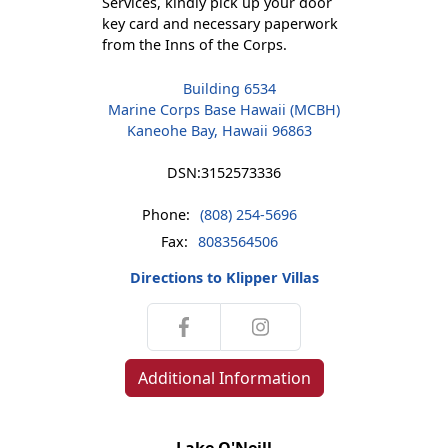
Services, kindly pick up your door
key card and necessary paperwork
from the Inns of the Corps.
Building 6534
Marine Corps Base Hawaii (MCBH)
Kaneohe Bay, Hawaii 96863
DSN:
3152573336
Phone:
(808) 254-5696
Fax:
8083564506
Directions to Klipper Villas
Additional Information