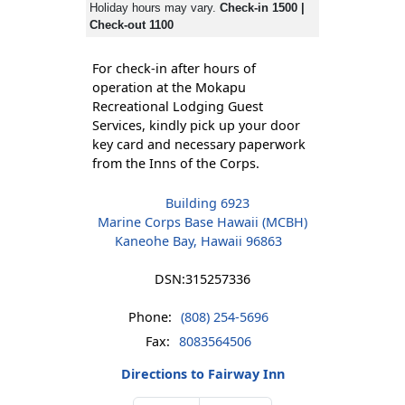
Holiday hours may vary.
Check-in 1500 |
Check-out 1100
For check-in after hours of
operation at the Mokapu
Recreational Lodging Guest
Services, kindly pick up your door
key card and necessary paperwork
from the Inns of the Corps.
Building 6923
Marine Corps Base Hawaii (MCBH)
Kaneohe Bay, Hawaii 96863
DSN:
315257336
Phone:
(808) 254-5696
Fax:
8083564506
Directions to Fairway Inn