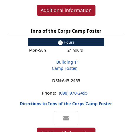
Additional Information
Inns of the Corps Camp Foster
Hours
Mon–Sun
24 hours
Building 11
Camp Foster,
DSN:
645-2455
Phone:
(098) 970-2455
Directions to Inns of the Corps Camp Foster