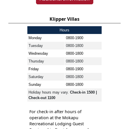
Klipper Villas
Hours
Monday
0800-1900
Tuesday
0800-1800
Wednesday
0800-1800
Thursday
0800-1800
Friday
0800-1900
Saturday
0800-1800
Sunday
0800-1800
Holiday hours may vary.
Check-in 1500 |
Check-out 1100
For check-in after hours of
operation at the Mokapu
Recreational Lodging Guest