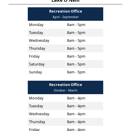
Lake O'Neill
Recreation Office
April - September
Monday
8am - 5pm
Tuesday
8am - 5pm
Wednesday
8am - 5pm
Thursday
8am - 5pm
Friday
8am - 5pm
Saturday
8am - 5pm
Sunday
8am - 5pm
Recreation Office
October - March
Monday
8am - 4pm
Tuesday
8am - 4pm
Wednesday
8am - 4pm
Thursday
8am - 4pm
Friday
8am - 4pm