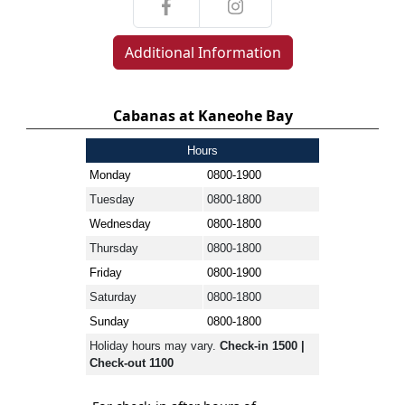
Additional Information
Cabanas at Kaneohe Bay
Hours
Monday
0800-1900
Tuesday
0800-1800
Wednesday
0800-1800
Thursday
0800-1800
Friday
0800-1900
Saturday
0800-1800
Sunday
0800-1800
Holiday hours may vary.
Check-in 1500 |
Check-out 1100