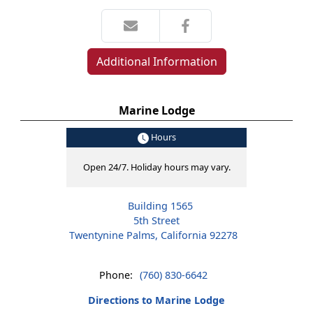
Additional Information
Marine Lodge
Hours
Open 24/7. Holiday hours may vary.
Building 1565
5th Street
Twentynine Palms, California 92278
Phone:
(760) 830-6642
Directions to Marine Lodge