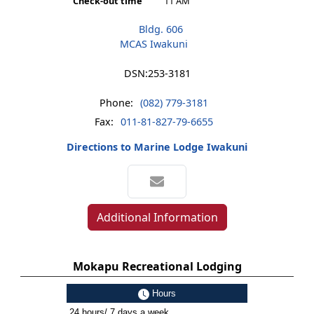
Check-out time
11 AM
Bldg. 606
MCAS Iwakuni
DSN:
253-3181
Phone:
(082) 779-3181
Fax:
011-81-827-79-6655
Directions to Marine Lodge Iwakuni
Additional Information
Mokapu Recreational Lodging
Hours
24 hours/ 7 days a week