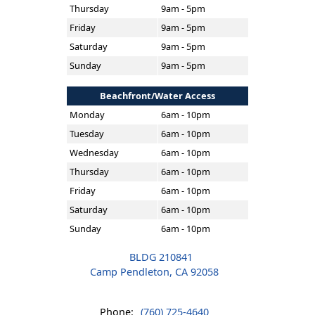
Thursday
9am - 5pm
Friday
9am - 5pm
Saturday
9am - 5pm
Sunday
9am - 5pm
Beachfront/Water Access
Monday
6am - 10pm
Tuesday
6am - 10pm
Wednesday
6am - 10pm
Thursday
6am - 10pm
Friday
6am - 10pm
Saturday
6am - 10pm
Sunday
6am - 10pm
BLDG 210841
Camp Pendleton, CA 92058
Phone:
(760) 725-4640