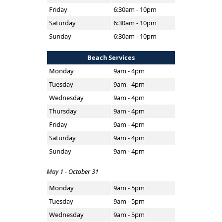
Friday
6:30am - 10pm
Saturday
6:30am - 10pm
Sunday
6:30am - 10pm
Beach Services
Monday
9am - 4pm
Tuesday
9am - 4pm
Wednesday
9am - 4pm
Thursday
9am - 4pm
Friday
9am - 4pm
Saturday
9am - 4pm
Sunday
9am - 4pm
May 1 - October 31
Monday
9am - 5pm
Tuesday
9am - 5pm
Wednesday
9am - 5pm