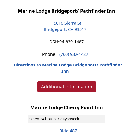
Marine Lodge Bridgeport/ Pathfinder Inn
5016 Sierra St.
Bridgeport, CA 93517
DSN:
94-839-1487
Phone:
(760) 932-1487
Directions to Marine Lodge Bridgeport/ Pathfinder
Inn
Additional Information
Marine Lodge Cherry Point Inn
Open 24 hours, 7 days/week
Bldg 487