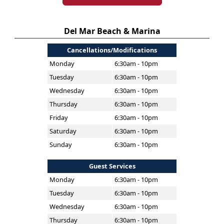
Del Mar Beach & Marina
Cancellations/Modifications
Monday
6:30am - 10pm
Tuesday
6:30am - 10pm
Wednesday
6:30am - 10pm
Thursday
6:30am - 10pm
Friday
6:30am - 10pm
Saturday
6:30am - 10pm
Sunday
6:30am - 10pm
Guest Services
Monday
6:30am - 10pm
Tuesday
6:30am - 10pm
Wednesday
6:30am - 10pm
Thursday
6:30am - 10pm