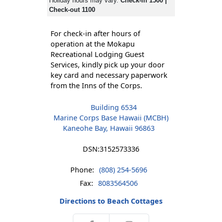
Holiday hours may vary.
Check-in 1500 |
Check-out 1100
For check-in after hours of
operation at the Mokapu
Recreational Lodging Guest
Services, kindly pick up your door
key card and necessary paperwork
from the Inns of the Corps.
Building 6534
Marine Corps Base Hawaii (MCBH)
Kaneohe Bay, Hawaii 96863
DSN:
3152573336
Phone:
(808) 254-5696
Fax:
8083564506
Directions to Beach Cottages