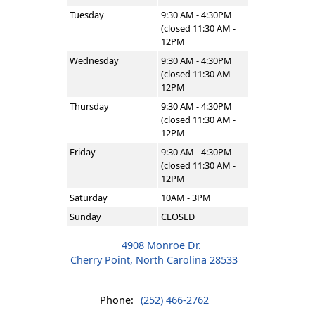
Tuesday
9:30 AM - 4:30PM
(closed 11:30 AM -
12PM
Wednesday
9:30 AM - 4:30PM
(closed 11:30 AM -
12PM
Thursday
9:30 AM - 4:30PM
(closed 11:30 AM -
12PM
Friday
9:30 AM - 4:30PM
(closed 11:30 AM -
12PM
Saturday
10AM - 3PM
Sunday
CLOSED
4908 Monroe Dr.
Cherry Point, North Carolina 28533
Phone:
(252) 466-2762