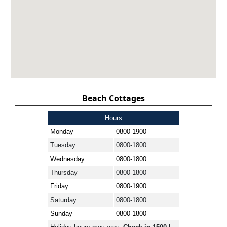
Beach Cottages
Hours
Monday
0800-1900
Tuesday
0800-1800
Wednesday
0800-1800
Thursday
0800-1800
Friday
0800-1900
Saturday
0800-1800
Sunday
0800-1800