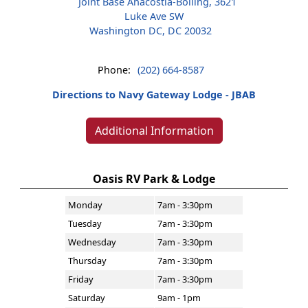
Joint Base Anacostia-Bolling, 3621
Luke Ave SW
Washington DC, DC 20032
Phone:
(202) 664-8587
Directions to Navy Gateway Lodge - JBAB
Additional Information
Oasis RV Park & Lodge
Monday
7am - 3:30pm
Tuesday
7am - 3:30pm
Wednesday
7am - 3:30pm
Thursday
7am - 3:30pm
Friday
7am - 3:30pm
Saturday
9am - 1pm