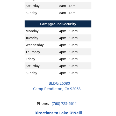
Saturday
8am - 4pm
Sunday
8am - 4pm
Campground Security
Monday
4pm - 10pm
Tuesday
4pm - 10pm
Wednesday
4pm - 10pm
Thursday
4pm - 10pm
Friday
4pm - 10pm
Saturday
4pm - 10pm
Sunday
4pm - 10pm
BLDG 26080
Camp Pendleton, CA 92058
Phone:
(760) 725-5611
Directions to Lake O'Neill