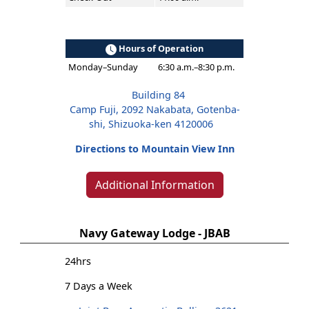
Hours of Operation
Monday–Sunday
6:30 a.m.–8:30 p.m.
Building 84
Camp Fuji, 2092 Nakabata, Gotenba-
shi, Shizuoka-ken 4120006
Directions to Mountain View Inn
Additional Information
Navy Gateway Lodge - JBAB
24hrs
7 Days a Week