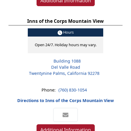
Additional Information
Inns of the Corps Mountain View
Hours
Open 24/7. Holiday hours may vary.
Building 1088
Del Valle Road
Twentynine Palms, California 92278
Phone:
(760) 830-1054
Directions to Inns of the Corps Mountain View
Additional Information