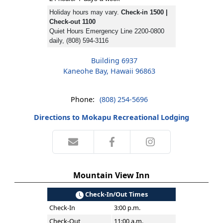
Holiday hours may vary.
Check-in 1500 |
Check-out 1100
Quiet Hours Emergency Line 2200-0800
daily, (808) 594-3116
Building 6937
Kaneohe Bay, Hawaii 96863
Phone:
(808) 254-5696
Directions to Mokapu Recreational Lodging
Mountain View Inn
Check-In/Out Times
Check-In
3:00 p.m.
Check-Out
11:00 a.m.