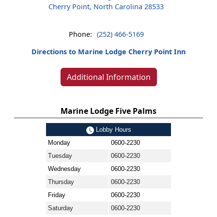
Cherry Point, North Carolina 28533
Phone:
(252) 466-5169
Directions to Marine Lodge Cherry Point Inn
Additional Information
Marine Lodge Five Palms
Lobby Hours
Monday
0600-2230
Tuesday
0600-2230
Wednesday
0600-2230
Thursday
0600-2230
Friday
0600-2230
Saturday
0600-2230