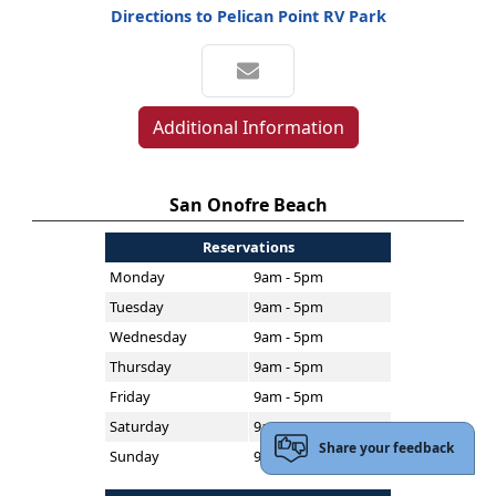
Directions to Pelican Point RV Park
Additional Information
San Onofre Beach
Reservations
Monday
9am - 5pm
Tuesday
9am - 5pm
Wednesday
9am - 5pm
Thursday
9am - 5pm
Friday
9am - 5pm
Saturday
9am - 5pm
Share your feedback
Sunday
9am - 5pm