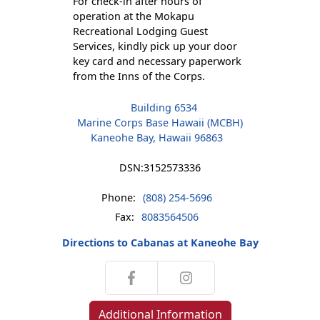
For check-in after hours of
operation at the Mokapu
Recreational Lodging Guest
Services, kindly pick up your door
key card and necessary paperwork
from the Inns of the Corps.
Building 6534
Marine Corps Base Hawaii (MCBH)
Kaneohe Bay, Hawaii 96863
DSN:
3152573336
Phone:
(808) 254-5696
Fax:
8083564506
Directions to Cabanas at Kaneohe Bay
Additional Information