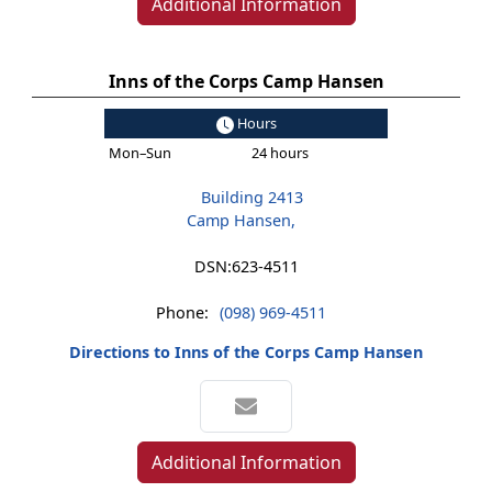
Additional Information
Inns of the Corps Camp Hansen
Hours
Mon–Sun
24 hours
Building 2413
Camp Hansen,
DSN:
623-4511
Phone:
(098) 969-4511
Directions to Inns of the Corps Camp Hansen
Additional Information