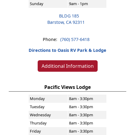
Sunday
9am - 1pm
BLDG 185
Barstow, CA 92311
Phone:
(760) 577-6418
Directions to Oasis RV Park & Lodge
Additional Information
Pacific Views Lodge
Monday
8am - 3:30pm
Tuesday
8am - 3:30pm
Wednesday
8am - 3:30pm
Thursday
8am - 3:30pm
Friday
8am - 3:30pm