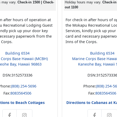
s may vary.
Check-in 1500 | Check-
Holiday hours may vary.
Check-in
out 1100
n after hours of operation at
For check-in after hours of o
u Recreational Lodging Guest
the Mokapu Recreational Lo
kindly pick up your door key
Services, kindly pick up your
ecessary paperwork from the
card and necessary paperwo
e Corps.
Inns of the Corps.
Building 6534
Building 6534
 Corps Base Hawaii (MCBH)
Marine Corps Base Hawa
eohe Bay, Hawaii 96863
Kaneohe Bay, Hawaii 
DSN:
3152573336
DSN:
315257333
Phone:
(808) 254-5696
Phone:
(808) 254-5
Fax:
8083564506
Fax:
8083564506
tions to Beach Cottages
Directions to Cabanas at 