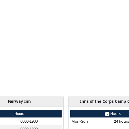
Fairway Inn
Inns of the Corps Camp 
Hours
Hours
Mon–Sun
24 hour
0800-1900