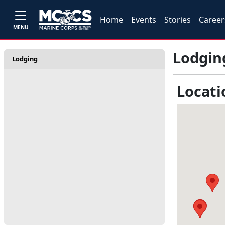
Home
Events
Stories
Career
MENU
Lodgin
Lodging
Locati