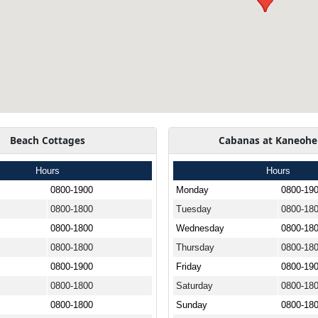
Beach Cottages
Cabanas at Kaneohe
Hours
Hours
0800-1900
Monday
0800-19
0800-1800
Tuesday
0800-18
0800-1800
Wednesday
0800-18
0800-1800
Thursday
0800-18
0800-1900
Friday
0800-19
0800-1800
Saturday
0800-18
0800-1800
Sunday
0800-18