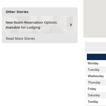
Other Stories
New Room Reservation Options
Available for Lodging
Read More Stories
Monday
Tuesday
Wednesday
Thursday
Friday
Saturday
Sunday