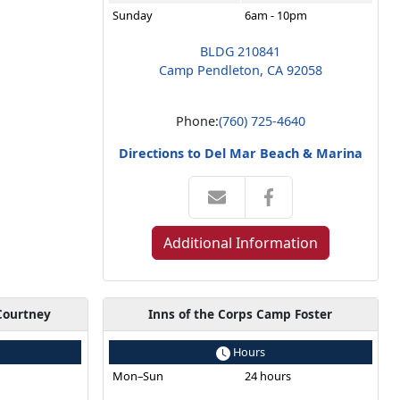
Sunday
6am - 10pm
BLDG 210841
Camp Pendleton, CA 92058
Phone:
(760) 725-4640
Directions to Del Mar Beach & Marina
Additional Information
Courtney
Inns of the Corps Camp Foster
Hours
s
Mon–Sun
24 hours