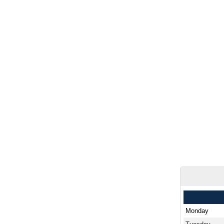
Monday