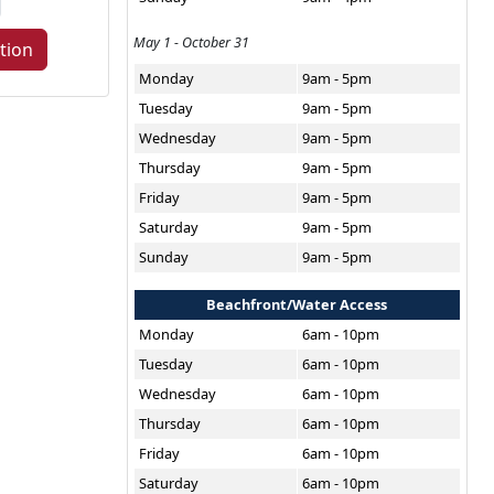
May 1 - October 31
tion
Monday
9am - 5pm
Tuesday
9am - 5pm
Wednesday
9am - 5pm
Thursday
9am - 5pm
Friday
9am - 5pm
Saturday
9am - 5pm
Sunday
9am - 5pm
Beachfront/Water Access
Monday
6am - 10pm
Tuesday
6am - 10pm
Wednesday
6am - 10pm
Thursday
6am - 10pm
Friday
6am - 10pm
Saturday
6am - 10pm