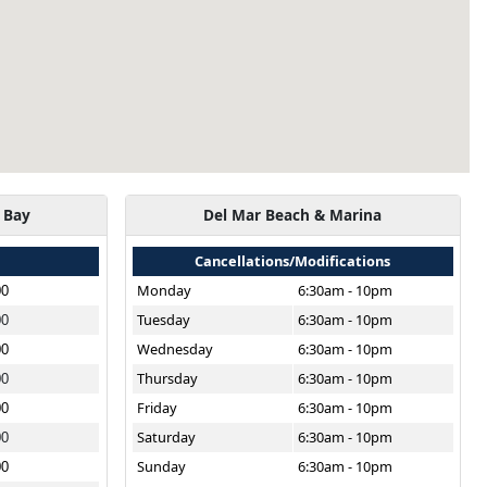
 Bay
Del Mar Beach & Marina
Cancellations/Modifications
Monday
6:30am - 10pm
00
Tuesday
6:30am - 10pm
00
Wednesday
6:30am - 10pm
00
Thursday
6:30am - 10pm
00
Friday
6:30am - 10pm
00
Saturday
6:30am - 10pm
00
Sunday
6:30am - 10pm
00