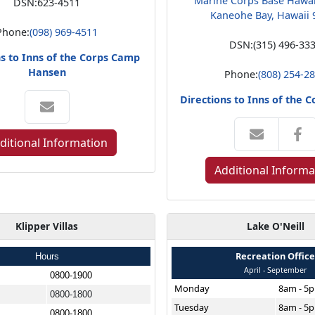
Marine Corps Base Hawa
DSN:
623-4511
Kaneohe Bay, Hawaii 
Phone:
(098) 969-4511
DSN:
(315) 496-33
ns to Inns of the Corps Camp
Hansen
Phone:
(808) 254-2
Directions to Inns of the 
ditional Information
Additional Informa
Klipper Villas
Lake O'Neill
Recreation Offic
Hours
April - September
0800-1900
Monday
8am - 5
0800-1800
Tuesday
8am - 5
0800-1800