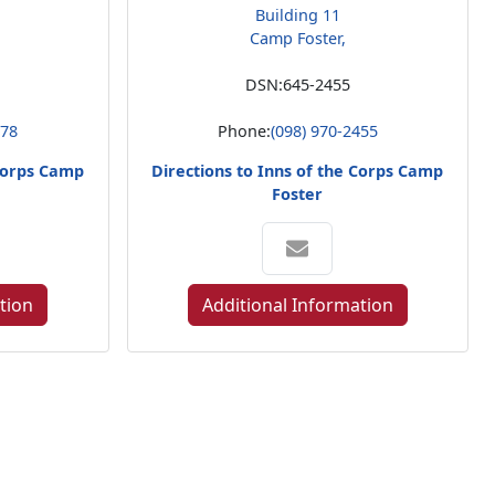
Building 11
Camp Foster,
DSN:
645-2455
578
Phone:
(098) 970-2455
 Corps Camp
Directions to Inns of the Corps Camp
Foster
tion
Additional Information