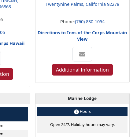
ii (MCBH)
Twentynine Palms, California 92278
96863
36
Phone:
(760) 830-1054
806
Directions to Inns of the Corps Mountain
View
Corps Hawaii
Additional Information
tion
Marine Lodge
e
Hours
Open 24/7. Holiday hours may vary.
pm
pm