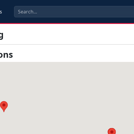
s
g
ons