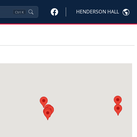
HENDERSON HALL
Ctrl
K