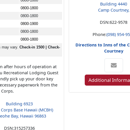
0800-1800
Building 4440
0800-1800
Camp Courtney,
0800-1800
DSN:
622-9578
0800-1900
0800-1800
Phone:
(098) 954-9
0800-1800
Directions to Inns of the
s may vary.
Check-in 1500 | Check-
Courtney
n after hours of operation at
u Recreational Lodging Guest
kindly pick up your door key
Additional Informa
ecessary paperwork from the
e Corps.
Building 6923
 Corps Base Hawaii (MCBH)
eohe Bay, Hawaii 96863
DSN:
315257336