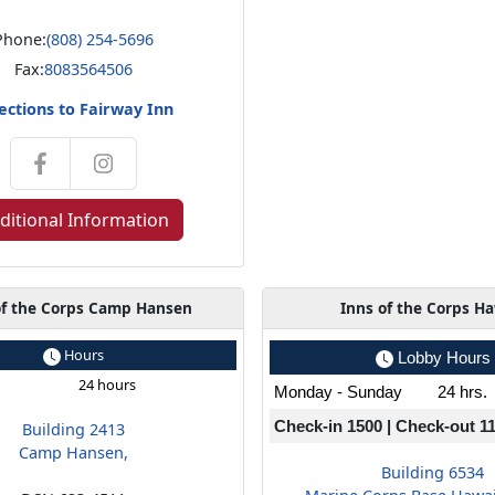
Phone:
(808) 254-5696
Fax:
8083564506
ections to Fairway Inn
ditional Information
of the Corps Camp Hansen
Inns of the Corps Ha
Hours
Lobby Hours
24 hours
Monday - Sunday
24 hrs.
Check-in 1500 | Check-out 1
Building 2413
Camp Hansen,
Building 6534