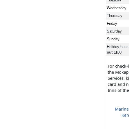
Tuesday
Wednesday
Thursday
Friday
Saturday
Sunday
Holiday hour
out 1100
For check-i
the Mokap
Services, 
card and n
Inns of th
Marine
Kan