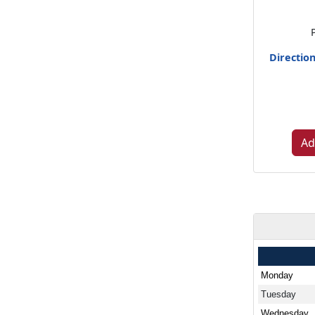
Directio
Ad
Monday
Tuesday
Wednesday