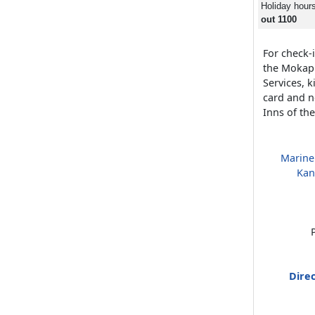
Holiday hour
out 1100
For check-i
the Mokap
Services, 
card and n
Inns of th
Marine
Kan
Direc