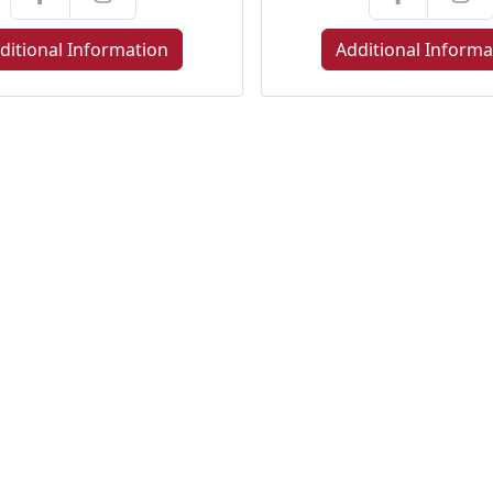
ditional Information
Additional Informa