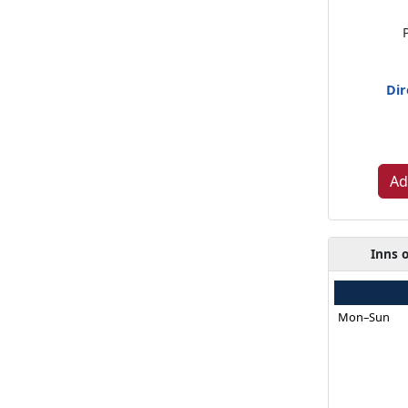
Dir
Ad
Inns 
Mon–Sun