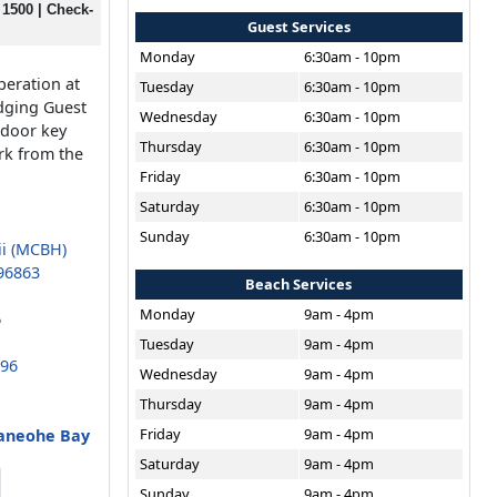
 1500 | Check-
Guest Services
Monday
6:30am - 10pm
peration at
Tuesday
6:30am - 10pm
dging Guest
Wednesday
6:30am - 10pm
 door key
Thursday
6:30am - 10pm
rk from the
Friday
6:30am - 10pm
Saturday
6:30am - 10pm
Sunday
6:30am - 10pm
ii (MCBH)
96863
Beach Services
Monday
9am - 4pm
6
Tuesday
9am - 4pm
696
Wednesday
9am - 4pm
Thursday
9am - 4pm
Friday
9am - 4pm
Kaneohe Bay
Saturday
9am - 4pm
Sunday
9am - 4pm