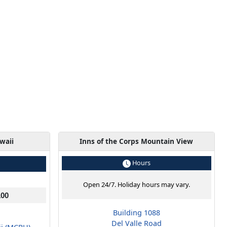
waii
Inns of the Corps Mountain View
Hours
Open 24/7. Holiday hours may vary.
100
Building 1088
Del Valle Road