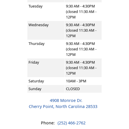
Tuesday
9:30 AM - 4:30PM
(closed 11:30 AM -
12PM
Wednesday
9:30 AM - 4:30PM
(closed 11:30 AM -
12PM
Thursday
9:30 AM - 4:30PM
(closed 11:30 AM -
12PM
Friday
9:30 AM - 4:30PM
(closed 11:30 AM -
12PM
Saturday
10AM - 3PM
Sunday
CLOSED
4908 Monroe Dr.
Cherry Point, North Carolina 28533
Phone:
(252) 466-2762