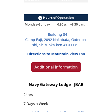
Hours of Operation
Monday–Sunday
6:30 a.m.–8:30 p.m.
Building 84
Camp Fuji, 2092 Nakabata, Gotenba-
shi, Shizuoka-ken 4120006
Directions to Mountain View Inn
Additional Information
Navy Gateway Lodge - JBAB
24hrs
7 Days a Week