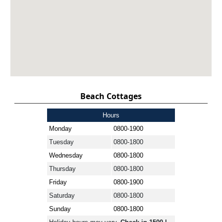
Beach Cottages
Hours
Monday
0800-1900
Tuesday
0800-1800
Wednesday
0800-1800
Thursday
0800-1800
Friday
0800-1900
Saturday
0800-1800
Sunday
0800-1800