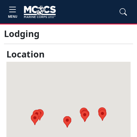
MENU
Lodging
Location