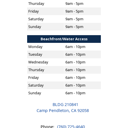
Thursday
9am - 5pm
Friday
9am - 5pm
Saturday
9am - 5pm
Sunday
9am - 5pm
Beachfront/Water Access
Monday
6am - 10pm
Tuesday
6am - 10pm
Wednesday
6am - 10pm
Thursday
6am - 10pm
Friday
6am - 10pm
Saturday
6am - 10pm
Sunday
6am - 10pm
BLDG 210841
Camp Pendleton, CA 92058
Phone:
(760) 725-4640