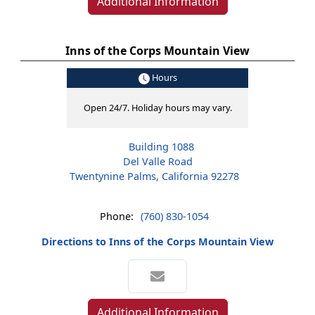
Additional Information
Inns of the Corps Mountain View
Hours
Open 24/7. Holiday hours may vary.
Building 1088
Del Valle Road
Twentynine Palms, California 92278
Phone:
(760) 830-1054
Directions to Inns of the Corps Mountain View
Additional Information