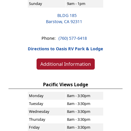
Sunday
9am - 1pm
BLDG 185
Barstow, CA 92311
Phone:
(760) 577-6418
Directions to Oasis RV Park & Lodge
Additional Information
Pacific Views Lodge
Monday
8am - 3:30pm
Tuesday
8am - 3:30pm
Wednesday
8am - 3:30pm
Thursday
8am - 3:30pm
Friday
8am - 3:30pm