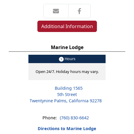
Additional Information
Marine Lodge
Hours
Open 24/7. Holiday hours may vary.
Building 1565
5th Street
Twentynine Palms, California 92278
Phone:
(760) 830-6642
Directions to Marine Lodge