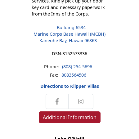
Services, kindly pick up your door
key card and necessary paperwork
from the Inns of the Corps.
Building 6534
Marine Corps Base Hawaii (MCBH)
Kaneohe Bay, Hawaii 96863
DSN:
3152573336
Phone:
(808) 254-5696
Fax:
8083564506
Directions to Klipper Villas
Additional Information