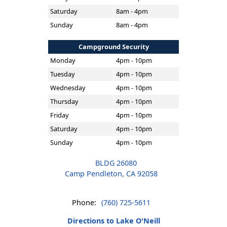
Saturday
8am - 4pm
Sunday
8am - 4pm
Campground Security
Monday
4pm - 10pm
Tuesday
4pm - 10pm
Wednesday
4pm - 10pm
Thursday
4pm - 10pm
Friday
4pm - 10pm
Saturday
4pm - 10pm
Sunday
4pm - 10pm
BLDG 26080
Camp Pendleton, CA 92058
Phone:
(760) 725-5611
Directions to Lake O'Neill