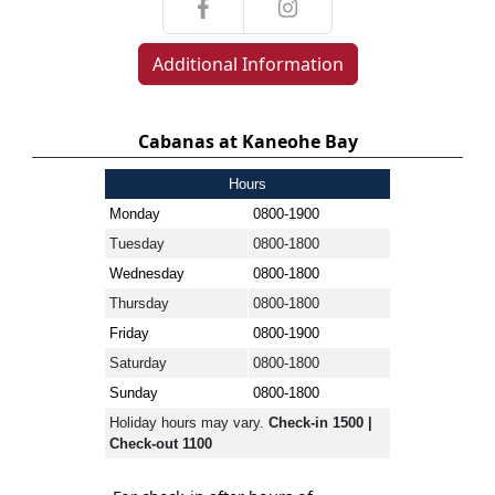
Additional Information
Cabanas at Kaneohe Bay
Hours
Monday
0800-1900
Tuesday
0800-1800
Wednesday
0800-1800
Thursday
0800-1800
Friday
0800-1900
Saturday
0800-1800
Sunday
0800-1800
Holiday hours may vary.
Check-in 1500 |
Check-out 1100