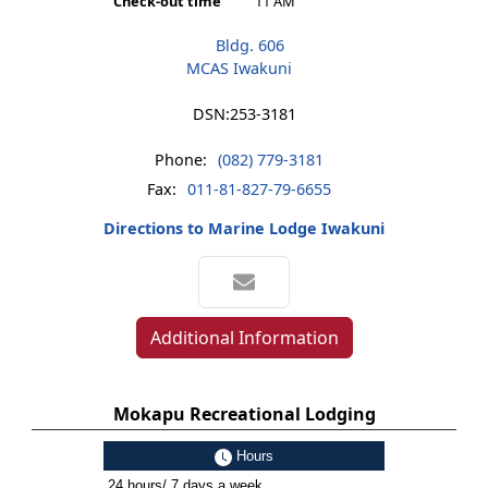
Check-out time
11 AM
Bldg. 606
MCAS Iwakuni
DSN:
253-3181
Phone:
(082) 779-3181
Fax:
011-81-827-79-6655
Directions to Marine Lodge Iwakuni
Additional Information
Mokapu Recreational Lodging
Hours
24 hours/ 7 days a week