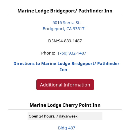
Marine Lodge Bridgeport/ Pathfinder Inn
5016 Sierra St.
Bridgeport, CA 93517
DSN:
94-839-1487
Phone:
(760) 932-1487
Directions to Marine Lodge Bridgeport/ Pathfinder
Inn
Additional Information
Marine Lodge Cherry Point Inn
Open 24 hours, 7 days/week
Bldg 487