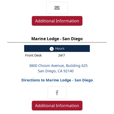
Additional Information
Marine Lodge - San Diego
Hours
Front Desk
24/7
3800 Chosin Avenue, Building 625
San Diego, CA 92140
Directions to Marine Lodge - San Diego
Additional Information