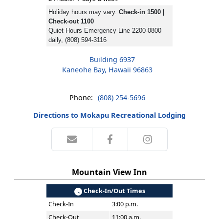
Holiday hours may vary.
Check-in 1500 |
Check-out 1100
Quiet Hours Emergency Line 2200-0800
daily, (808) 594-3116
Building 6937
Kaneohe Bay, Hawaii 96863
Phone:
(808) 254-5696
Directions to Mokapu Recreational Lodging
Mountain View Inn
Check-In/Out Times
Check-In
3:00 p.m.
Check-Out
11:00 a.m.