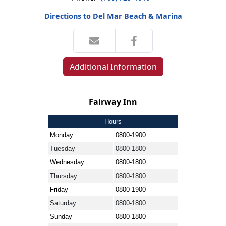
Directions to Del Mar Beach & Marina
Additional Information
Fairway Inn
Hours
Monday
0800-1900
Tuesday
0800-1800
Wednesday
0800-1800
Thursday
0800-1800
Friday
0800-1900
Saturday
0800-1800
Sunday
0800-1800