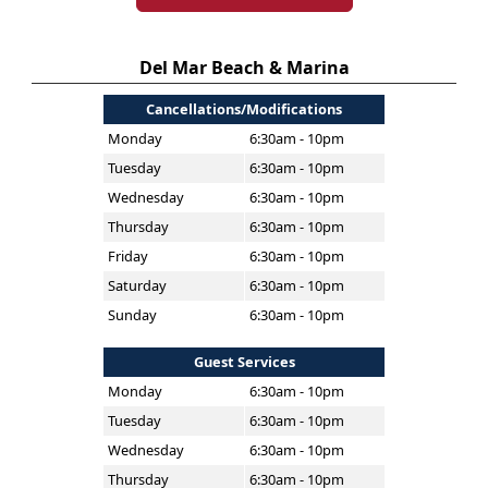
Del Mar Beach & Marina
Cancellations/Modifications
Monday
6:30am - 10pm
Tuesday
6:30am - 10pm
Wednesday
6:30am - 10pm
Thursday
6:30am - 10pm
Friday
6:30am - 10pm
Saturday
6:30am - 10pm
Sunday
6:30am - 10pm
Guest Services
Monday
6:30am - 10pm
Tuesday
6:30am - 10pm
Wednesday
6:30am - 10pm
Thursday
6:30am - 10pm