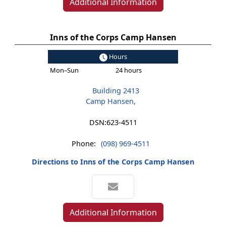
Additional Information
Inns of the Corps Camp Hansen
Hours
Mon–Sun
24 hours
Building 2413
Camp Hansen,
DSN:
623-4511
Phone:
(098) 969-4511
Directions to Inns of the Corps Camp Hansen
Additional Information