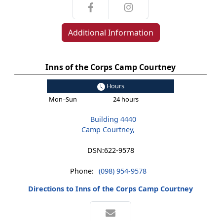
Additional Information
Inns of the Corps Camp Courtney
Hours
Mon–Sun
24 hours
Building 4440
Camp Courtney,
DSN:
622-9578
Phone:
(098) 954-9578
Directions to Inns of the Corps Camp Courtney