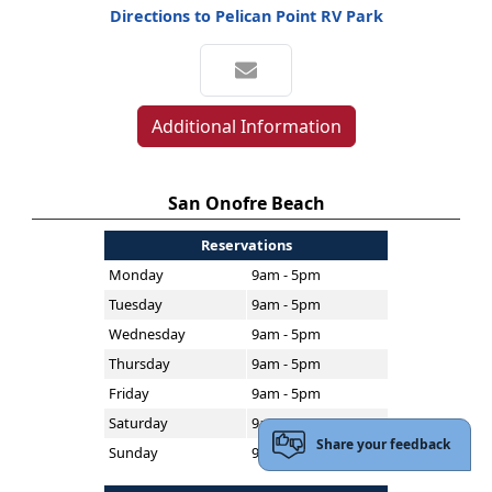
Directions to Pelican Point RV Park
Additional Information
San Onofre Beach
Reservations
Monday
9am - 5pm
Tuesday
9am - 5pm
Wednesday
9am - 5pm
Thursday
9am - 5pm
Friday
9am - 5pm
Saturday
9am - 5pm
Share your feedback
Sunday
9am - 5pm