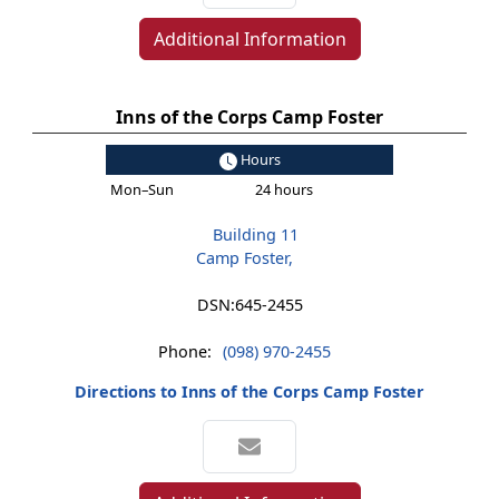
Additional Information
Inns of the Corps Camp Foster
Hours
Mon–Sun
24 hours
Building 11
Camp Foster,
DSN:
645-2455
Phone:
(098) 970-2455
Directions to Inns of the Corps Camp Foster