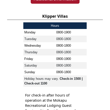
Klipper Villas
Hours
Monday
0800-1900
Tuesday
0800-1800
Wednesday
0800-1800
Thursday
0800-1800
Friday
0800-1900
Saturday
0800-1800
Sunday
0800-1800
Holiday hours may vary.
Check-in 1500 |
Check-out 1100
For check-in after hours of
operation at the Mokapu
Recreational Lodging Guest