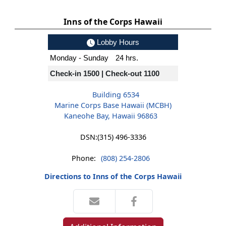
Inns of the Corps Hawaii
Lobby Hours
Monday - Sunday
24 hrs.
Check-in 1500 | Check-out 1100
Building 6534
Marine Corps Base Hawaii (MCBH)
Kaneohe Bay, Hawaii 96863
DSN:
(315) 496-3336
Phone:
(808) 254-2806
Directions to Inns of the Corps Hawaii