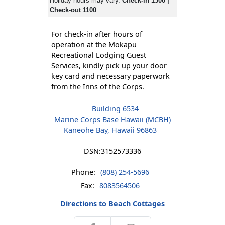
Holiday hours may vary.
Check-in 1500 |
Check-out 1100
For check-in after hours of
operation at the Mokapu
Recreational Lodging Guest
Services, kindly pick up your door
key card and necessary paperwork
from the Inns of the Corps.
Building 6534
Marine Corps Base Hawaii (MCBH)
Kaneohe Bay, Hawaii 96863
DSN:
3152573336
Phone:
(808) 254-5696
Fax:
8083564506
Directions to Beach Cottages