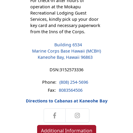
For check-in after hours of
operation at the Mokapu
Recreational Lodging Guest
Services, kindly pick up your door
key card and necessary paperwork
from the Inns of the Corps.
Building 6534
Marine Corps Base Hawaii (MCBH)
Kaneohe Bay, Hawaii 96863
DSN:
3152573336
Phone:
(808) 254-5696
Fax:
8083564506
Directions to Cabanas at Kaneohe Bay
Additional Information