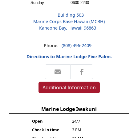
Sunday
0600-2230
Building 503
Marine Corps Base Hawaii (MCBH)
Kaneohe Bay, Hawaii 96863
Phone:
(808) 496-2409
Directions to Marine Lodge Five Palms
Additional Information
Marine Lodge Iwakuni
Open
24/7
Check-in time
3 PM