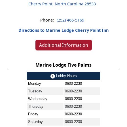
Cherry Point, North Carolina 28533
Phone:
(252) 466-5169
Directions to Marine Lodge Cherry Point Inn
Additional Information
Marine Lodge Five Palms
Lobby Hours
Monday
0600-2230
Tuesday
0600-2230
Wednesday
0600-2230
Thursday
0600-2230
Friday
0600-2230
Saturday
0600-2230