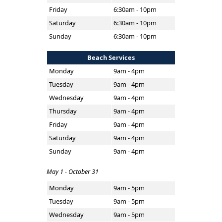
Friday
6:30am - 10pm
Saturday
6:30am - 10pm
Sunday
6:30am - 10pm
Beach Services
Monday
9am - 4pm
Tuesday
9am - 4pm
Wednesday
9am - 4pm
Thursday
9am - 4pm
Friday
9am - 4pm
Saturday
9am - 4pm
Sunday
9am - 4pm
May 1 - October 31
Monday
9am - 5pm
Tuesday
9am - 5pm
Wednesday
9am - 5pm