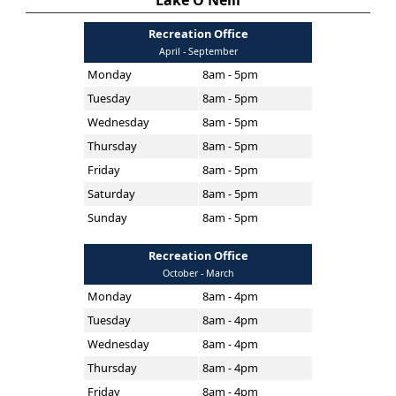
Lake O'Neill
Recreation Office
April - September
Monday
8am - 5pm
Tuesday
8am - 5pm
Wednesday
8am - 5pm
Thursday
8am - 5pm
Friday
8am - 5pm
Saturday
8am - 5pm
Sunday
8am - 5pm
Recreation Office
October - March
Monday
8am - 4pm
Tuesday
8am - 4pm
Wednesday
8am - 4pm
Thursday
8am - 4pm
Friday
8am - 4pm