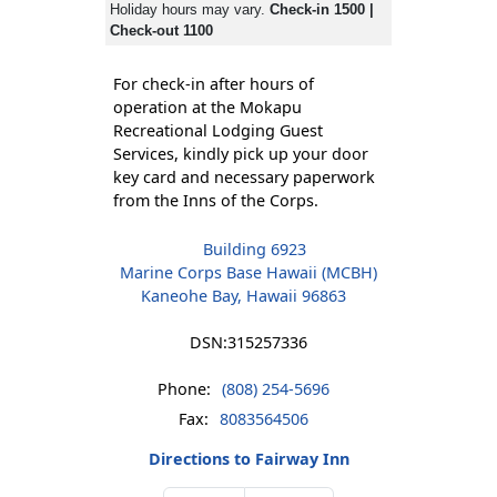
Holiday hours may vary.
Check-in 1500 |
Check-out 1100
For check-in after hours of
operation at the Mokapu
Recreational Lodging Guest
Services, kindly pick up your door
key card and necessary paperwork
from the Inns of the Corps.
Building 6923
Marine Corps Base Hawaii (MCBH)
Kaneohe Bay, Hawaii 96863
DSN:
315257336
Phone:
(808) 254-5696
Fax:
8083564506
Directions to Fairway Inn