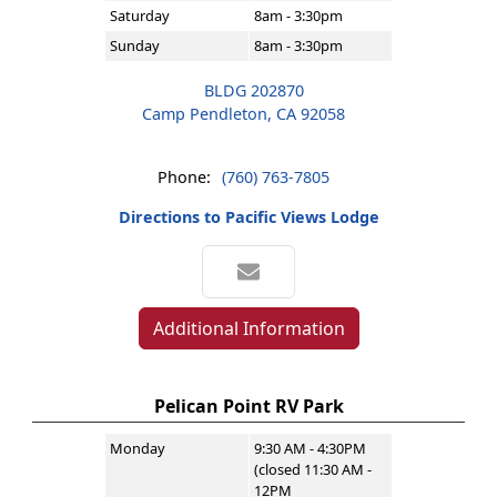
Saturday
8am - 3:30pm
Sunday
8am - 3:30pm
BLDG 202870
Camp Pendleton, CA 92058
Phone:
(760) 763-7805
Directions to Pacific Views Lodge
Additional Information
Pelican Point RV Park
Monday
9:30 AM - 4:30PM
(closed 11:30 AM -
12PM