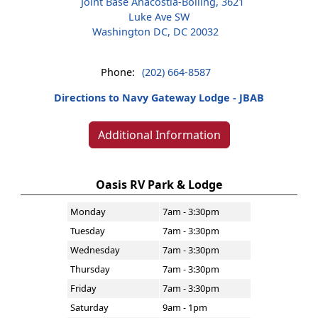
Joint Base Anacostia-Bolling, 3621
Luke Ave SW
Washington DC, DC 20032
Phone:
(202) 664-8587
Directions to Navy Gateway Lodge - JBAB
Additional Information
Oasis RV Park & Lodge
Monday
7am - 3:30pm
Tuesday
7am - 3:30pm
Wednesday
7am - 3:30pm
Thursday
7am - 3:30pm
Friday
7am - 3:30pm
Saturday
9am - 1pm