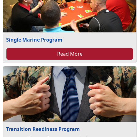
Single Marine Program
Read More
Transition Readiness Program