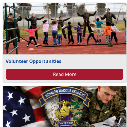
Volunteer Opportunities
Read More