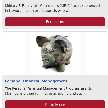
Military & Family Life Counselors (MFLCs) are experienced
behavioral health professionals who wor...
Programs
Personal Financial Management
The Personal Financial Management Program assists
Marines and their families in achieving and sus...
Read More