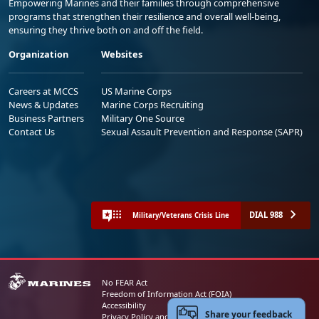
Empowering Marines and their families through comprehensive
programs that strengthen their resilience and overall well-being,
ensuring they thrive both on and off the field.
Organization
Websites
Careers at MCCS
US Marine Corps
News & Updates
Marine Corps Recruiting
Business Partners
Military One Source
Contact Us
Sexual Assault Prevention and Response (SAPR)
DIAL 988
Military/Veterans Crisis Line
No FEAR Act
Freedom of Information Act (FOIA)
Accessibility
Share your feedback
Privacy Policy and Security Notice