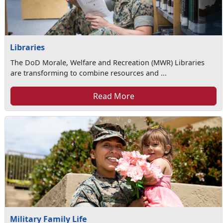
Libraries
The DoD Morale, Welfare and Recreation (MWR) Libraries
are transforming to combine resources and ...
Read More
Military Family Life