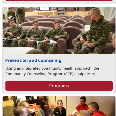
Prevention and Counseling
Using an integrated community health approach, the
Community Counseling Program (CCP) equips Mari...
Programs