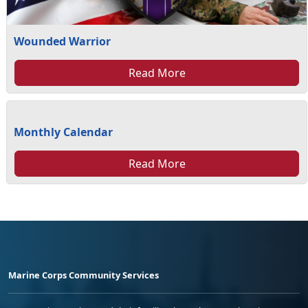
Wounded Warrior
Read More
Monthly Calendar
Read More
Marine Corps Community Services