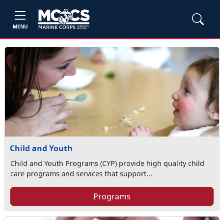
MENU
Child and Youth
Child and Youth Programs (CYP) provide high quality child
care programs and services that support...
Programs