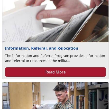
Information, Referral, and Relocation
The Information and Referral Program provides information
and referral to resources in the milita...
Read More