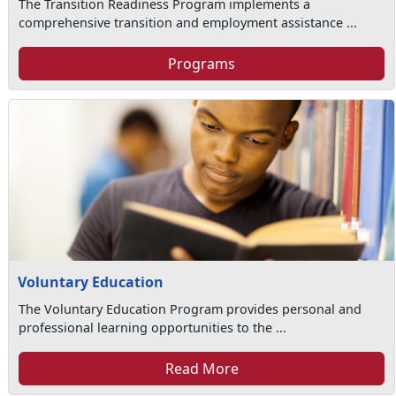
The Transition Readiness Program implements a
comprehensive transition and employment assistance ...
Programs
Voluntary Education
The Voluntary Education Program provides personal and
professional learning opportunities to the ...
Read More