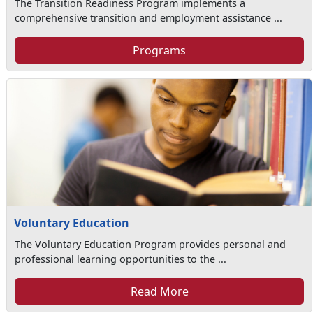
The Transition Readiness Program implements a
comprehensive transition and employment assistance ...
Programs
Voluntary Education
The Voluntary Education Program provides personal and
professional learning opportunities to the ...
Read More