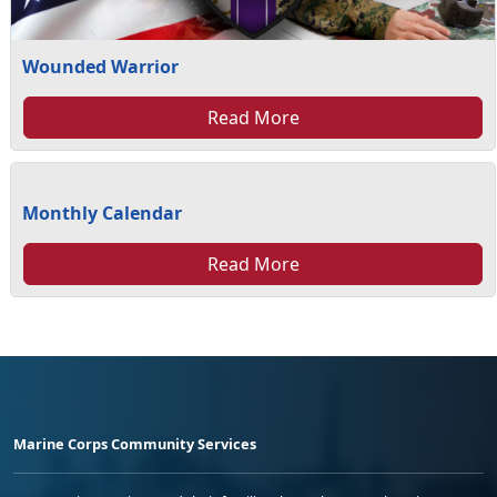
Wounded Warrior
Read More
Monthly Calendar
Read More
Marine Corps Community Services