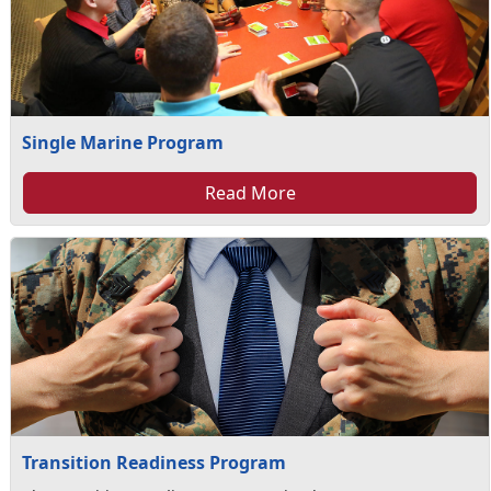
Single Marine Program
Read More
Transition Readiness Program