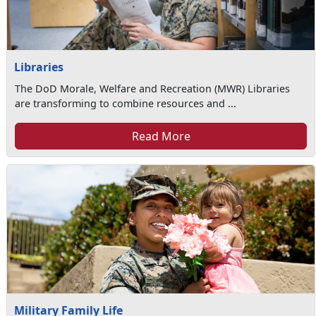
Libraries
The DoD Morale, Welfare and Recreation (MWR) Libraries
are transforming to combine resources and ...
Read More
Military Family Life