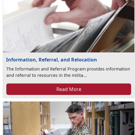
Information, Referral, and Relocation
The Information and Referral Program provides information
and referral to resources in the milita...
Read More