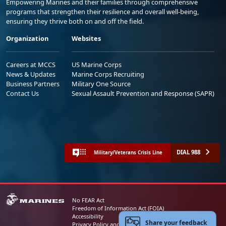
Empowering Marines and their families through comprehensive
programs that strengthen their resilience and overall well-being,
ensuring they thrive both on and off the field.
Organization
Websites
Careers at MCCS
US Marine Corps
News & Updates
Marine Corps Recruiting
Business Partners
Military One Source
Contact Us
Sexual Assault Prevention and Response (SAPR)
DIAL 988
Military/Veterans Crisis Line
No FEAR Act
Freedom of Information Act (FOIA)
Accessibility
Share your feedback
Privacy Policy and Security Notice