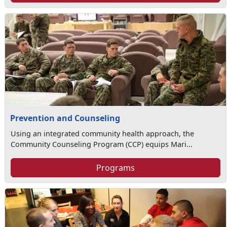
Prevention and Counseling
Using an integrated community health approach, the
Community Counseling Program (CCP) equips Mari...
Programs