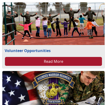
Volunteer Opportunities
Read More