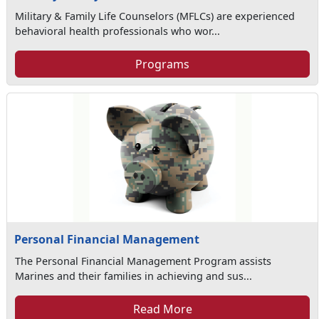
Military & Family Life Counselors (MFLCs) are experienced
behavioral health professionals who wor...
Programs
Personal Financial Management
The Personal Financial Management Program assists
Marines and their families in achieving and sus...
Read More