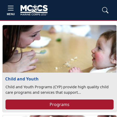
MENU
Child and Youth
Child and Youth Programs (CYP) provide high quality child
care programs and services that support...
Programs