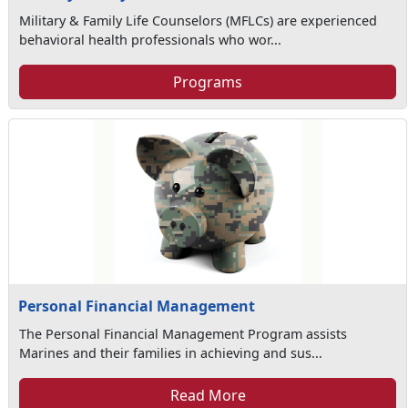
Military & Family Life Counselors (MFLCs) are experienced
behavioral health professionals who wor...
Programs
Personal Financial Management
The Personal Financial Management Program assists
Marines and their families in achieving and sus...
Read More