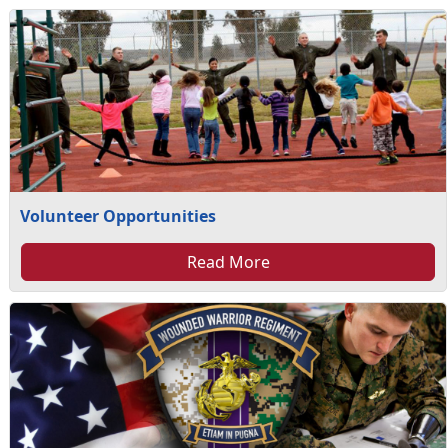
Volunteer Opportunities
Read More