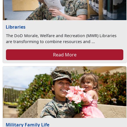
Libraries
The DoD Morale, Welfare and Recreation (MWR) Libraries
are transforming to combine resources and ...
Read More
Military Family Life