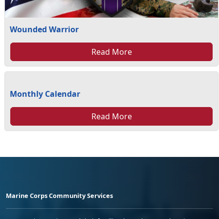
Wounded Warrior
Read More
Monthly Calendar
Read More
Marine Corps Community Services