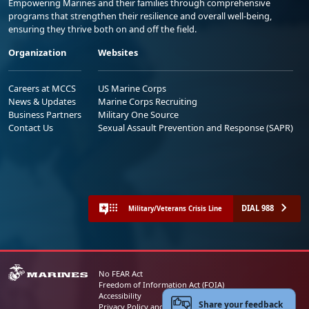
Empowering Marines and their families through comprehensive
programs that strengthen their resilience and overall well-being,
ensuring they thrive both on and off the field.
Organization
Websites
Careers at MCCS
US Marine Corps
News & Updates
Marine Corps Recruiting
Business Partners
Military One Source
Contact Us
Sexual Assault Prevention and Response (SAPR)
DIAL 988
Military/Veterans Crisis Line
No FEAR Act
Freedom of Information Act (FOIA)
Accessibility
Share your feedback
Privacy Policy and Security Notice