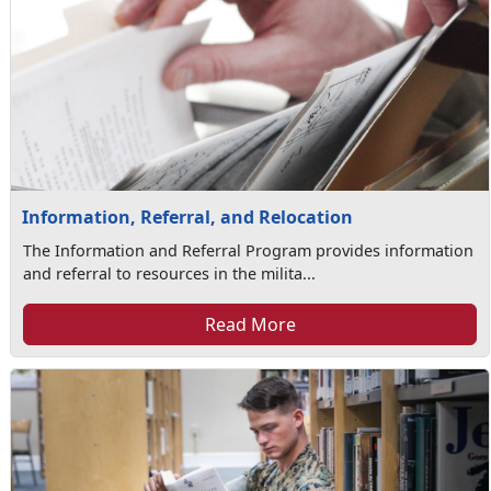
Information, Referral, and Relocation
The Information and Referral Program provides information
and referral to resources in the milita...
Read More