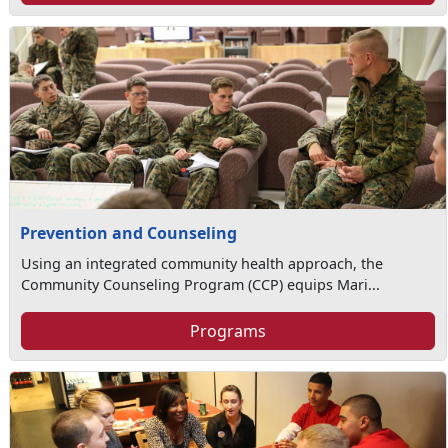
Prevention and Counseling
Using an integrated community health approach, the
Community Counseling Program (CCP) equips Mari...
Programs