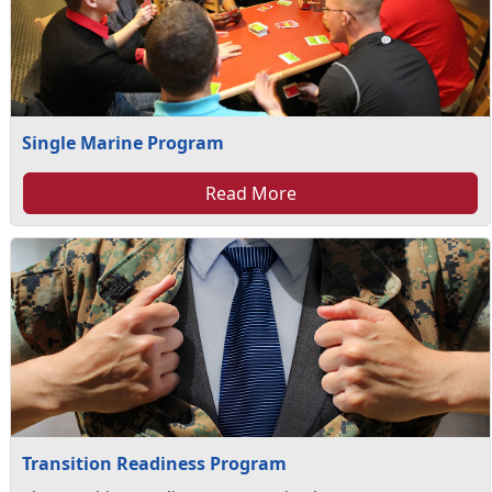
Single Marine Program
Read More
Transition Readiness Program