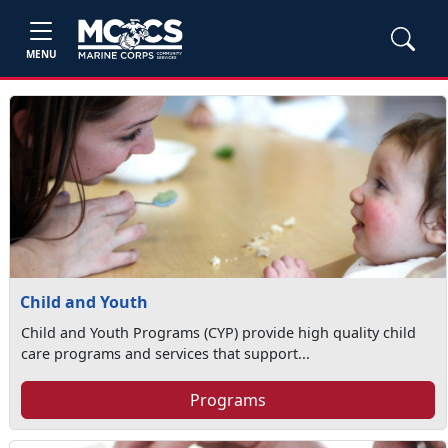
MENU
Child and Youth
Child and Youth Programs (CYP) provide high quality child
care programs and services that support...
Programs