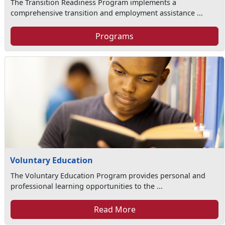
The Transition Readiness Program implements a
comprehensive transition and employment assistance ...
Programs
Voluntary Education
The Voluntary Education Program provides personal and
professional learning opportunities to the ...
Read More