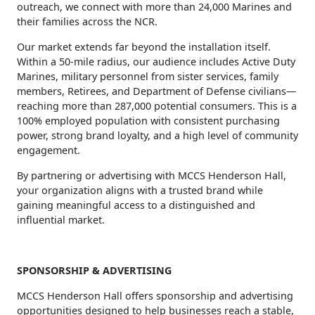
outreach, we connect with more than 24,000 Marines and
their families across the NCR.
Our market extends far beyond the installation itself.
Within a 50‑mile radius, our audience includes Active Duty
Marines, military personnel from sister services, family
members, Retirees, and Department of Defense civilians—
reaching more than 287,000 potential consumers. This is a
100% employed population with consistent purchasing
power, strong brand loyalty, and a high level of community
engagement.
By partnering or advertising with MCCS Henderson Hall,
your organization aligns with a trusted brand while
gaining meaningful access to a distinguished and
influential market.
SPONSORSHIP & ADVERTISING
MCCS Henderson Hall offers sponsorship and advertising
opportunities designed to help businesses reach a stable,