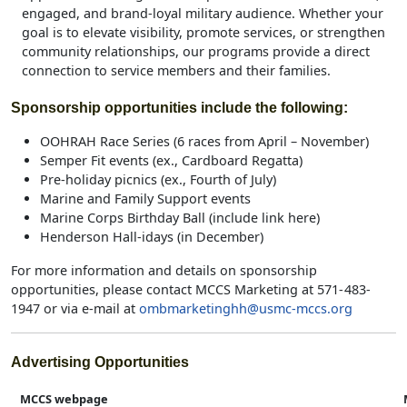
engaged, and brand‑loyal military audience. Whether your
goal is to elevate visibility, promote services, or strengthen
community relationships, our programs provide a direct
connection to service members and their families.
Sponsorship opportunities include the following:
OOHRAH Race Series (6 races from April – November)
Semper Fit events (ex., Cardboard Regatta)
Pre-holiday picnics (ex., Fourth of July)
Marine and Family Support events
Marine Corps Birthday Ball (include link here)
Henderson Hall-idays (in December)
For more information and details on sponsorship
opportunities, please contact MCCS Marketing at 571- 483-
1947 or via e-mail at
ombmarketinghh@usmc-mccs.org
Advertising Opportunities
MCCS webpage