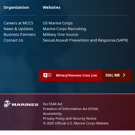
Organization
Websites
Careers at MCCS
US Marine Corps
News & Updates
Marine Corps Recruiting
Business Partners
Military One Source
Contact Us
Sexual Assault Prevention and Response (SAPR)
DIAL 988
Military/Veterans Crisis Line
No FEAR Act
Freedom of Information Act (FOIA)
Accessibility
Privacy Policy and Security Notice
© 2025 Official U.S. Marine Corps Website