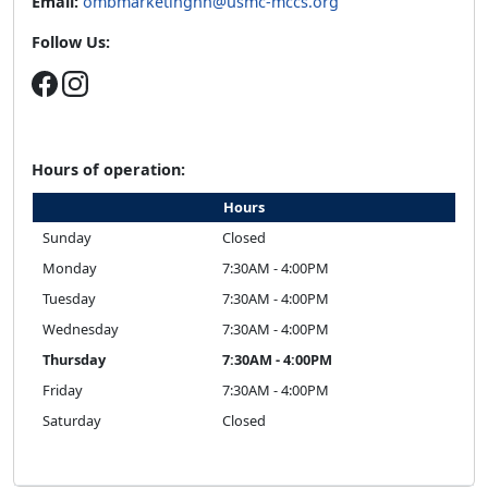
Email:
ombmarketinghh@usmc-mccs.org
Follow Us:
Hours of operation:
Hours
Sunday
Closed
Monday
7:30AM - 4:00PM
Tuesday
7:30AM - 4:00PM
Wednesday
7:30AM - 4:00PM
Thursday
7:30AM - 4:00PM
Friday
7:30AM - 4:00PM
Saturday
Closed