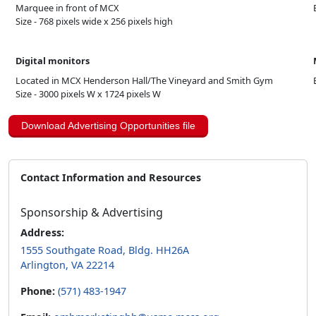
Marquee in front of MCX
Size - 768 pixels wide x 256 pixels high
Digital monitors
Located in MCX Henderson Hall/The Vineyard and Smith Gym
Size - 3000 pixels W x 1724 pixels W
Download Advertising Opportunities file
Contact Information and Resources
Sponsorship & Advertising
Address:
1555 Southgate Road, Bldg. HH26A
Arlington, VA 22214
Phone:
(571) 483-1947