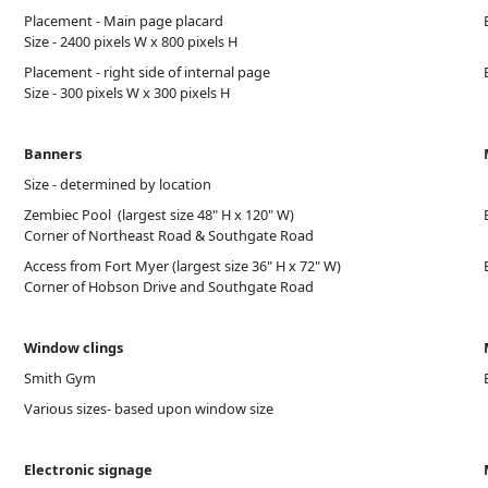
Placement - Main page placard
Size - 2400 pixels W x 800 pixels H
Placement - right side of internal page
Size - 300 pixels W x 300 pixels H
Banners
Size - determined by location
Zembiec Pool (largest size 48" H x 120" W)
Corner of Northeast Road & Southgate Road
Access from Fort Myer (largest size 36" H x 72" W)
Corner of Hobson Drive and Southgate Road
Window clings
Smith Gym
Various sizes- based upon window size
Electronic signage