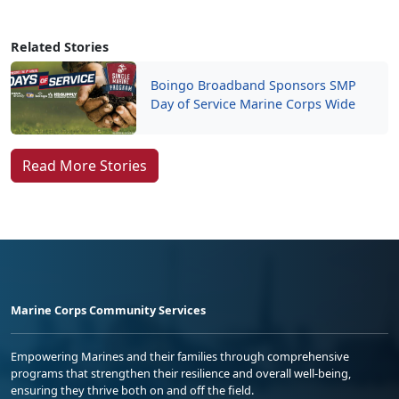
Related Stories
Boingo Broadband Sponsors SMP
Day of Service Marine Corps Wide
Read More Stories
Marine Corps Community Services
Empowering Marines and their families through comprehensive
programs that strengthen their resilience and overall well-being,
ensuring they thrive both on and off the field.