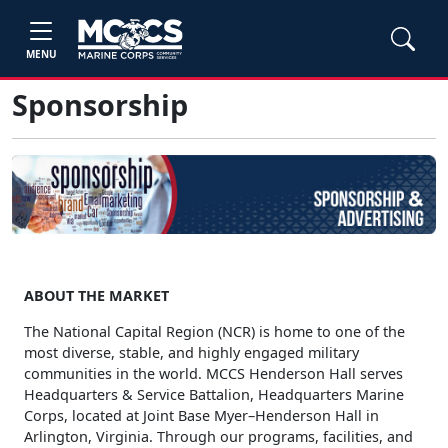
MENU
Sponsorship
ABOUT THE MARKET
The National Capital Region (NCR) is home to one of the
most diverse, stable, and highly engaged military
communities in the world. MCCS Henderson Hall serves
Headquarters & Service Battalion, Headquarters Marine
Corps, located at Joint Base Myer–Henderson Hall in
Arlington, Virginia. Through our programs, facilities, and