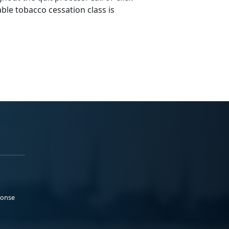
ble tobacco cessation class is
ponse