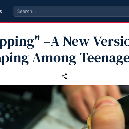
s
ipping" –A New Versio
aping Among Teenage