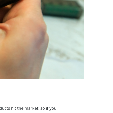
ucts hit the market; so if you