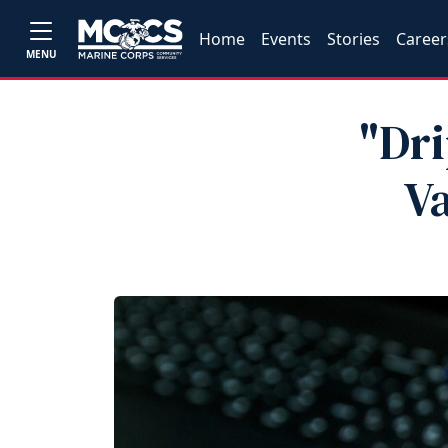
Home
Events
Stories
Career
MENU
"Dr
V