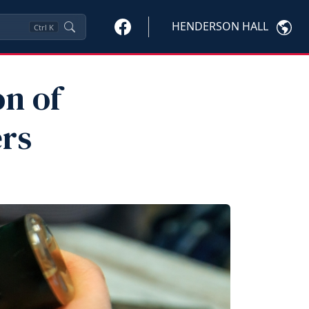
HENDERSON HALL
Ctrl
K
n of
rs