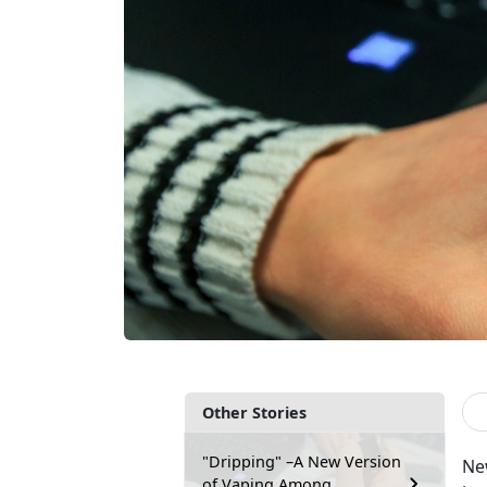
Other Stories
"Dripping" –A New Version
New
of Vaping Among