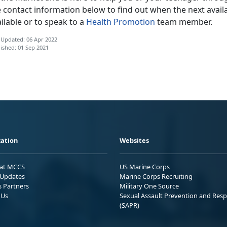
 contact information below to find out when the next availa
ilable or to speak to a
Health Promotion
team member.
 Updated: 06 Apr 2022
ished: 01 Sep 2021
ation
Websites
 at MCCS
US Marine Corps
Updates
Marine Corps Recruiting
s Partners
Military One Source
 Us
Sexual Assault Prevention and Res
(SAPR)