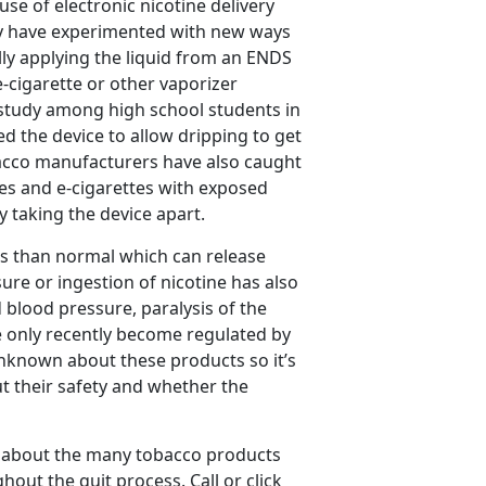
use of electronic nicotine delivery
hey have experimented with new ways
ally applying the liquid from an ENDS
 e-cigarette or other vaporizer
t study among high school students in
d the device to allow dripping to get
bacco manufacturers have also caught
es and e-cigarettes with exposed
ly taking the device apart.
es than normal which can release
sure or ingestion of nicotine has also
blood pressure, paralysis of the
 only recently become regulated by
unknown about these products so it’s
t their safety and whether the
 about the many tobacco products
out the quit process. Call or click