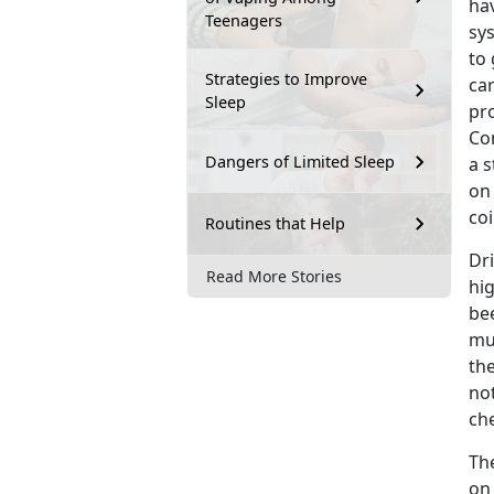
hav
Teenagers
sy
to 
Strategies to Improve
car
Sleep
pro
Con
Dangers of Limited Sleep
a 
on
coi
Routines that Help
Dr
Read More Stories
hig
be
mu
the
no
che
Th
on 