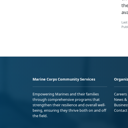
the
ava
Last
Publ
Marine Corps Community Services
Organiz
Empowering Marines and their families
Careers
through comprehensive programs that
News & 
strengthen their resilience and overall well-
Busines
being, ensuring they thrive both on and off
Contact
the field.