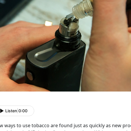
Listen
|
0:00
 ways to use tobacco are found just as quickly as new prod