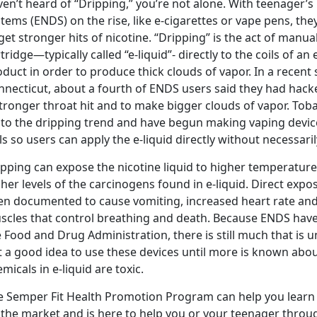
en’t heard of “Dripping,” you’re not alone. With teenager’s 
stems (ENDS) on the rise, like e-cigarettes or vape pens, t
get stronger hits of nicotine. “Dripping” is the act of manu
tridge—typically called “e-liquid”- directly to the coils of an
duct in order to produce thick clouds of vapor. In a recen
necticut, about a fourth of ENDS users said they had hacke
stronger throat hit and to make bigger clouds of vapor. To
 to the dripping trend and have begun making vaping devic
ls so users can apply the e-liquid directly without necessari
ipping can expose the nicotine liquid to higher temperatur
her levels of the carcinogens found in e-liquid. Direct expo
en documented to cause vomiting, increased heart rate and 
scles that control breathing and death. Because ENDS have
 Food and Drug Administration, there is still much that is 
t a good idea to use these devices until more is known abou
micals in e-liquid are toxic.
e Semper Fit Health Promotion Program can help you learn
the market and is here to help you or your teenager through