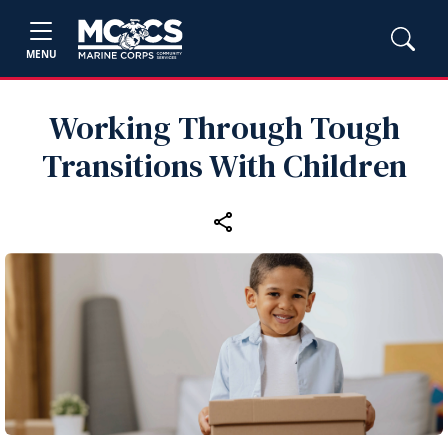
MENU
Working Through Tough
Transitions With Children