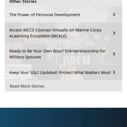
Other Stories
The Power of Personal Development
Access MCCS Courses Virtually on Marine Corps
eLearning Ecosystem (MCeLE)
Ready to Be Your Own Boss? Entrepreneurship for
Military Spouses
Keep Your SGLI Updated: Protect What Matters Most
Read More Stories