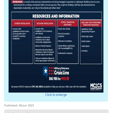
Click to enlarge
Published: 08 Jun 2023