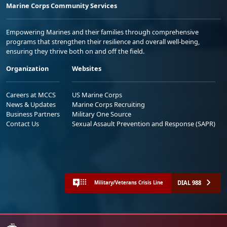
Marine Corps Community Services
Empowering Marines and their families through comprehensive
programs that strengthen their resilience and overall well-being,
ensuring they thrive both on and off the field.
Organization
Websites
Careers at MCCS
US Marine Corps
News & Updates
Marine Corps Recruiting
Business Partners
Military One Source
Contact Us
Sexual Assault Prevention and Response (SAPR)
DIAL 988
Military/Veterans Crisis Line