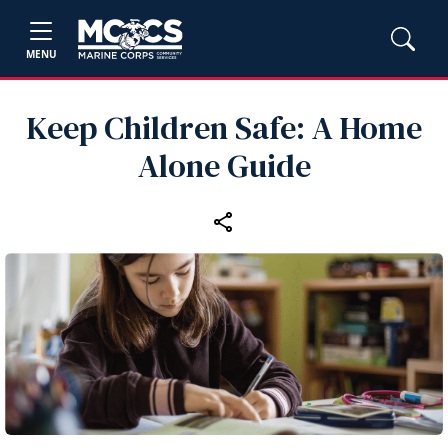
MENU
Keep Children Safe: A Home
Alone Guide