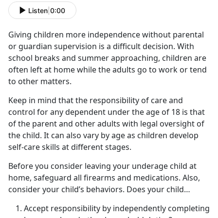
Listen
|
0:00
Giving children more independence without parental
or guardian supervision is a difficult decision. With
school breaks and summer approaching, children are
often left at home while the adults go to work or tend
to other matters.
Keep in mind that the responsibility of care and
control for any dependent under the age of 18 is that
of the parent and other adults with legal oversight of
the child. It can also vary by age as children develop
self-care skills at
different stages.
Before you consider leaving your underage child at
home,
safeguard all firearms and medications. Also,
consider your child’s behaviors. Does your child…
Accept responsibility by independently completing