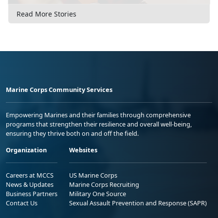
Read More Stories
Marine Corps Community Services
Empowering Marines and their families through comprehensive
programs that strengthen their resilience and overall well-being,
ensuring they thrive both on and off the field.
Organization
Websites
Careers at MCCS
US Marine Corps
News & Updates
Marine Corps Recruiting
Business Partners
Military One Source
Contact Us
Sexual Assault Prevention and Response (SAPR)