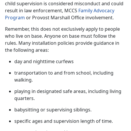
child supervision is considered misconduct and could
result in law enforcement, MCCS
Family Advocacy
Program
or Provost Marshall Office involvement.
Remember, this does not exclusively apply to people
who live on base. Anyone on base must follow the
rules. Many installation policies provide guidance in
the following
areas:
day and nighttime curfews
transportation to and from school, including
walking.
playing in designated safe areas, including living
quarters.
babysitting or supervising siblings
.
specific ages and supervision length of time
.