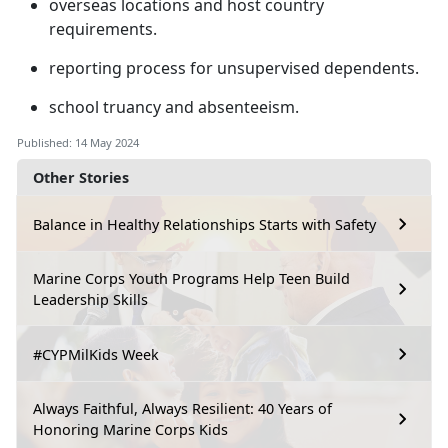
overseas locations and host country
requirements
.
reporting process for unsupervised dependents
.
school truancy and absenteeism
.
Published: 14 May 2024
Other Stories
Balance in Healthy Relationships Starts with Safety
Marine Corps Youth Programs Help Teen Build
Leadership Skills
#CYPMilKids Week
Always Faithful, Always Resilient: 40 Years of
Honoring Marine Corps Kids