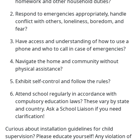
homework and other household duties
?
Respond to emergencies appropriately, handle
conflict with others, loneliness, boredom, and
fear
?
Have access and understanding of how to use a
phone and who to call in case of emergencies
?
Navigate the home and community without
physical
assistance?
Exhibit self-control and follow
the rules?
Attend school regularly
in accordance with
compulsory education laws? These vary by state
and country. Ask a School Liaison if you need
clarification!
Curious about installation guidelines for child
supervision? Please educate yourself! Any violation of