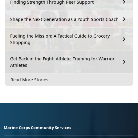
Finding Strength Through Peer Support
Shape the Next Generation as a Youth Sports Coach
Fueling the Mission: A Tactical Guide to Grocery
Shopping
Get Back in the Fight: Athletic Training for Warrior
Athletes
Read More Stories
Marine Corps Community Services