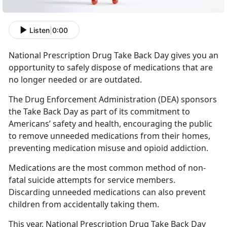
Listen
|
0:00
National Prescription Drug Take Back Day gives you an
opportunity to safely dispose of medications that are
no longer needed or are outdated.
The Drug Enforcement Administration (DEA) sponsors
the Take Back Day as part of its commitment to
Americans’ safety and health, encouraging the public
to remove unneeded medications from their homes,
preventing medication misuse and opioid addiction.
Medications are the most common method of non-
fatal suicide attempts for service members.
Discarding unneeded medications can also prevent
children from accidentally taking them.
This year, National Prescription Drug Take Back Day