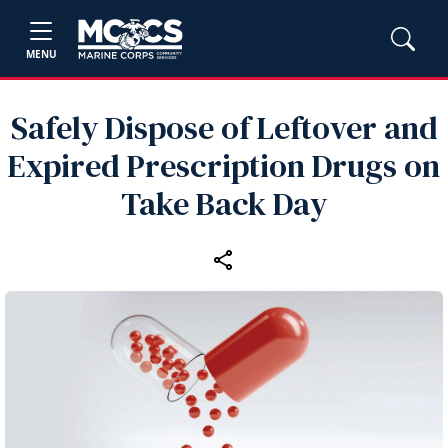
MENU
Safely Dispose of Leftover and
Expired Prescription Drugs on
Take Back Day