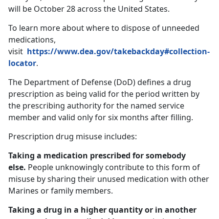
will be October 28 across the United States.
To learn more about where to dispose of unneeded
medications,
visit
https://www.dea.gov/takebackday#collection-
locator
.
The Department of Defense (DoD) defines a drug
prescription as being valid for the period written by
the prescribing authority for the named service
member and valid only for six months after filling.
Prescription drug misuse includes:
Taking a medication prescribed for somebody
else.
People unknowingly contribute to this form of
misuse by sharing their unused medication with other
Marines or family members.
Taking a drug in a higher quantity or in another