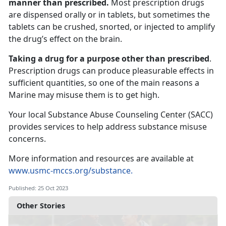
manner than prescribed.
Most prescription drugs
are dispensed orally or in tablets, but sometimes the
tablets can be crushed, snorted, or injected to amplify
the drug’s effect on the brain.
Taking a drug for a purpose other than prescribed
.
Prescription drugs can produce pleasurable effects in
sufficient quantities, so one of the main reasons a
Marine may misuse them is to get high.
Your local Substance Abuse Counseling Center (SACC)
provides services to help address substance misuse
concerns.
More information and resources are available at
www.usmc-mccs.org/substance.
Published: 25 Oct 2023
Other Stories