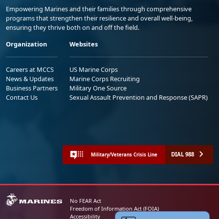
Empowering Marines and their families through comprehensive
programs that strengthen their resilience and overall well-being,
ensuring they thrive both on and off the field.
Organization
Websites
Careers at MCCS
US Marine Corps
News & Updates
Marine Corps Recruiting
Business Partners
Military One Source
Contact Us
Sexual Assault Prevention and Response (SAPR)
DIAL 988
Military/Veterans Crisis Line
No FEAR Act
Freedom of Information Act (FOIA)
Accessibility