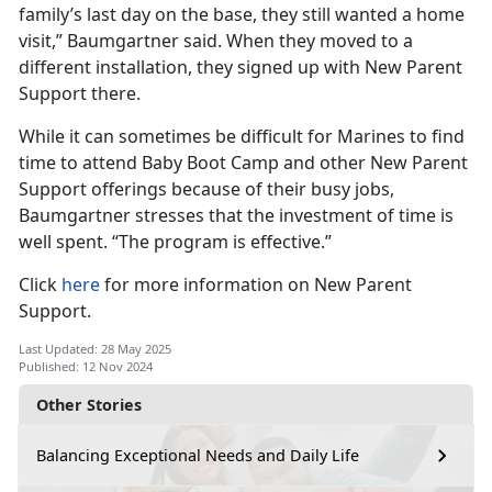
family’s last day on the base, they still wanted a home
visit,” Baumgartner said. When they moved to a
different installation, they signed up with New Parent
Support there.
While it can sometimes be difficult for Marines to find
time to attend Baby Boot Camp and other New Parent
Support offerings because of their busy jobs,
Baumgartner stresses that the investment of time is
well spent. “The program is effective.”
Click
here
for more information on New Parent
Support.
Last Updated: 28 May 2025
Published: 12 Nov 2024
Other Stories
Balancing Exceptional Needs and Daily Life