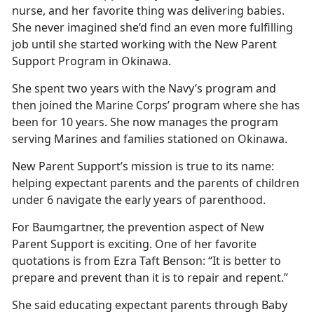
nurse, and her favorite thing was delivering babies.
She never imagined she’d find an even more fulfilling
job until she started working with the New Parent
Support Program in Okinawa.
She spent two years with the Navy’s program and
then joined the Marine Corps’ program where she has
been for 10 years. She now manages the program
serving Marines and families stationed on Okinawa.
New Parent Support’s mission is true to its name:
helping expectant parents and the parents of children
under 6 navigate the early years of parenthood.
For Baumgartner, the prevention aspect of New
Parent Support is exciting. One of her favorite
quotations is from Ezra Taft Benson: “It is better to
prepare and prevent than it is to repair and repent.”
She said educating expectant parents through Baby