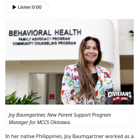
Listen
|
0:00
Joy Baumgartner, New Parent Support Program
Manager for MCCS Okinawa.
In her native Philippines, Joy Baumgartner worked as a