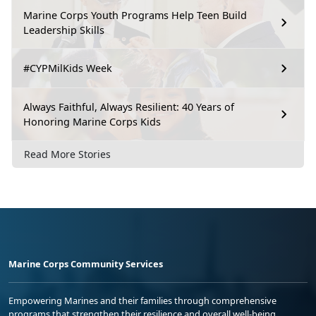
Marine Corps Youth Programs Help Teen Build
Leadership Skills
#CYPMilKids Week
Always Faithful, Always Resilient: 40 Years of
Honoring Marine Corps Kids
Read More Stories
Marine Corps Community Services
Empowering Marines and their families through comprehensive
programs that strengthen their resilience and overall well-being,