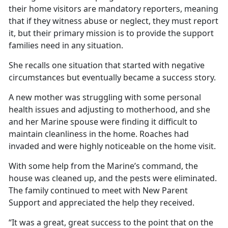
their home visitors are mandatory reporters, meaning
that if they witness abuse or neglect, they must report
it, but their primary mission is to provide the support
families need in any situation.
She recalls one situation that started with negative
circumstances but eventually became a success story.
A new mother was struggling with some personal
health issues and adjusting to motherhood, and she
and her Marine spouse were finding it difficult to
maintain cleanliness in the home. Roaches had
invaded and were highly noticeable on the home visit.
With some help from the Marine’s command, the
house was cleaned up, and the pests were eliminated.
The family continued to meet with New Parent
Support and appreciated the help they received.
“It was a great, great success to the point that on the