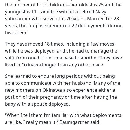
the mother of four children—her oldest is 25 and the
youngest is 11—and the wife of a retired Navy
submariner who served for 20 years. Married for 28
years, the couple experienced 22 deployments during
his career.
They have moved 18 times, including a few moves
while he was deployed, and she had to manage the
shift from one house on a base to another. They have
lived in Okinawa longer than any other place.
She learned to endure long periods without being
able to communicate with her husband. Many of the
new mothers on Okinawa also experience either a
portion of their pregnancy or time after having the
baby with a spouse deployed.
“When I tell them I’m familiar with what deployments
are like, I really mean it,” Baumgartner said.