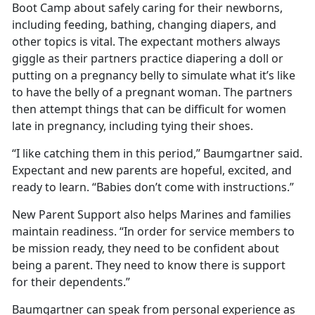
Boot Camp about safely caring for their newborns,
including feeding, bathing, changing diapers, and
other topics is vital. The expectant mothers always
giggle as their partners practice diapering a doll or
putting on a pregnancy belly to simulate what it’s like
to have the belly of a pregnant woman. The partners
then attempt things that can be difficult for women
late in pregnancy, including tying their shoes.
“I like catching them in this period,” Baumgartner said.
Expectant and new parents are hopeful, excited, and
ready to learn. “Babies don’t come with instructions.”
New Parent Support also helps Marines and families
maintain readiness. “In order for service members to
be mission ready, they need to be confident about
being a parent. They need to know there is support
for their dependents.”
Baumgartner can speak from personal experience as