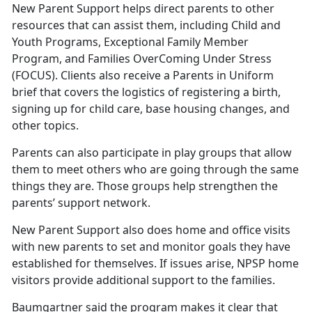
New Parent Support helps direct parents to other
resources that can assist them, including Child and
Youth Programs, Exceptional Family Member
Program, and Families OverComing Under Stress
(FOCUS). Clients also receive a Parents in Uniform
brief that covers the logistics of registering a birth,
signing up for child care, base housing changes, and
other topics.
Parents can also participate in play groups that allow
them to meet others who are going through the same
things they are. Those groups help strengthen the
parents’ support network.
New Parent Support also does home and office visits
with new parents to set and monitor goals they have
established for themselves. If issues arise, NPSP home
visitors provide additional support to the families.
Baumgartner said the program makes it clear that