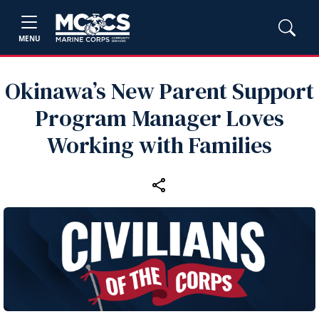
MENU
Okinawa’s New Parent Support
Program Manager Loves
Working with Families