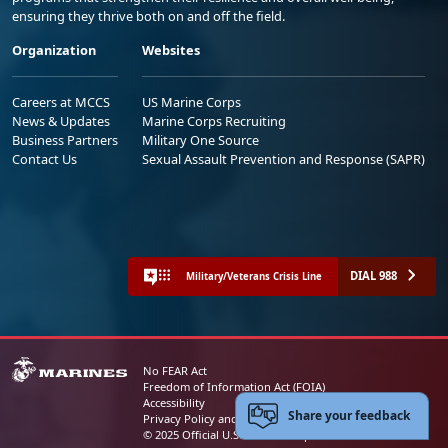
ensuring they thrive both on and off the field.
Organization
Websites
Careers at MCCS
US Marine Corps
News & Updates
Marine Corps Recruiting
Business Partners
Military One Source
Contact Us
Sexual Assault Prevention and Response (SAPR)
DIAL 988
Military/Veterans Crisis Line
No FEAR Act
Freedom of Information Act (FOIA)
Accessibility
Share your feedback
Privacy Policy and Security Notice
© 2025 Official U.S. Marine Corps Website