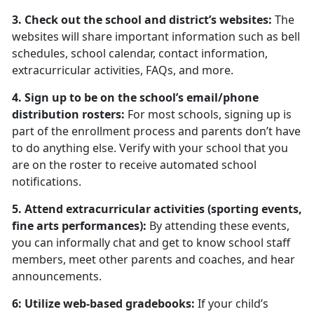
3. Check out the school and district’s websites:
The
websites will share important information such as bell
schedules, school calendar, contact information,
extracurricular activities, FAQs, and more.
4. Sign up to be on the school’s email/phone
distribution rosters:
For most schools, signing up is
part of the enrollment process and parents don’t have
to do anything else. Verify with your school that you
are on the roster to receive automated school
notifications.
5. Attend extracurricular activities (sporting events,
fine arts performances):
By attending these events,
you can informally chat and get to know school staff
members, meet other parents and coaches, and hear
announcements.
6: Utilize web-based gradebooks:
If your child’s