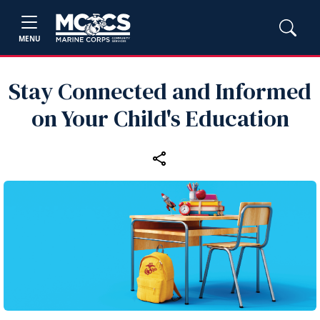
MENU
Stay Connected and Informed
on Your Child's Education