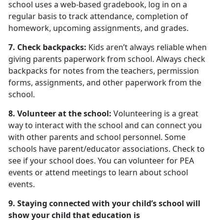
school uses a web-based gradebook, log in on a
regular basis to track attendance, completion of
homework, upcoming assignments, and grades.
7. Check backpacks:
Kids aren’t always reliable when
giving parents paperwork from school. Always check
backpacks for notes from the teachers, permission
forms, assignments, and other paperwork from the
school.
8. Volunteer at the school:
Volunteering is a great
way to interact with the school and can connect you
with other parents and school personnel. Some
schools have parent/educator associations. Check to
see if your school does. You can volunteer for PEA
events or attend meetings to learn about school
events.
9. Staying connected with your child’s school will
show your child that education is