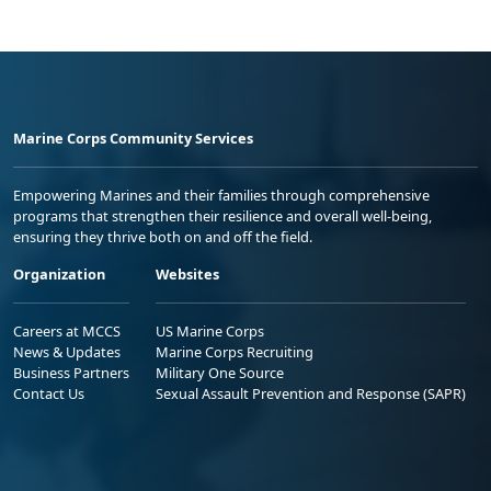
Marine Corps Community Services
Empowering Marines and their families through comprehensive
programs that strengthen their resilience and overall well-being,
ensuring they thrive both on and off the field.
Organization
Websites
Careers at MCCS
US Marine Corps
News & Updates
Marine Corps Recruiting
Business Partners
Military One Source
Contact Us
Sexual Assault Prevention and Response (SAPR)