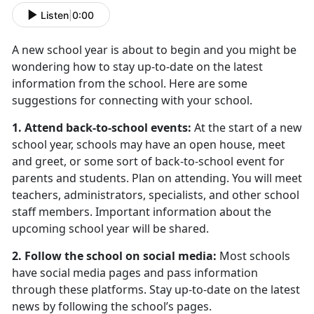
Listen
|
0:00
A new school year is about to begin and you might be
wondering how to stay up-to-date on the latest
information from the school. Here are some
suggestions for connecting with your school.
1. Attend back-to-school events:
At the start of a new
school year, schools may have an open house, meet
and greet, or some sort of back-to-school event for
parents and students. Plan on attending. You will meet
teachers, administrators, specialists, and other school
staff members. Important information about the
upcoming school year will be shared.
2. Follow the school on social media:
Most schools
have social media pages and pass information
through these platforms. Stay up-to-date on the latest
news by following the school’s pages.