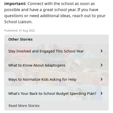
important:
Connect with the school as soon as
possible and have a great school year. If you have
questions or need additional ideas, reach out to your
School Liaison.
Published: 31 Aug 2022
Other Stories
Stay Involved and Engaged This School Year
What to Know About Adaptogens
Ways to Normalize Kids Asking for Help
What's Your Back-to-School Budget Spending Plan?
Read More Stories