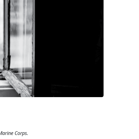
 Marine
Corps.