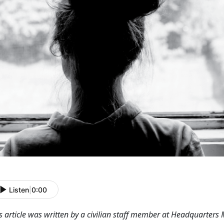
Listen
|
0:00
s article was written by a civilian staff member at Headquarters