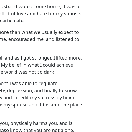
husband would come home, it was a
lict of love and hate for my spouse.
 articulate.
more than what we usually
expect to
 me, encouraged me, and listened to
 and as I got stronger, I lifted more,
. My belief in what I could achieve
the world was not so dark.
nt I was able to regulate
y, depression, and finally to know
y and I credit my success by being
ape my spouse and it became the place
you, physically harms you, and is
lease know that you are not alone
.