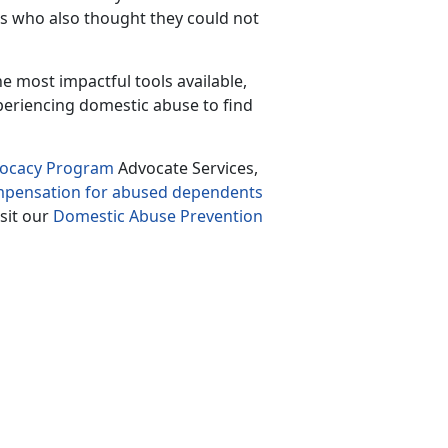
rs who also thought they could not
the most impactful tools available
,
periencing domestic abuse to find
vocacy Program
Advocate Services,
ompensation for abused dependents
isit our
Domestic Abuse Prevention