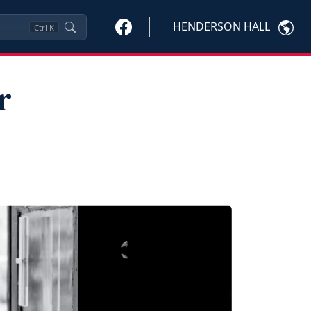
HENDERSON HALL
Ctrl
K
r