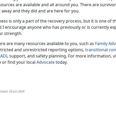
sources are available and all around you. There are survivo
t away and they did and are here for you.
ness is only a part of the recovery process, but it is one of 
d I encourage anyone who has previously or is currently ex
ur strength.
ere are many resources available to you, such as
F
amily Ad
tricted and unrestricted reporting options,
transitional c
CAD)
, support, and safety planning. For more information, v
e or find your local
Advocate
today.
ished: 28 Jun 2024