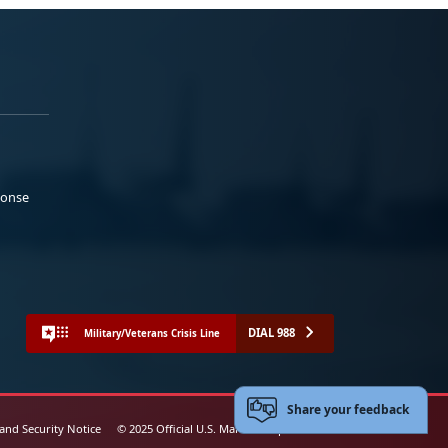
ponse
DIAL 988
Military/Veterans Crisis Line
Share your feedback
 and Security Notice
© 2025 Official U.S. Marine Corps Website