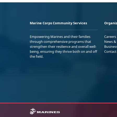
Marine Corps Community Services
Organiz
Empowering Marines and their families
Careers
through comprehensive programs that
News & 
strengthen their resilience and overall well-
Busines
being, ensuring they thrive both on and off
Contact
the field.