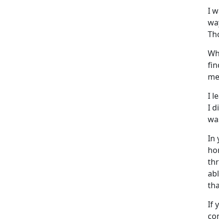
I 
wa
Th
Wh
fi
me
I l
I d
was
In
ho
th
ab
tha
If 
con