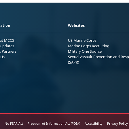
ation
Websites
 at MCCS
US Marine Corps
Updates
Marine Corps Recruiting
s Partners
Military One Source
 Us
Sexual Assault Prevention and Res
(SAPR)
No FEAR Act
Freedom of Information Act (FOIA)
Accessibility
Privacy Policy