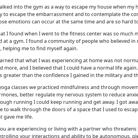
walked into the gym
as a way to escape my house when my 
y to escape the embarrassment and to contemplate the conf
ose emotions can occur at the same time and are so hard to
at I found when I went to the fitness center was so much 
nd at a gym. I found a community of people who believed in
, helping me to find myself again.
earned that what I was experienc
ing at home was not normal,
id more, and I believed that I could have a normal life again
 greater than the confidence I gained in the military and 
 yoga classes we practiced mindfulness and through moveme
rmones, better regulate my nervous system to reduce anxiet
rough running I could keep running and get away. I got awa
le to walk through the doors of a space that I used to esc
t gave me life.
you are experiencing or living with a partner who threatens 
trolling your interactions and ability to be autonomous, p