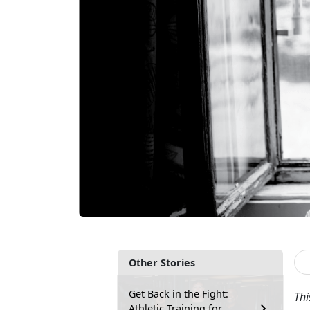
Other Stories
Get Back in the Fight:
Thi
Athletic Training for