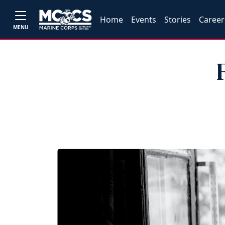
Home
Events
Stories
Career
MENU