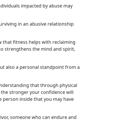
ndividuals
impacted by abuse may
urviving in an abusive relationship
w that fitness helps with reclaiming
so strengthens the mind and spirit,
but also a personal standpoint from a
understanding that through physical
the stronger your confidence will
he person inside that you may have
ivor
, someone who can endure and