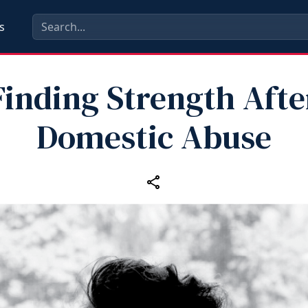
s
Finding Strength Afte
Domestic Abuse