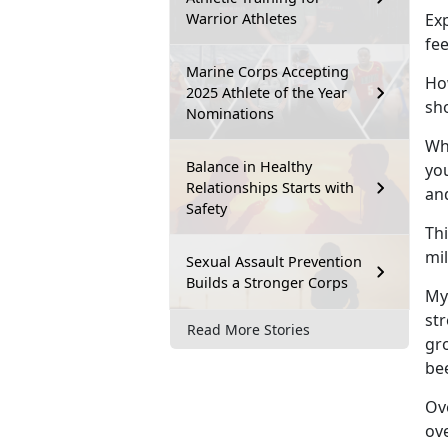
Warrior Athletes
Exp
fe
Marine Corps Accepting
How
2025 Athlete of the Year
sh
Nominations
Whi
Balance in Healthy
you
Relationships Starts with
an
Safety
Thi
mi
Sexual Assault Prevention
Builds a Stronger Corps
My
st
Read More Stories
gro
be
Ove
ov