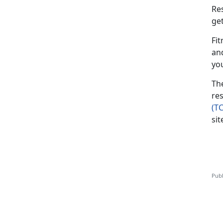
Re
ge
Fit
an
yo
Th
res
(T
sit
Publ