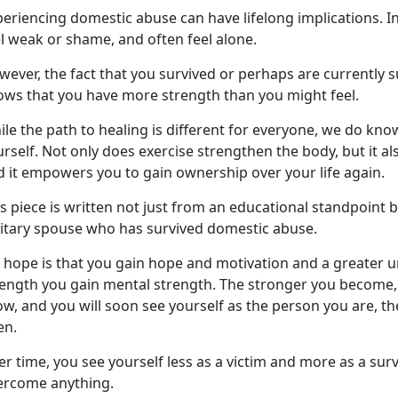
eriencing domestic abuse can have lifelong implications. I
el weak or shame, and often feel alone.
ever, the fact that you survived or
perhaps are currently s
ows that you have more strength than you might feel.
le the path to healing is different for everyone, we do kno
rself. Not only does exercise strengthen the body, but it al
d
it empowers you to gain ownership over your life again.
s piece is written not just from an educational standpoint 
litary spouse who has survived domestic abuse.
 hope is that you gain hope and motivation and a greater 
rength you gain mental strength. The stronger you become, 
w, and you will soon see yourself as the person you are, t
en.
r time, you see yourself less as a victim and more as a surv
ercome anything.