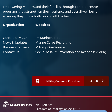
Empowering Marines and their families through comprehensive
programs that strengthen their resilience and overall well-being,
ensuring they thrive both on and off the field.
Organization
Websites
Careers at MCCS
US Marine Corps
News & Updates
Marine Corps Recruiting
Business Partners
Military One Source
Contact Us
Sexual Assault Prevention and Response (SAPR)
DIAL 988
Military/Veterans Crisis Line
No FEAR Act
Freedom of Information Act (FOIA)