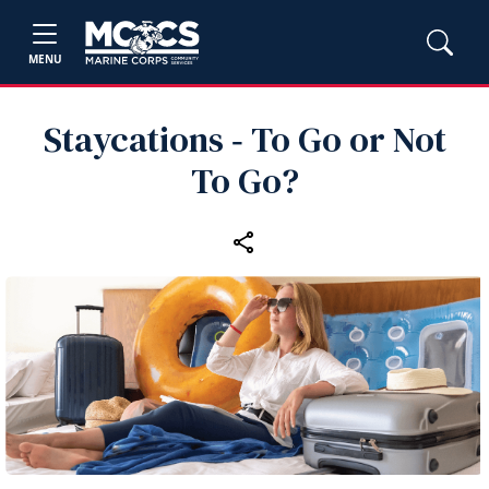
MENU
Staycations ‑ To Go or Not
To Go?