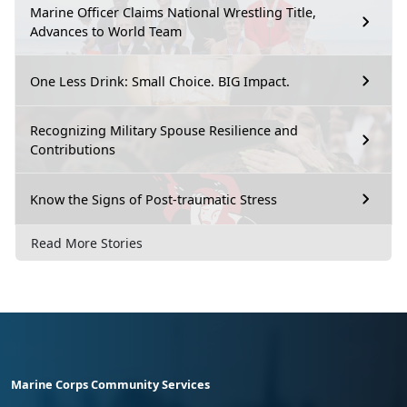
Marine Officer Claims National Wrestling Title,
Advances to World Team
One Less Drink: Small Choice. BIG Impact.
Recognizing Military Spouse Resilience and
Contributions
Know the Signs of Post-traumatic Stress
Read More Stories
Marine Corps Community Services