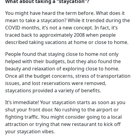
What about taking a “
staycation”?
You might have heard the term before. What does it
mean to take a
staycation? While it trended during the
COVID months, it’s not a new concept. In fact, it’s
traced back to approximately 2008 when people
described taking vacations at home or close to home.
People found that staying close to home not only
helped with their budgets, but they also found the
beauty and relaxation of exploring close to home
.
Once all the budget concerns, stress of transportation
issues, and lost reservations were removed,
staycations provided a variety of benefits.
It
’s immediate! Your staycation starts as soon as you
shut your front door. No rushing to the airport or
fighting traffic. You might consider going to a local
attraction or trying that new restaurant to kick off
your staycation vibes.