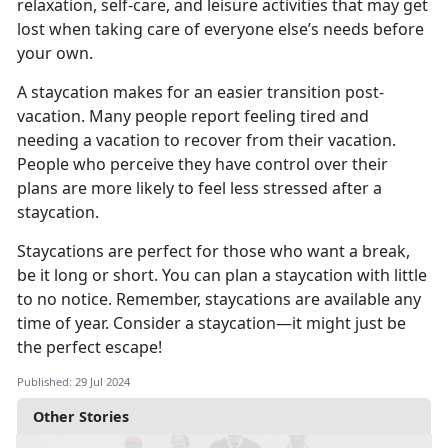
relaxation, self-care, and leisure activities that may get
lost when taking care of everyone else’s needs before
your own.
A staycation makes for
an easier transition post-
vacation. Many people report feeling tired and
needing a vacation to recover from their vacation.
People who perceive they have control over their
plans are more likely to feel less stressed after a
staycation.
Staycations are perfect for those who want a break,
be it long or short. You can plan a staycation with little
to no notice
. Remember, staycations are available any
time of year. Consider a staycation—it might just be
the perfect escape!
Published: 29 Jul 2024
Other Stories