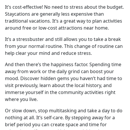
It’s
cost-effective! No need to stress about the budget.
Staycations are generally less expensive than
traditional vacations. It’s a great way to plan activities
around free or low-cost attractions near home.
It’s
a stressbuster and still allows you to take a break
from your normal routine. This change of routine can
help clear your mind and reduce stress.
And then
there’s the happiness factor. Spending time
away from work or the daily grind can boost your
mood. Discover hidden gems you haven’t had time to
visit previously, learn about the local history, and
immerse yourself in the community activities right
where you live.
Or slow down, stop multitasking and take a day to do
nothing at all.
It’s self-care. By stepping away for a
brief period you can create space and time for