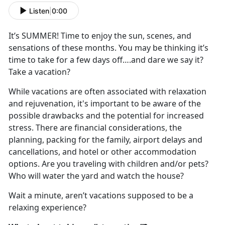
Listen
|
0:00
It
’s SUMMER! Time to enjoy the sun, scenes, and
sensations of these months. You may be thinking it’s
time to take for a few days off….and dare we say it?
Take a vacation?
While vacations are often associated with relaxation
and rejuvenation,
it's important to be aware of the
possible drawbacks and the potential for increased
stress.
There are financial considerations, the
planning, packing for the family, airport delays and
cancel
lations, and hotel or other accommodation
options. Are you traveling with children and/or pets?
Who will water the yard and watch the house?
Wait a minute,
aren’t vacations supposed to be a
relaxing experience?