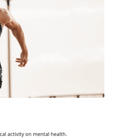
al activity on mental health.