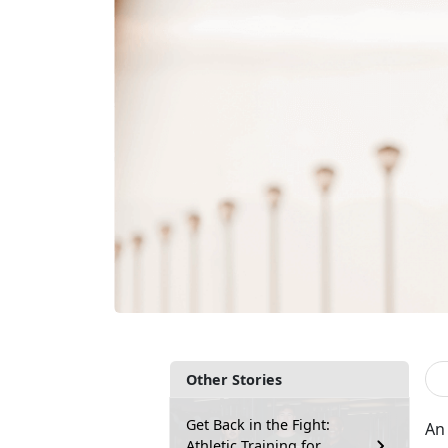
Other Stories
Get Back in the Fight:
An 
Athletic Training for