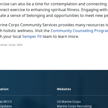
ercise can also be a time for contemplation and connecting
nnect exercise to enhancing spiritual fitness. Engaging wi
eate a sense of belonging and opportunities to meet new pe
rine Corps Co
mmunity Services provides many resources to 
h holistic wellness. Visit the
Community Counseling Progr
h your local
Semper Fit
team
to learn more.
ished: 24 Jan 2025
ation
Websites
 at MCCS
US Marine Corps
Updates
Marine Corps Recruiting