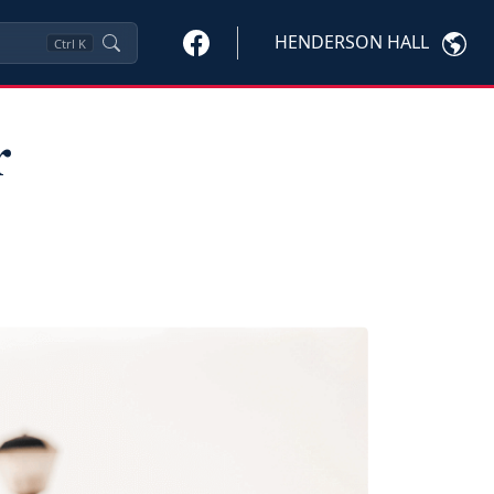
HENDERSON HALL
Ctrl
K
r