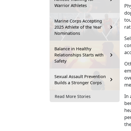
Warrior Athletes
Ph
dop
to
Marine Corps Accepting
rat
2025 Athlete of the Year
Nominations
Sel
co
Balance in Healthy
acc
Relationships Starts with
Safety
Oth
em
Sexual Assault Prevention
ove
Builds a Stronger Corps
men
I
n 
Read More Stories
ben
hea
pe
th