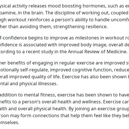
ysical activity releases mood boosting hormones, such as e
amine, in the brain. The discipline of working out, coupled
ugh workout reinforces a person’s ability to handle uncomf
her than avoiding them, strengthening resilience.
f-confidence begins to improve as milestones in workout rou
nfidence is associated with improved body image, overall d
ording to a recent study in the Annual Review of Medicine.
er benefits of engaging in regular exercise are improved sl
otionally self-regulate, improved cognitive function, redu
rall improved quality of life. Exercise has also been shown 
tal and physical illnesses.
addition to mental fitness, exercise has been shown to have p
efits to a person’s overall health and wellness. Exercise c
lth and overall physical health. By joining an exercise group
rson may form connections that help them feel like they be
emselves.