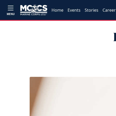
Home
Events
Stories
Career
MENU