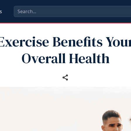
s
Exercise Benefits You
Overall Health