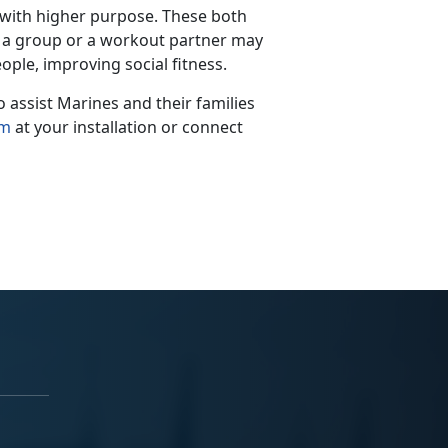
 with higher purpose.
These both
th a group or a workout partner may
ople, improving social fitness.
assist Marines and their families
am
at your installation
or connect