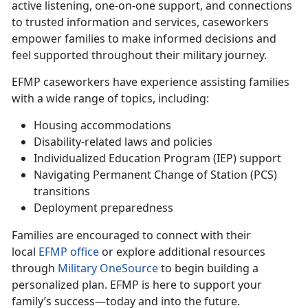
active listening, one-on-one support, and connections
to trusted information and services, caseworkers
empower families to make informed decisions and
feel supported throughout their military journey.
EFMP caseworkers have experience
assisting families
with a wide range of topics, including:
Housing accommodations
Disability-related laws and policies
Individualized Education Program (IEP) support
Navigating Permanent Change of Station (PCS)
transitions
Deployment preparedness
Families are encouraged to connect with their
local
EFMP office
or explore
additional resources
through
Military OneSource
to begin building a
personalized plan. EFMP is here to support your
family’s success—today and into the future.