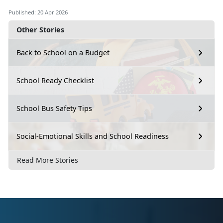
Published: 20 Apr 2026
Other Stories
Back to School on a Budget
School Ready Checklist
School Bus Safety Tips
Social-Emotional Skills and School Readiness
Read More Stories