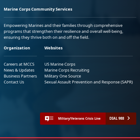
Marine Corps Community Services
Empowering Marines and their families through comprehensive
programs that strengthen their resilience and overall well-being,
ensuring they thrive both on and off the field.
Organization
Websites
Careers at MCCS
US Marine Corps
News & Updates
Marine Corps Recruiting
Business Partners
Military One Source
Contact Us
Sexual Assault Prevention and Response (SAPR)
DIAL 988
Military/Veterans Crisis Line