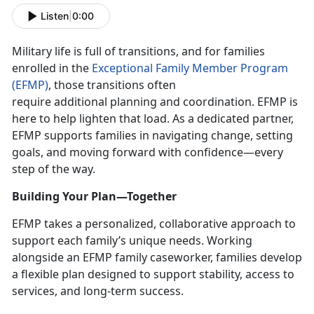
Listen
|
0:00
Military life is full of transitions, and for families
enrolled in the
Exceptional Family Member Program
(EFMP)
, those transitions often
require
additional planning and coordination. EFMP is
here to help lighten that load. As a dedicated partner,
EFMP supports families in navigating change, setting
goals, and moving forward with confidence—every
step of the way.
Building Your Plan—Together
EFMP takes a personalized, collaborative approach to
support each family’s unique needs. Working
alongside an EFMP family caseworker, families develop
a flexible plan designed to support stability, access to
services, and long-term success.