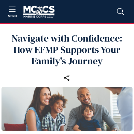
MENU
Navigate with Confidence:
How EFMP Supports Your
Family's Journey