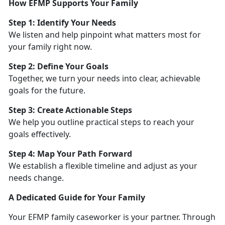
How EFMP Supports Your Family
Step 1:
Identify Your Needs
We listen and help pinpoint what matters most for
your family right now.
Step 2: Define Your Goals
Together, we turn your needs into clear, achievable
goals for the future.
Step 3: Create Actionable Steps
We help you outline practical steps to reach your
goals effectively.
Step 4: Map Your Path Forward
We
establish a flexible timeline and adjust as your
needs change.
A Dedicated Guide for Your Family
Your EFMP family caseworker is your partner. Through