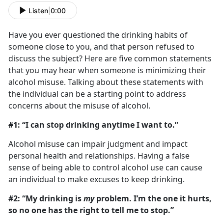
Listen
|
0:00
Have you ever questioned the drinking habits of
someone close to you, and that person refused to
discuss the subject? Here are five common statements
that you may hear when someone is minimizing their
alcohol misuse. Talking about these statements with
the individual can be a starting point to address
concerns about the misuse of alcohol.
#1: “I can stop drinking anytime I want to.”
Alcohol misuse can impair judgment and impact
personal health and relationships. Having a false
sense of being able to control alcohol use can cause
an individual to make excuses to keep drinking.
#2: “My drinking is
my
problem. I’m the one it hurts,
so no one has the right to tell me to stop.”