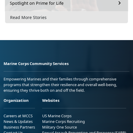
Spotlight on Prime for Life
Read More Stories
Marine Corps Community Services
Empowering Marines and their families through comprehensive
programs that strengthen their resilience and overall well-being,
ensuring they thrive both on and off the field.
Organization
Websites
Careers at MCCS
US Marine Corps
News & Updates
Marine Corps Recruiting
Business Partners
Military One Source
Contact Us
Sexual Assault Prevention and Response (SAPR)