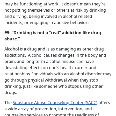
may be functioning at work, it doesn’t mean they’re
not putting themselves or others at risk by drinking
and driving, being involved in alcohol related
incidents, or engaging in abusive behaviors.
#5: “Drinking is not a “real” addiction like drug
abuse.”
Alcohol
is
a drug and is as damaging as other drug
addictions. Alcohol causes changes in the body and
brain, and long-term alcohol misuse can have
devastating effects on one’s health, career, and
relationships. Individuals with an alcohol disorder may
go through physical withdrawal when they stop
drinking, just like someone who stops using other
drugs.
The
Substance Abuse Counseling Center (SACC)
offers
a wide array of prevention, intervention, and
counseling services to promote the readiness of