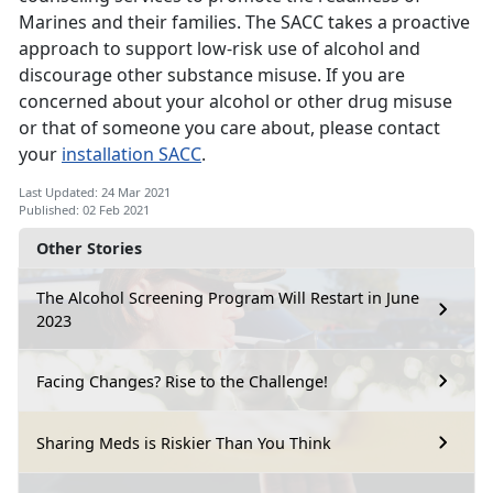
Marines and their families. The SACC takes a proactive
approach to support low-risk use of alcohol and
discourage other substance misuse. If you are
concerned about your alcohol or other drug misuse
or that of someone you care about, please contact
your
installation SACC
.
Last Updated: 24 Mar 2021
Published: 02 Feb 2021
Other Stories
The Alcohol Screening Program Will Restart in June
2023
Facing Changes? Rise to the Challenge!
Sharing Meds is Riskier Than You Think