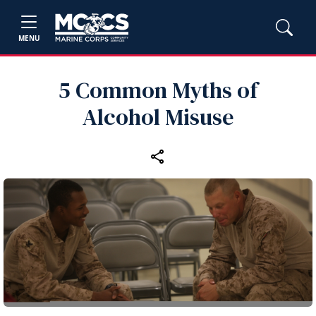
MENU
5 Common Myths of
Alcohol Misuse