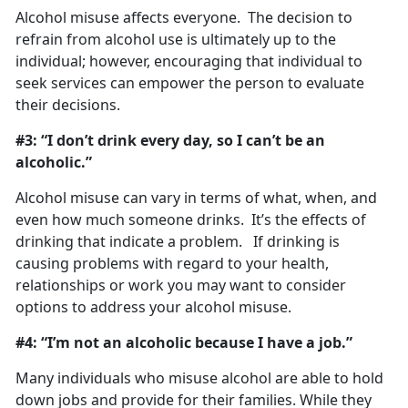
Alcohol misuse affects everyone. The decision to
refrain from alcohol use is ultimately up to the
individual; however, encouraging that individual to
seek services can empower the person to evaluate
their decisions.
#3: “I don’t drink every day, so I can’t be an
alcoholic.”
Alcohol misuse can vary in terms of what, when, and
even how much someone drinks. It’s the effects of
drinking that indicate a problem. If drinking is
causing problems with regard to your health,
relationships or work you may want to consider
options to address your alcohol misuse.
#4: “I’m not an alcoholic because I have a job.”
Many individuals who misuse alcohol are able to hold
down jobs and provide for their families. While they