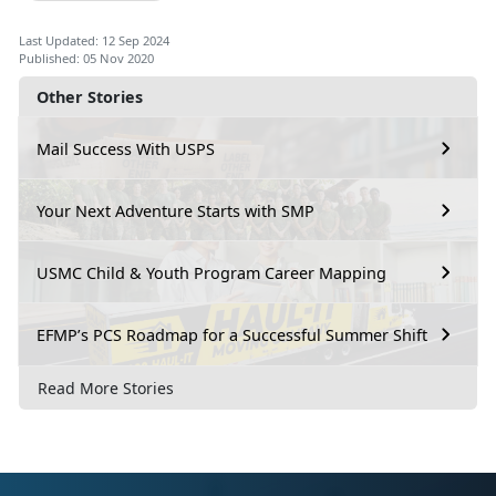
Last Updated: 12 Sep 2024
Published: 05 Nov 2020
Other Stories
Mail Success With USPS
Your Next Adventure Starts with SMP
USMC Child & Youth Program Career Mapping
EFMP’s PCS Roadmap for a Successful Summer Shift
Read More Stories