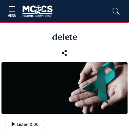
MENU
delete
Listen
|
0:00