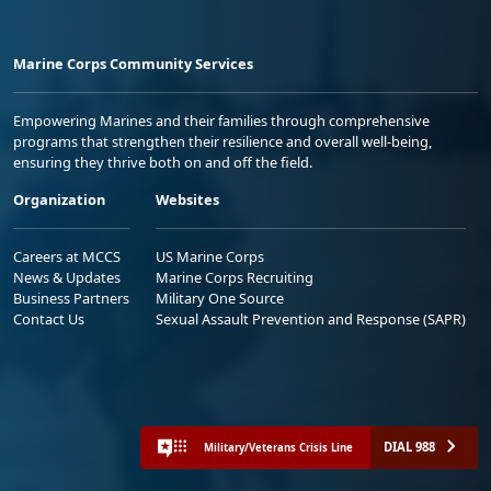
Marine Corps Community Services
Empowering Marines and their families through comprehensive
programs that strengthen their resilience and overall well-being,
ensuring they thrive both on and off the field.
Organization
Websites
Careers at MCCS
US Marine Corps
News & Updates
Marine Corps Recruiting
Business Partners
Military One Source
Contact Us
Sexual Assault Prevention and Response (SAPR)
DIAL 988
Military/Veterans Crisis Line