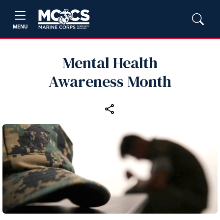
MENU
Mental Health
Awareness Month