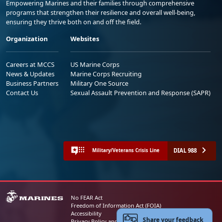
Empowering Marines and their families through comprehensive
programs that strengthen their resilience and overall well-being,
ensuring they thrive both on and off the field.
Organization
Websites
Careers at MCCS
US Marine Corps
News & Updates
Marine Corps Recruiting
Business Partners
Military One Source
Contact Us
Sexual Assault Prevention and Response (SAPR)
DIAL 988
Military/Veterans Crisis Line
No FEAR Act
Freedom of Information Act (FOIA)
Accessibility
Share your feedback
Privacy Policy and Security Notice