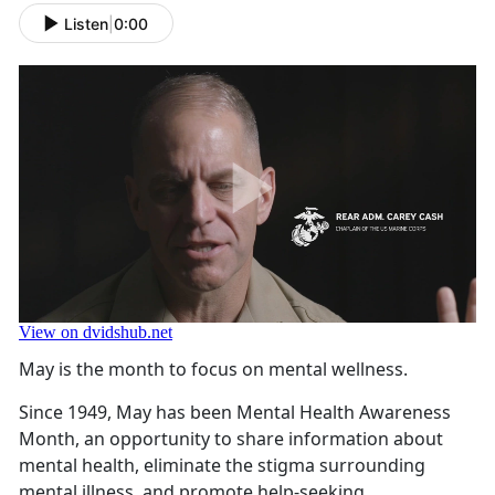
Listen
|
0:00
May is the month to focus on mental wellness.
Since 1949, May has been Mental Health Awareness
Month, an opportunity to share information about
mental health, eliminate the stigma surrounding
mental illness, and promote help-seeking.