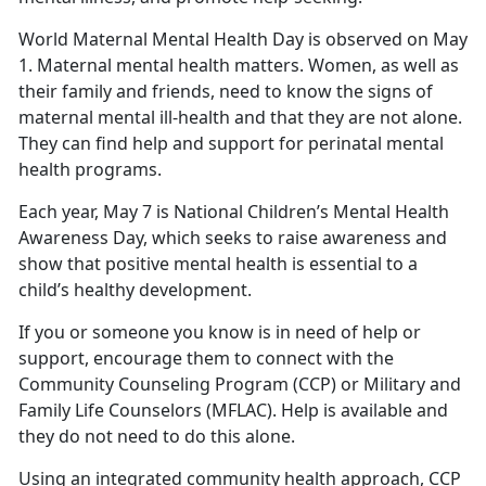
World Maternal Mental Health Day is observed on May
1. Maternal mental health matters. Women, as well as
their family and friends, need to know the signs of
maternal mental ill-health and that they are not alone.
They can find help and support for perinatal mental
health programs.
Each year, May 7 is National Children’s Mental Health
Awareness Day, which seeks to raise awareness and
show that positive mental health is essential to a
child’s healthy development.
If you or someone you know is in need of help or
support, encourage them to connect with the
Community Counseling Program (CCP) or Military and
Family Life Counselors (MFLAC). Help is available and
they do not need to do this alone.
Using an integrated community health approach, CCP