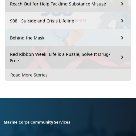
Reach Out for Help Tackling Substance Misuse
988 - Suicide and Crisis Lifeline
Behind the Mask
Red Ribbon Week: Life is a Puzzle, Solve It Drug-
Free
Read More Stories
Marine Corps Community Services