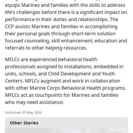
equips Marines and families with the skills to address
life’s challenges before there is a significant impact on
performance in their duties and relationships. The
CCP assists Marines and families in accomplishing
their personal goals through short-term solution
focused counseling, skill enhancement, education and
referrals to other helping resources.
MFLCs are experienced behavioral health
professionals assigned to installations, embedded in
units, schools, and Child Development and Youth
Centers. MFLCs augment and work in collaboration
with other Marine Corps Behavioral Health programs.
MFLCs act as touchpoints for Marines and families
who may need assistance.
Published: 07 May 2024
Other Stories