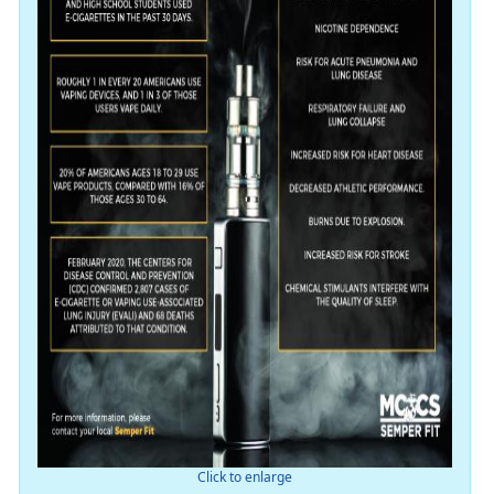
Click to enlarge