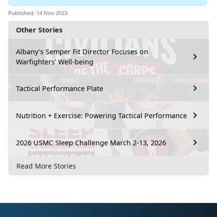
Published: 14 Nov 2023
Other Stories
Albany’s Semper Fit Director Focuses on
Warfighters’ Well-being
Tactical Performance Plate
Nutrition + Exercise: Powering Tactical Performance
2026 USMC Sleep Challenge March 2-13, 2026
Read More Stories