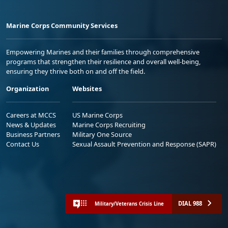
Marine Corps Community Services
Empowering Marines and their families through comprehensive
programs that strengthen their resilience and overall well-being,
ensuring they thrive both on and off the field.
Organization
Websites
Careers at MCCS
US Marine Corps
News & Updates
Marine Corps Recruiting
Business Partners
Military One Source
Contact Us
Sexual Assault Prevention and Response (SAPR)
DIAL 988
Military/Veterans Crisis Line