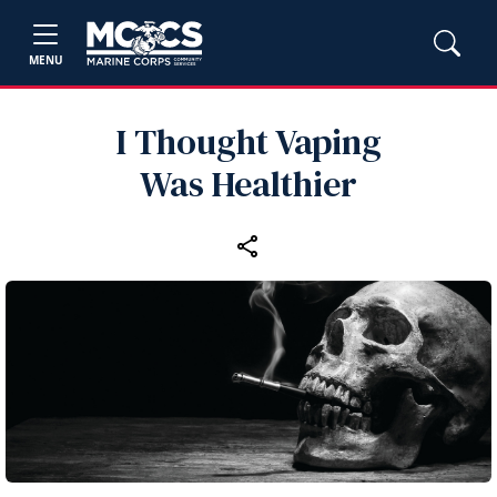
MENU
I Thought Vaping
Was Healthier