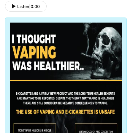
Listen
|
0:00