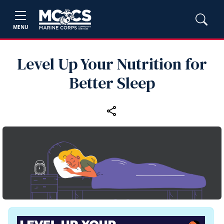
MENU
Level Up Your Nutrition for
Better Sleep