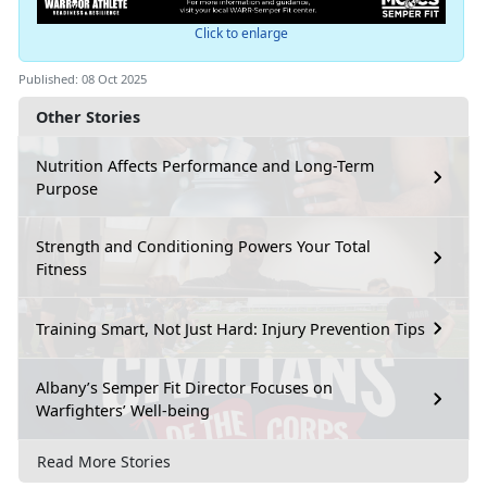
Click to enlarge
Published: 08 Oct 2025
Other Stories
Nutrition Affects Performance and Long-Term
Purpose
Strength and Conditioning Powers Your Total
Fitness
Training Smart, Not Just Hard: Injury Prevention Tips
Albany’s Semper Fit Director Focuses on
Warfighters’ Well-being
Read More Stories