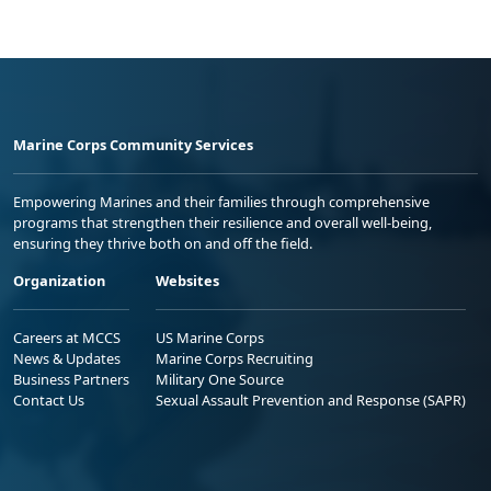
Marine Corps Community Services
Empowering Marines and their families through comprehensive
programs that strengthen their resilience and overall well-being,
ensuring they thrive both on and off the field.
Organization
Websites
Careers at MCCS
US Marine Corps
News & Updates
Marine Corps Recruiting
Business Partners
Military One Source
Contact Us
Sexual Assault Prevention and Response (SAPR)