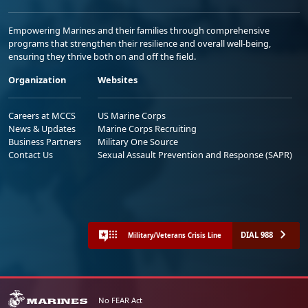
Empowering Marines and their families through comprehensive
programs that strengthen their resilience and overall well-being,
ensuring they thrive both on and off the field.
Organization
Websites
Careers at MCCS
US Marine Corps
News & Updates
Marine Corps Recruiting
Business Partners
Military One Source
Contact Us
Sexual Assault Prevention and Response (SAPR)
DIAL 988
Military/Veterans Crisis Line
No FEAR Act