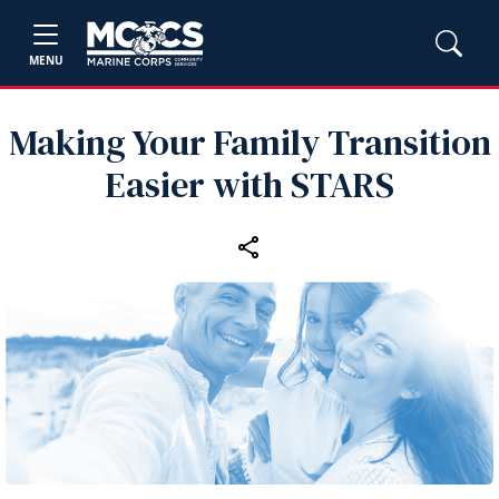
MENU
Making Your Family Transition
Easier with STARS