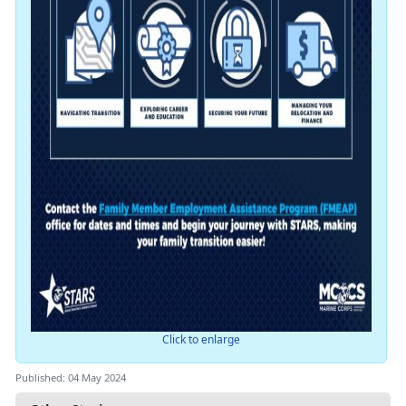
Click to enlarge
Published: 04 May 2024