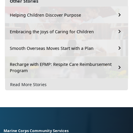
Other Stories
Helping Children Discover Purpose
Embracing the Joys of Caring for Children
Smooth Overseas Moves Start with a Plan
Recharge with EFMP: Respite Care Reimbursement
Program
Read More Stories
Marine Corps Community Services