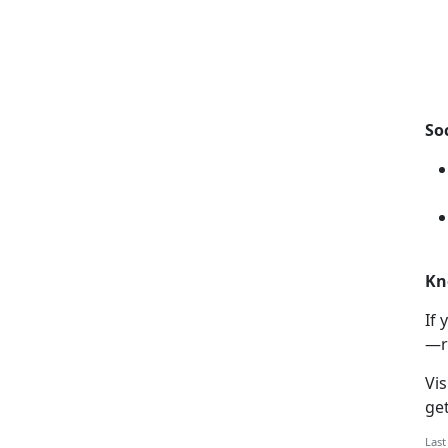
So
Kn
If
y
—r
Vis
ge
Last