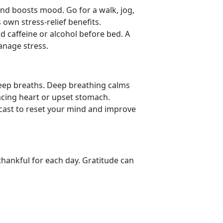
nd boosts mood. Go for a walk, jog,
 own stress-relief benefits.
id caffeine or alcohol before bed. A
manage stress.
deep breaths. Deep
breathing calms
acing heart or upset stomach.
dcast to reset your mind and improve
thankful for each day. Gratitude can