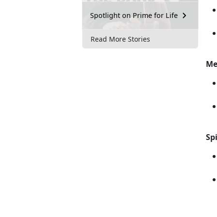
Spotlight on Prime for Life
Read More Stories
Me
Spi