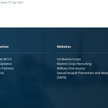
ished: 01 Sep 2025
ation
Websites
 at MCCS
US Marine Corps
Updates
Marine Corps Recruiting
s Partners
Military One Source
 Us
Sexual Assault Prevention and Res
(SAPR)