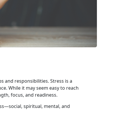
 and responsibilities. Stress is a
nce. While it may seem easy to reach
ngth, focus, and readiness.
ess—
social, spiritual, mental, and