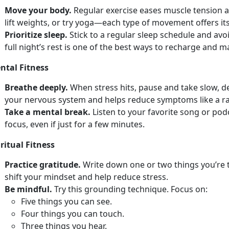
Move your body.
Regular e
xercise eases muscle tension a
lift weights, or try yoga—each type of movement offers its
Prioritize sleep.
Stick to a regular sleep schedule and avo
full
night’s rest is one of the best ways to recharge and 
ntal Fitness
Breathe deeply.
When stress hits, pause and take slow, 
your nervous system and helps reduce symptoms like a r
Take a mental break.
Listen to your favorite song or po
focus, even if just for a few minutes.
ritual Fitness
Practice gratitude.
Write down
one or two things you’re 
shift your mindset and help reduce stress.
Be mindful.
Try
this grounding technique. Focus on:
F
ive things you can see.
Four
things you can touch.
Th
ree things you hear.