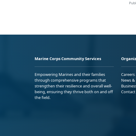
Publ
Marine Corps Community Services
Organiz
Empowering Marines and their families
Careers
through comprehensive programs that
News & 
strengthen their resilience and overall well-
Busines
being, ensuring they thrive both on and off
Contact
the field.