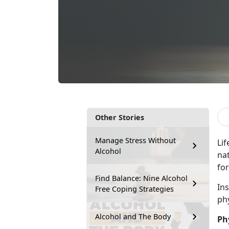
Other Stories
Manage Stress Without
Lif
Alcohol
na
for
Find Balance: Nine Alcohol
In
Free Coping Strategies
ph
Alcohol and The Body
Ph