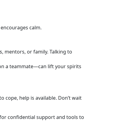
d encourages calm.
s, mentors, or family. Talking to
 on a teammate—can lift your spirits
 cope, help is available. Don’t wait
for
confidential support and tools to