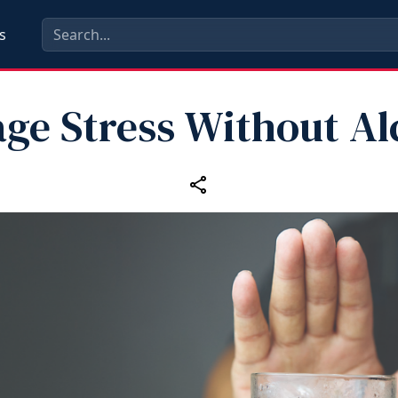
s
ge Stress Without Al