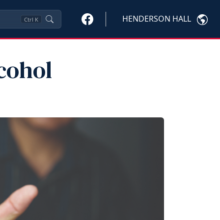
HENDERSON HALL
Ctrl
K
cohol