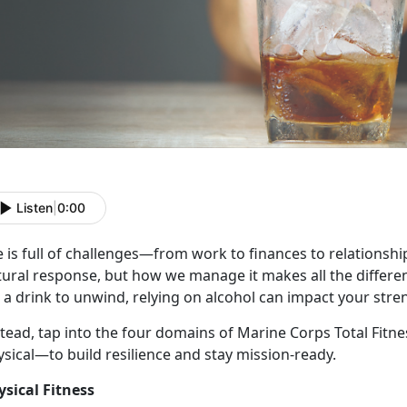
Listen
|
0:00
e
is full of challenges—from work to finances to relationships
tural response, but how we manage it makes all the differe
 a drink to unwind, relying on alcohol can impact your stre
stead, tap into the four domains of Marine Corps Total Fitn
ysical—to build resilience and stay mission-ready.
ysical Fitness