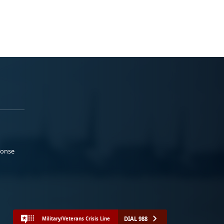
ponse
DIAL 988
Military/Veterans Crisis Line