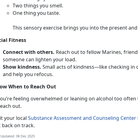
T
wo things you smell.
O
ne thing you taste.
This sensory exercise brings you into the present an
cial Fitness
Connect with others.
Reach out to fellow Marines,
friend
someone can lighten your load.
Show kindness.
Smal
l acts of kindness—like checking in
and help you refocus.
ow When to Reach Out
ou’re feeling overwhelmed or leaning on alcohol too often to
each out.
i
t your local
Substance Assessment and Counseling Center
t back on track.
 Updated: 08 Dec 2025