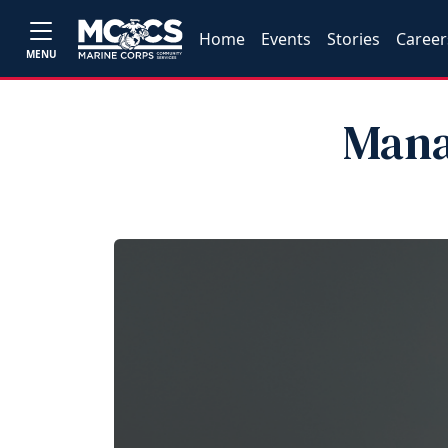
Home
Events
Stories
Career
MENU
Mana