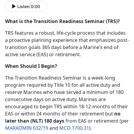
Listen
|
0:00
What is the Transition Readiness Seminar (TRS)?
TRS features a robust, life-cycle process that includes
a proactive planning experience that emphasizes post-
transition goals 365 days before a Marine’s end of
active service (EAS) or retirement.
When Should I Begin?
The Transition Readiness Seminar is a week-long
program required by Title 10 for all active duty and
reserve Marines who have served a minimum of 180
consecutive days on active duty. Marines are
encouraged to begin TRS within 18-12-months of their
EAS or within 24 months of their retirement but
no
later than (NLT) 180 days
from EAS or retirement (per
MARADMIN 632/19
and
MCO 1700.31
).