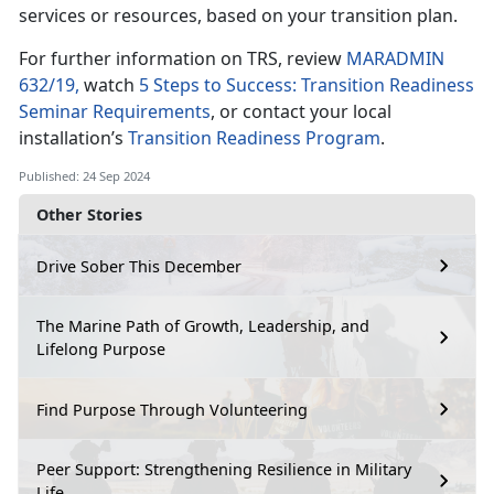
services or resources, based on your transition plan.
For further information on TRS, review
MARADMIN
632/19,
watch
5 Steps to Success: Transition Readiness
Seminar Requirements
, or contact your local
installation’s
Transition Readiness Program
.
Published: 24 Sep 2024
Other Stories
Drive Sober This December
The Marine Path of Growth, Leadership, and
Lifelong Purpose
Find Purpose Through Volunteering
Peer Support: Strengthening Resilience in Military
Life