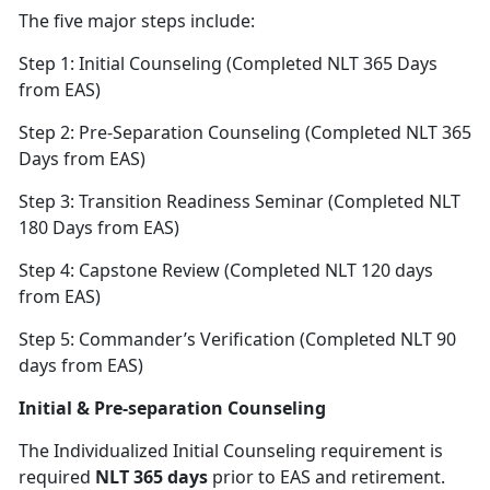
The five major steps include:
Step 1: Initial Counseling (Completed NLT 365 Days
from EAS)
Step 2: Pre-Separation Counseling (Completed NLT 365
Days from EAS)
Step 3: Transition Readiness Seminar (Completed NLT
180 Days from EAS)
Step 4: Capstone Review (Completed NLT 120 days
from EAS)
Step 5: Commander’s Verification (Completed NLT 90
days from EAS)
Initial & Pre-separation Counseling
The Individualized Initial Counseling requirement is
required
NLT 365 days
prior to EAS and retirement.