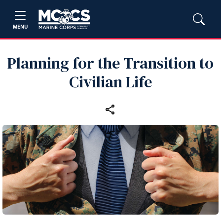
MENU
Planning for the Transition to
Civilian Life