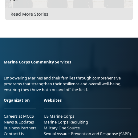
Read More Stories
Marine Corps Community Services
Empowering Marines and their families through comprehensive
programs that strengthen their resilience and overall well-being,
ensuring they thrive both on and off the field.
Organization
Websites
Careers at MCCS
US Marine Corps
News & Updates
Marine Corps Recruiting
Business Partners
Military One Source
Contact Us
Sexual Assault Prevention and Response (SAPR)