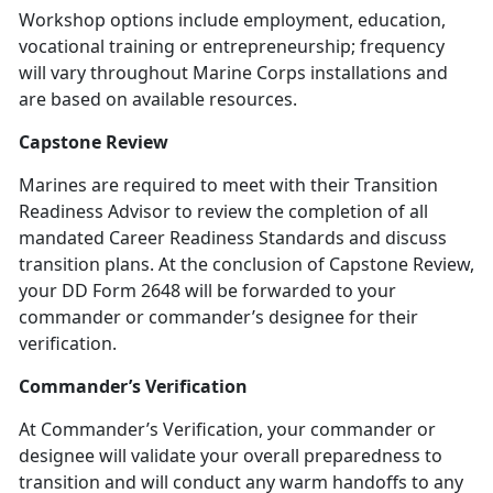
Workshop options include employment, education,
vocational training or entrepreneurship; frequency
will vary throughout Marine Corps installations and
are based on available resources.
Capstone Review
Marines are required to meet with their Transition
Readiness Advisor to review the completion of all
mandated Career Readiness Standards and discuss
transition plans. At the conclusion of Capstone Review,
your DD Form 2648 will be forwarded to your
commander or commander’s designee for their
verification.
Commander’s Verification
At Commander’s Verification, your commander or
designee will validate your overall preparedness to
transition and will conduct any warm handoffs to any