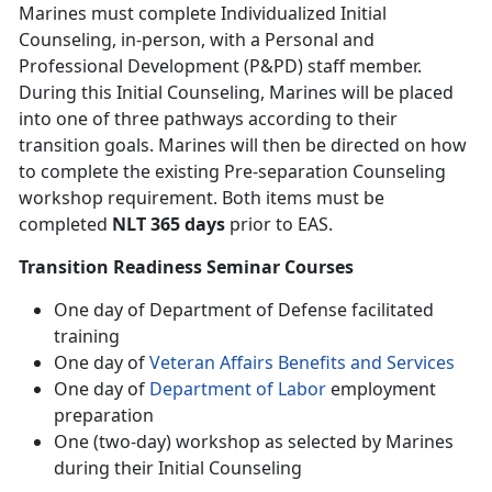
Marines must complete Individualized Initial
Counseling, in-person, with a Personal and
Professional Development (P&PD) staff member.
During this Initial Counseling, Marines will be placed
into one of three pathways according to their
transition goals. Marines will then be directed on how
to complete the existing Pre-separation Counseling
workshop requirement. Both items must be
completed
NLT 365 days
prior to EAS.
Transition Readiness Seminar Courses
One day of Department of Defense facilitated
training
One day of
Veteran Affairs Benefits and Services
One day of
Department of Labor
employment
preparation
One (two-day) workshop as selected by Marines
during their Initial Counseling