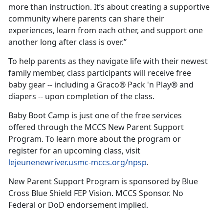
more than instruction. It’s about creating a supportive
community where parents can share their
experiences, learn from each other, and support one
another long after class is over.”
To help parents as they navigate life with their newest
family member, class participants will receive free
baby gear -- including a Graco® Pack 'n Play® and
diapers -- upon completion of the class.
Baby Boot Camp is just one of the free services
offered through the MCCS New Parent Support
Program. To learn more about the program or
register for an upcoming class, visit
lejeunenewriver.usmc-mccs.org/npsp
.
New Parent Support Program is sponsored by Blue
Cross Blue Shield FEP Vision. MCCS Sponsor. No
Federal or DoD endorsement implied.