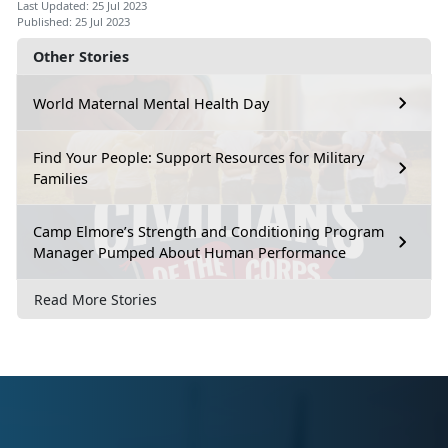
Last Updated: 25 Jul 2023
Published: 25 Jul 2023
Other Stories
World Maternal Mental Health Day
Find Your People: Support Resources for Military
Families
Camp Elmore’s Strength and Conditioning Program
Manager Pumped About Human Performance
Read More Stories