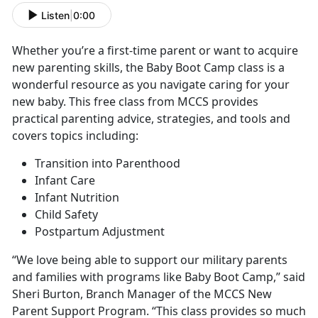
Listen
|
0:00
Whether you’re a first-time parent or want to acquire
new parenting skills, the Baby Boot Camp class is a
wonderful resource as you navigate caring for your
new baby. This free class from MCCS provides
practical parenting advice, strategies, and tools and
covers topics including:
Transition into Parenthood
Infant Care
Infant Nutrition
Child Safety
Postpartum Adjustment
“We love being able to support our military parents
and families with programs like Baby Boot Camp,” said
Sheri Burton, Branch Manager of the MCCS New
Parent Support Program. “This class provides so much