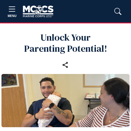
MENU
Unlock Your
Parenting Potential!