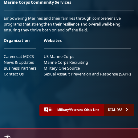
Marine Corps Community Services
Empowering Marines and their families through comprehensive
programs that strengthen their resilience and overall well-being,
ensuring they thrive both on and off the field.
Organization
Websites
Careers at MCCS
US Marine Corps
News & Updates
Marine Corps Recruiting
Business Partners
Military One Source
Contact Us
Sexual Assault Prevention and Response (SAPR)
DIAL 988
Military/Veterans Crisis Line