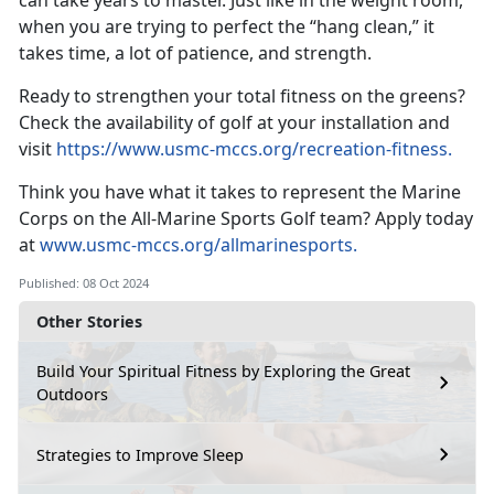
can take years to master. Just like in the weight room,
when you are trying to perfect the “hang clean,” it
takes time, a lot of patience, and strength.
Ready to strengthen your total fitness on the greens?
Check the availability of golf at your installation and
visit
https://www.usmc-mccs.org/recreation-fitness
.
Think you have what it takes to
represent the Marine
Corps on the All-Marine Sports Golf team? Apply today
at
www.usmc-mccs.org/allmarinesports.
Published: 08 Oct 2024
Other Stories
Build Your Spiritual Fitness by Exploring the Great
Outdoors
Strategies to Improve Sleep