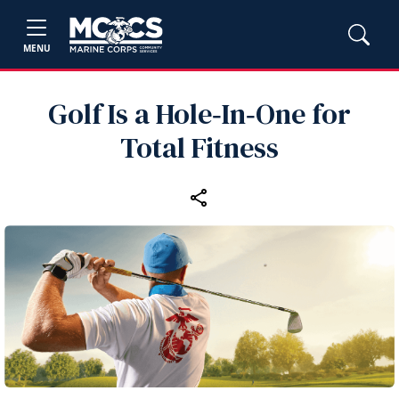
MENU
Golf Is a Hole‑In‑One for
Total Fitness