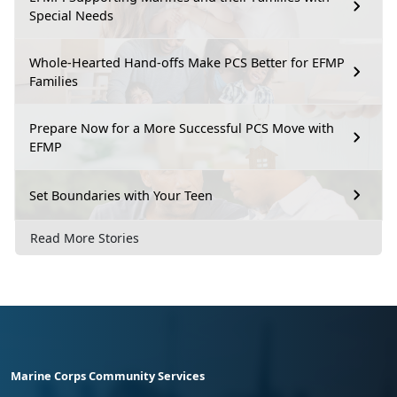
Special Needs
Whole-Hearted Hand-offs Make PCS Better for EFMP
Families
Prepare Now for a More Successful PCS Move with
EFMP
Set Boundaries with Your Teen
Read More Stories
Marine Corps Community Services