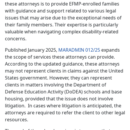
these attorneys is to provide EFMP-enrolled families
with guidance and support related to various legal
issues that may arise due to the exceptional needs of
their family members. Their expertise is particularly
valuable when navigating complex disability-related
concerns.
Published January 2025,
MARADMIN 012/25
expands
the scope of services these attorneys can provide.
According to the updated guidance, these attorneys
may not
represent clients in claims against the United
States government. However, they can represent
clients in matters involving the Department of
Defense Education Activity (DoDEA) schools and base
housing, provided that the issue does not involve
litigation. In cases where litigation is anticipated, the
attorneys are required to refer the client to other legal
resources.