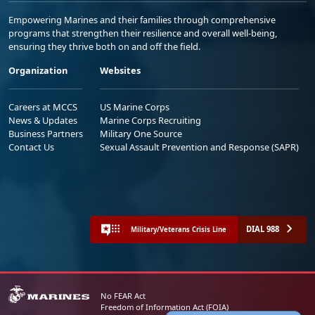
Empowering Marines and their families through comprehensive
programs that strengthen their resilience and overall well-being,
ensuring they thrive both on and off the field.
Organization
Websites
Careers at MCCS
US Marine Corps
News & Updates
Marine Corps Recruiting
Business Partners
Military One Source
Contact Us
Sexual Assault Prevention and Response (SAPR)
DIAL 988
Military/Veterans Crisis Line
No FEAR Act
Freedom of Information Act (FOIA)