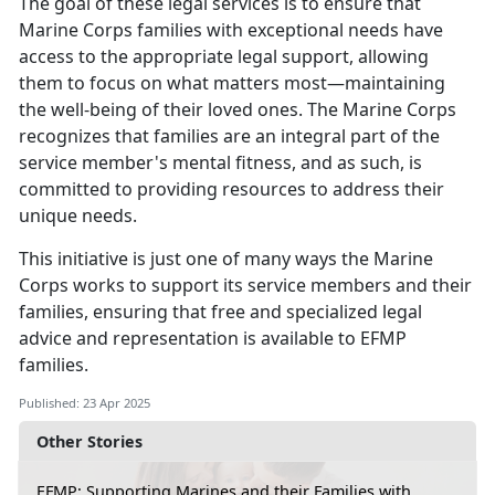
The goal of these legal services is to ensure that
Marine Corps families with exceptional needs have
access to the
appropriate legal support, allowing
them to focus on what matters most—maintaining
the well-being of their loved ones. The Marine Corps
recognizes that families are an integral part of the
service member's mental fitness, and as such, is
committed to providing resources to address their
unique needs.
This initiative is just one of many ways the Marine
Corps works to support its service members and their
families, ensuring that free and specialized legal
advice and representation is available to EFMP
families
.
Published: 23 Apr 2025
Other Stories
EFMP: Supporting Marines and their Families with