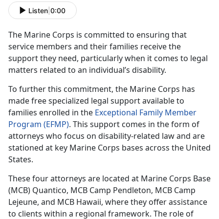
Listen
|
0:00
The Marine Corps is committed to ensuring that
service members and their families receive the
support they need, particularly when it comes to legal
matters related to an individual’s disability.
To further this commitment, the Marine Corps has
made free specialized legal support available to
families enrolled in the
Exceptional Family Member
Program (EFMP)
. This support comes in the form of
attorneys who focus on disability-related law and are
stationed at key Marine Corps bases across the United
States.
These four attorneys are
located at Marine Corps Base
(MCB) Quantico, MCB Camp Pendleton, MCB Camp
Lejeune, and MCB Hawaii, where they offer assistance
to clients within a regional framework. The role of