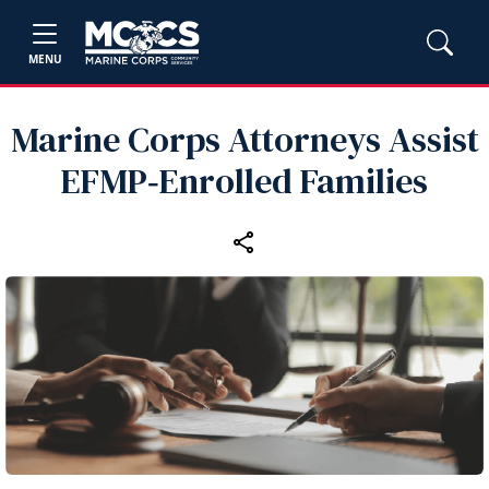
MENU
Marine Corps Attorneys Assist
EFMP‑Enrolled Families