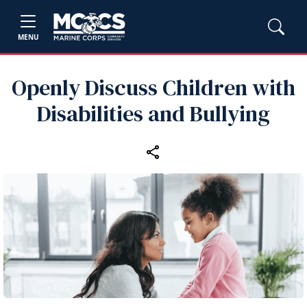
MENU
Openly Discuss Children with
Disabilities and Bullying