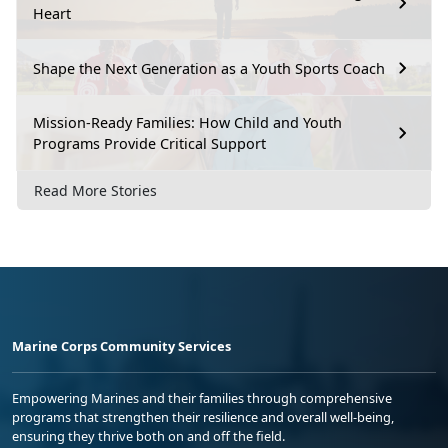
Heart
Shape the Next Generation as a Youth Sports Coach
Mission-Ready Families: How Child and Youth
Programs Provide Critical Support
Read More Stories
Marine Corps Community Services
Empowering Marines and their families through comprehensive
programs that strengthen their resilience and overall well-being,
ensuring they thrive both on and off the field.