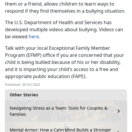
them or a friend, allows children to learn ways to
respond if they find themselves in a bullying situation.
The U.S. Department of Health and Services has
developed multiple videos about bullying. Videos can
be viewed
here
.
Talk with your local Exceptional Family Member
Program (EFMP) office if you are concerned that your
child is being bullied because of his or her disability,
and it is impacting your child’s access to a free and
appropriate public education (FAPE).
Published: 26 Oct 2023
Other Stories
Navigating Stress as a Team: Tools for Couples &
Families
Mental Armor: How a Calm Mind Builds a Stronger