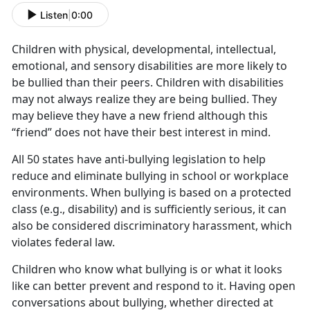
Listen
|
0:00
Children with physical, developmental, intellectual,
emotional, and sensory disabilities are more likely to
be bullied than their peers. Children with disabilities
may not always realize they are being bullied. They
may believe they have a new friend although this
“friend” does not have their best interest in mind.
All 50 states have anti-bullying legislation to help
reduce and eliminate bullying in school or workplace
environments. When bullying is based on a protected
class (e.g., disability) and is sufficiently serious, it can
also be considered discriminatory harassment, which
violates federal law.
Children who know what bullying is or what it looks
like can better prevent and respond to it. Having open
conversations about bullying, whether directed at