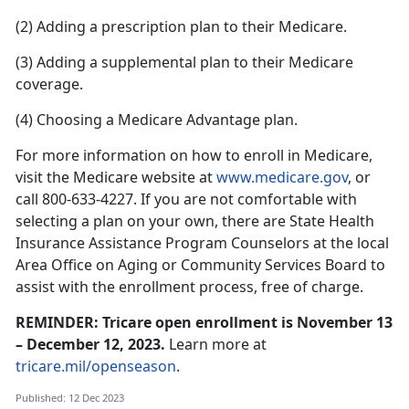
(2) Adding a prescription plan to their Medicare.
(3) Adding a supplemental plan to their Medicare
coverage.
(4) Choosing a Medicare Advantage plan.
For more information on how to enroll in Medicare,
visit the Medicare website at
www.medicare.gov
, or
call 800-633-4227. If you are not comfortable with
selecting a plan on your own, there are State Health
Insurance Assistance Program Counselors at the local
Area Office on Aging or Community Services Board to
assist with the enrollment process, free of charge.
REMINDER: Tricare open enrollment is November 13
– December 12, 2023.
Learn more at
tricare.mil/openseason
.
Published: 12 Dec 2023