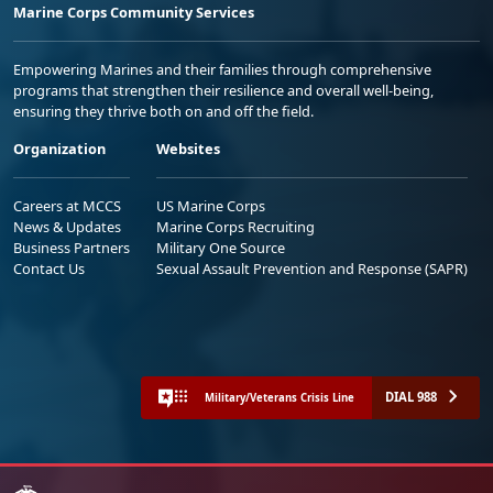
Marine Corps Community Services
Empowering Marines and their families through comprehensive
programs that strengthen their resilience and overall well-being,
ensuring they thrive both on and off the field.
Organization
Websites
Careers at MCCS
US Marine Corps
News & Updates
Marine Corps Recruiting
Business Partners
Military One Source
Contact Us
Sexual Assault Prevention and Response (SAPR)
DIAL 988
Military/Veterans Crisis Line