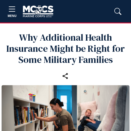
MENU
Why Additional Health
Insurance Might be Right for
Some Military Families