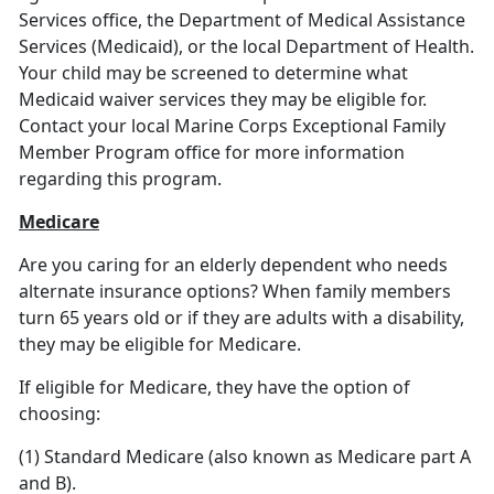
Services office, the Department of Medical Assistance
Services (Medicaid), or the local Department of Health.
Your child may be screened to determine what
Medicaid waiver services they may be eligible for.
Contact your local Marine Corps Exceptional Family
Member Program office for more information
regarding this program.
Medicare
Are you caring for an elderly dependent who needs
alternate insurance options? When family members
turn 65 years old or if they are adults with a disability,
they may be eligible for Medicare.
If eligible for Medicare, they have the option of
choosing:
(1) Standard Medicare (also known as Medicare part A
and B).