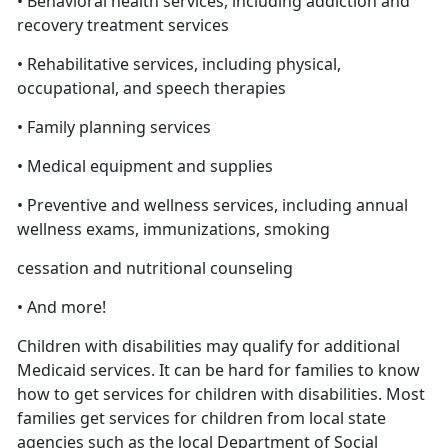
• Behavioral health services, including addiction and
recovery treatment services
• Rehabilitative services, including physical,
occupational, and speech therapies
• Family planning services
• Medical equipment and supplies
• Preventive and wellness services, including annual
wellness exams, immunizations, smoking
cessation and nutritional counseling
• And more!
Children with disabilities may qualify for additional
Medicaid services. It can be hard for families to know
how to get services for children with disabilities. Most
families get services for children from local state
agencies such as the local Department of Social