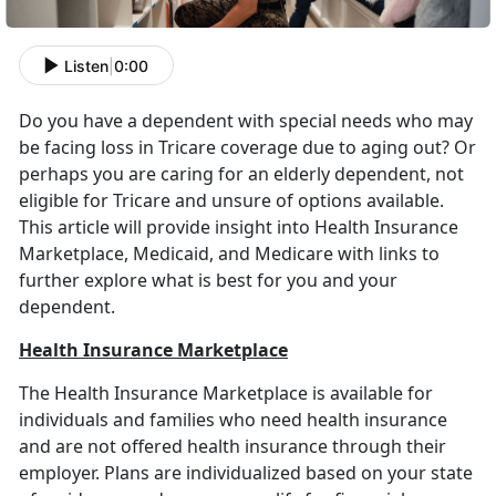
Listen
|
0:00
Do you have a dependent with special needs who may
be facing loss in Tricare coverage due to aging out? Or
perhaps you are caring for an elderly dependent, not
eligible for Tricare and unsure of options available.
This article will provide insight into Health Insurance
Marketplace, Medicaid, and Medicare with links to
further explore what is best for you and your
dependent.
Health Insurance Marketplace
The Health Insurance Marketplace is available for
individuals and families who need health insurance
and are not offered health insurance through their
employer. Plans are individualized based on your state