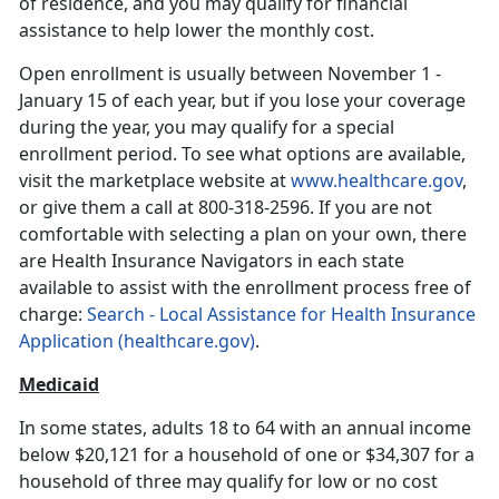
of residence, and you may qualify for financial
assistance to help lower the monthly cost.
Open enrollment is usually between November 1 -
January 15 of each year, but if you lose your coverage
during the year, you may qualify for a special
enrollment period. To see what options are available,
visit the marketplace website at
www.healthcare.gov
,
or give them a call at 800-318-2596. If you are not
comfortable with selecting a plan on your own, there
are Health Insurance Navigators in each state
available to assist with the enrollment process free of
charge:
Search - Local Assistance for Health Insurance
Application (healthcare.gov)
.
Medicaid
In some states, adults 18 to 64 with an annual income
below $20,121 for a household of one or $34,307 for a
household of three may qualify for low or no cost