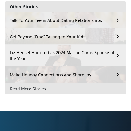
Other Stories
Talk To Your Teens About Dating Relationships
Get Beyond “Fine” Talking to Your Kids
Liz Hensel Honored as 2024 Marine Corps Spouse of
the Year
Make Holiday Connections and Share Joy
Read More Stories