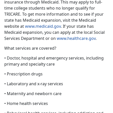
insurance through Medicaid. This may apply to full-
time college students who no longer qualify for
TRICARE. To get more information and to see if your
state has Medicaid expansion, visit the Medicaid
website at
www.medicaid.gov
. If your state has
Medicaid expansion, you can apply at the local Social
Services Department or on
www.healthcare.gov
.
What services are covered?
• Doctor, hospital and emergency services, including
primary and specialty care
• Prescription drugs
• Laboratory and x-ray services
• Maternity and newborn care
• Home health services